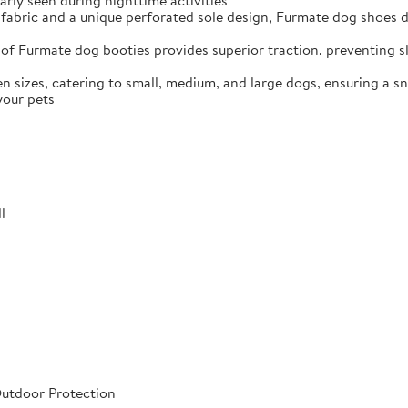
arly seen during nighttime activities
fabric and a unique perforated sole design, Furmate dog shoes dr
of Furmate dog booties provides superior traction, preventing sli
n sizes, catering to small, medium, and large dogs, ensuring a s
your pets
l
Outdoor Protection