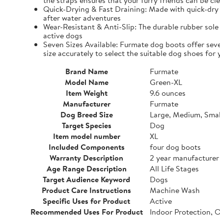
the straps ensures that your furry friends can be cle
Quick-Drying & Fast Draining: Made with quick-dry 
after water adventures
Wear-Resistant & Anti-Slip: The durable rubber sole 
active dogs
Seven Sizes Available: Furmate dog boots offer seve
size accurately to select the suitable dog shoes for 
Brand Name
Furmate
Model Name
Green-XL
Item Weight
9.6 ounces
Manufacturer
Furmate
Dog Breed Size
Large, Medium, Smal
Target Species
Dog
Item model number
XL
Included Components
four dog boots
Warranty Description
2 year manufacturer
Age Range Description
All Life Stages
Target Audience Keyword
Dogs
Product Care Instructions
Machine Wash
Specific Uses for Product
Active
Recommended Uses For Product
Indoor Protection, 