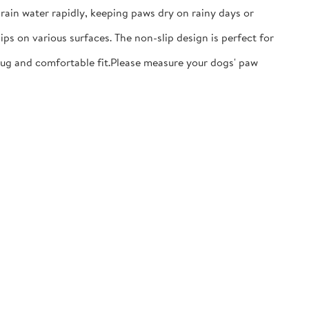
ain water rapidly, keeping paws dry on rainy days or
ps on various surfaces. The non-slip design is perfect for
nug and comfortable fit.​Please measure your dogs' paw