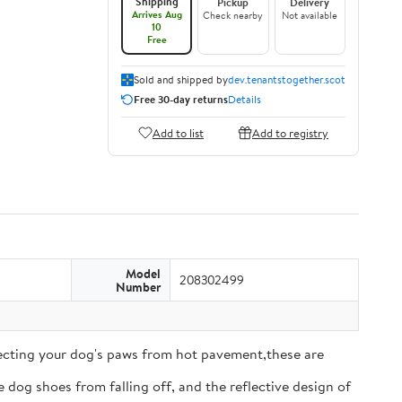
Shipping
Pickup
Delivery
Arrives Aug
Check nearby
Not available
10
Free
Sold and shipped by
dev.tenantstogether.scot
Free 30-day returns
Details
Add to list
Add to registry
Model
208302499
Number
tecting your dog's paws from hot pavement,these are
 dog shoes from falling off, and the reflective design of