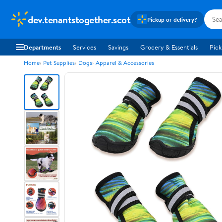
dev.tenantstogether.scot
Pickup or delivery?
Departments
Services
Savings
Grocery & Essentials
Pick
Home
Pet Supplies
Dogs
Apparel & Accessories