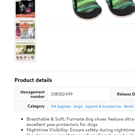
Product details
Management
208302499
Release D
number
Category
Pet Supplies
Dogs
Apparel & Accessories
Boots 
Breathable & Soft: Furmate dog shoes feature ultra
excellent paw protectors for dogs
Nighttime Visibility: Ensure safety during nighttim