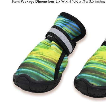
Item Package Dimensions L x W x H
10.6 x 7.1 x 3.5 inches