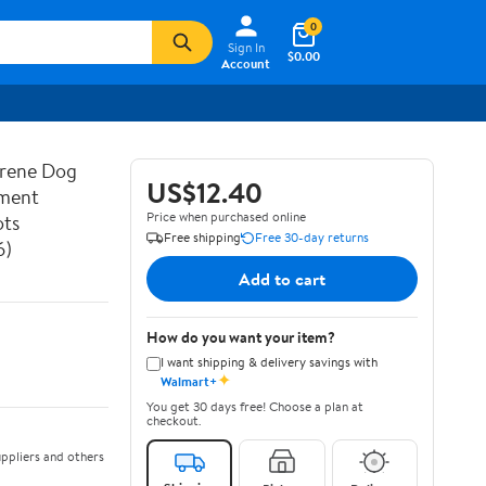
0
Sign In
$0.00
Account
prene Dog
US$12.40
ement
Price when purchased online
ots
Free shipping
Free 30-day returns
6)
Add to cart
How do you want your item?
I want shipping & delivery savings with
✦
Walmart+
You get 30 days free! Choose a plan at
checkout.
ppliers and others