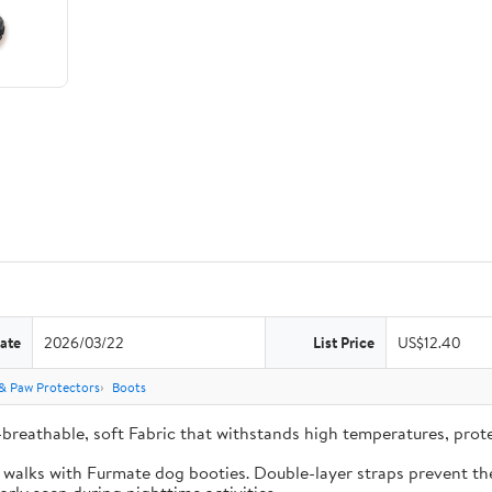
ate
2026/03/22
List Price
US$12.40
& Paw Protectors
Boots
-breathable, soft Fabric that withstands high temperatures, pro
e walks with Furmate dog booties. Double-layer straps prevent the