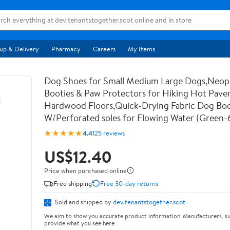
up & Delivery
Pharmacy
Careers
My Items
Dog Shoes for Small Medium Large Dogs,Neo
Booties & Paw Protectors for Hiking Hot Pav
Hardwood Floors,Quick-Drying Fabric Dog Bo
W/Perforated soles for Flowing Water (Green-
★★★★★
4.4
125 reviews
US$12.40
Price when purchased online
Free shipping
Free 30-day returns
Sold and shipped by
dev.tenantstogether.scot
We aim to show you accurate product information. Manufacturers, su
provide what you see here.