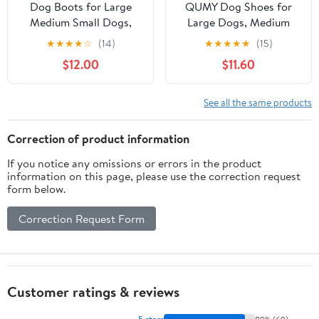
Dog Boots for Large
QUMY Dog Shoes for
Medium Small Dogs,
Large Dogs, Medium
Dog Shoes for Winter
Dog Boots & Paw
★
★
★
★
☆
(14)
★
★
★
★
★
(15)
Snow, Non- Slip
Protectors for Winter
$12.00
$11.60
Waterproof Outdoor
Snowy Day, Summer
Dog Booties Paw
Hot Pavement, Water-
Protectors with
Resistant in Rainy
See all the same products
Reflective Strap for
Weather, Outdoor
Snowy Hardwood Floor
Walking, Indoor
Correction of product information
Hiking Walking, Size 7
Hardfloors Skid-
If you notice any omissions or errors in the product
Resistant Sole
information on this page, please use the correction request
form below.
Correction Request Form
Customer ratings & reviews