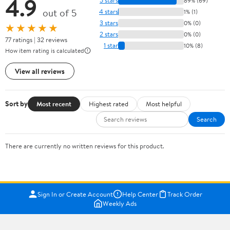
4.9
5 stars
89% (69)
out of 5
4 stars
1% (1)
3 stars
0% (0)
★★★★★
2 stars
0% (0)
77 ratings | 32 reviews
1 star
10% (8)
How item rating is calculated
View all reviews
Sort by
Most recent
Highest rated
Most helpful
Search
There are currently no written reviews for this product.
Sign In or Create Account
Help Center
Track Order
Weekly Ads