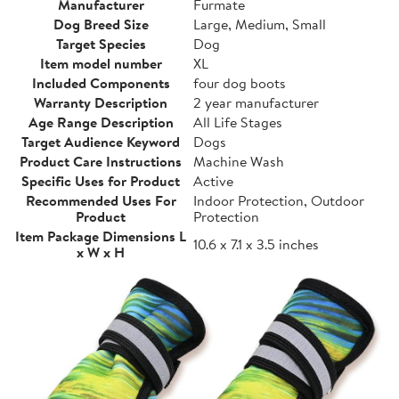
Manufacturer
Furmate
Dog Breed Size
Large, Medium, Small
Target Species
Dog
Item model number
XL
Included Components
four dog boots
Warranty Description
2 year manufacturer
Age Range Description
All Life Stages
Target Audience Keyword
Dogs
Product Care Instructions
Machine Wash
Specific Uses for Product
Active
Recommended Uses For
Indoor Protection, Outdoor
Product
Protection
Item Package Dimensions L
10.6 x 7.1 x 3.5 inches
x W x H