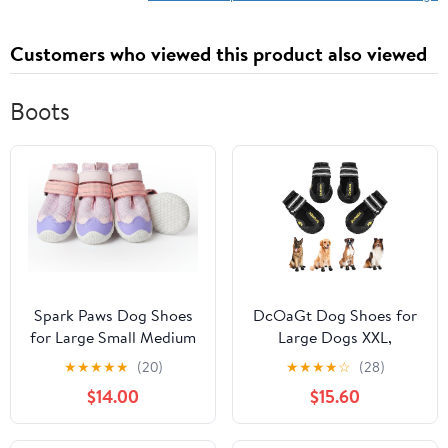
Customers who viewed this product also viewed
Boots
Spark Paws Dog Shoes
DcOaGt Dog Shoes for
for Large Small Medium
Large Dogs XXL,
Dogs Breathable Dog
Waterproof Dog Boots
★
★
★
★
★
(20)
★
★
★
★
☆
(28)
Booties for Hiking,
with Anti-Slip Sole
$14.00
$15.60
Summer Hot Pavement
Breathable Reflective
Paw Protectors for Non
Paw Protectors Booties
Slip Rubber Dog Boots
for Hot Pavement