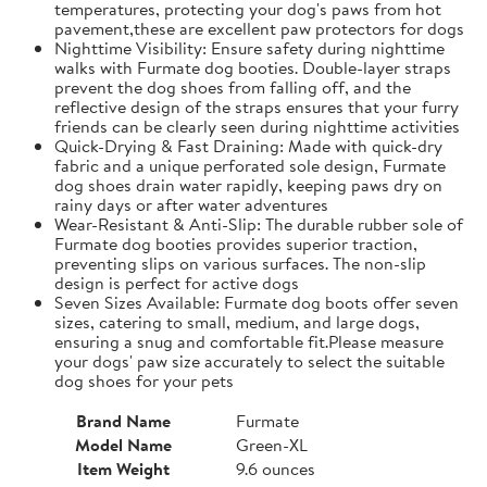
temperatures, protecting your dog's paws from hot
pavement,these are excellent paw protectors for dogs
Nighttime Visibility: Ensure safety during nighttime
walks with Furmate dog booties. Double-layer straps
prevent the dog shoes from falling off, and the
reflective design of the straps ensures that your furry
friends can be clearly seen during nighttime activities
Quick-Drying & Fast Draining: Made with quick-dry
fabric and a unique perforated sole design, Furmate
dog shoes drain water rapidly, keeping paws dry on
rainy days or after water adventures
Wear-Resistant & Anti-Slip: The durable rubber sole of
Furmate dog booties provides superior traction,
preventing slips on various surfaces. The non-slip
design is perfect for active dogs
Seven Sizes Available: Furmate dog boots offer seven
sizes, catering to small, medium, and large dogs,
ensuring a snug and comfortable fit.​Please measure
your dogs' paw size accurately to select the suitable
dog shoes for your pets
Brand Name
Furmate
Model Name
Green-XL
Item Weight
9.6 ounces