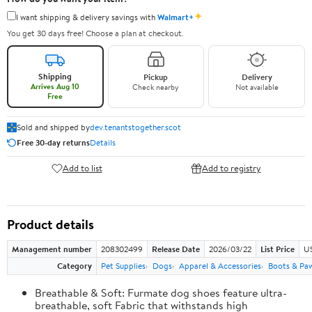
✦
I want shipping & delivery savings with
Walmart+
You get 30 days free! Choose a plan at checkout.
Shipping
Pickup
Delivery
Arrives Aug 10
Check nearby
Not available
Free
Sold and shipped by
dev.tenantstogether.scot
Free 30-day returns
Details
Add to list
Add to registry
Product details
Management number
208302499
Release Date
2026/03/22
List Price
US
Category
Pet Supplies
Dogs
Apparel & Accessories
Boots & Pa
Breathable & Soft: Furmate dog shoes feature ultra-
breathable, soft Fabric that withstands high