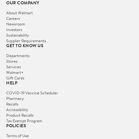
OUR COMPANY
About Walmart
Careers
Newsroom
Investors
Sustainability
Supplier Requirements
GET TO KNOW US
Departments
Stores
Services
Walmart+
Gift Cards
HELP
COVID-19 Vaccine Scheduler
Pharmacy
Recalls
Accessibility
Product Recalls
Tax Exempt Program
POLICIES
Terms of Use