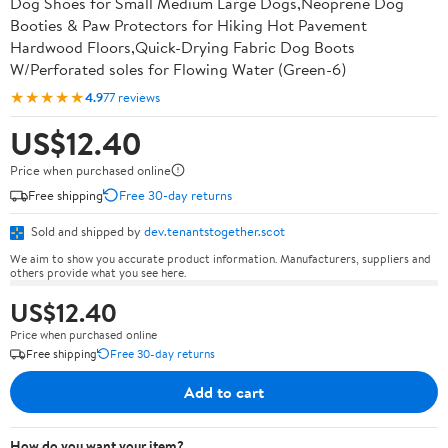
Dog Shoes for Small Medium Large Dogs,Neoprene Dog
Booties & Paw Protectors for Hiking Hot Pavement
Hardwood Floors,Quick-Drying Fabric Dog Boots
W/Perforated soles for Flowing Water (Green-6)
★★★★★
4.9
77 reviews
US$12.40
Price when purchased online
Free shipping
Free 30-day returns
Sold and shipped by
dev.tenantstogether.scot
We aim to show you accurate product information. Manufacturers, suppliers and
others provide what you see here.
US$12.40
Price when purchased online
Free shipping
Free 30-day returns
Add to cart
How do you want your item?