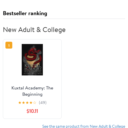
Bestseller ranking
New Adult & College
1
Kuxtal Academy: The
Beginning
★
★
★
★
☆
(49)
$10.11
See the same product from New Adult & College