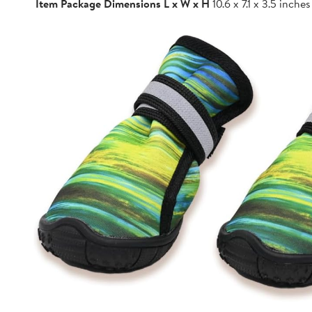
Item Package Dimensions L x W x H
10.6 x 7.1 x 3.5 inches