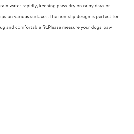
ain water rapidly, keeping paws dry on rainy days or
ps on various surfaces. The non-slip design is perfect for
nug and comfortable fit.​Please measure your dogs' paw