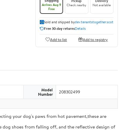
Shipping
Pickup
Delivery
Arrives Aug 9
Check nearby
Not available
Free
Sold and shipped by
dev.tenantstogether.scot
Free 30-day returns
Details
Add to list
Add to registry
Model
208302499
Number
tecting your dog's paws from hot pavement,these are
 dog shoes from falling off, and the reflective design of