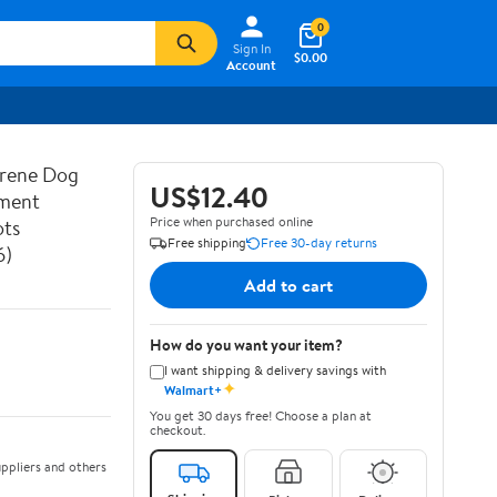
0
Sign In
$0.00
Account
prene Dog
US$12.40
ement
Price when purchased online
ots
Free shipping
Free 30-day returns
6)
Add to cart
How do you want your item?
I want shipping & delivery savings with
✦
Walmart+
You get 30 days free! Choose a plan at
checkout.
ppliers and others