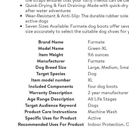
the straps ensures that your furry friends can be cle
Quick-Drying & Fast Draining: Made with quick-dry 
after water adventures
Wear-Resistant & Anti-Slip: The durable rubber sole 
active dogs
Seven Sizes Available: Furmate dog boots offer seve
size accurately to select the suitable dog shoes for 
Brand Name
Furmate
Model Name
Green-XL
Item Weight
9.6 ounces
Manufacturer
Furmate
Dog Breed Size
Large, Medium, Smal
Target Species
Dog
Item model number
XL
Included Components
four dog boots
Warranty Description
2 year manufacturer
Age Range Description
All Life Stages
Target Audience Keyword
Dogs
Product Care Instructions
Machine Wash
Specific Uses for Product
Active
Recommended Uses For Product
Indoor Protection, 