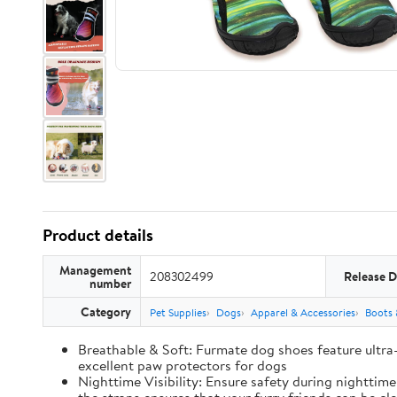
Product details
Management
208302499
Release D
number
Category
Pet Supplies
Dogs
Apparel & Accessories
Boots 
Breathable & Soft: Furmate dog shoes feature ultra
excellent paw protectors for dogs
Nighttime Visibility: Ensure safety during nighttim