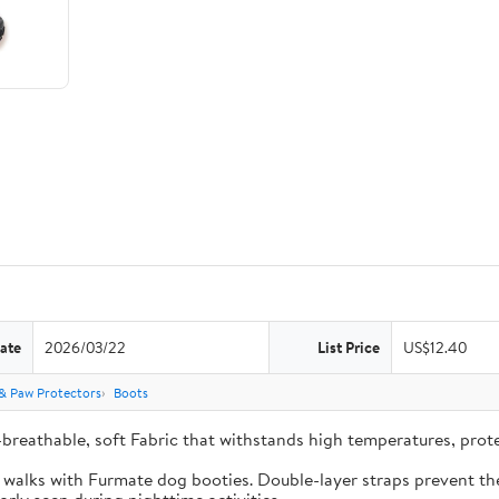
ate
2026/03/22
List Price
US$12.40
& Paw Protectors
Boots
-breathable, soft Fabric that withstands high temperatures, pro
e walks with Furmate dog booties. Double-layer straps prevent the