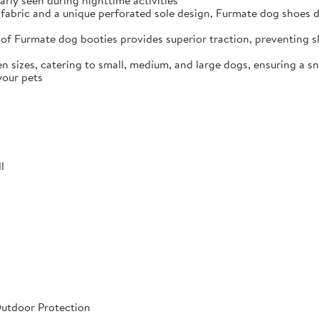
arly seen during nighttime activities
fabric and a unique perforated sole design, Furmate dog shoes dr
of Furmate dog booties provides superior traction, preventing sli
n sizes, catering to small, medium, and large dogs, ensuring a s
your pets
l
Outdoor Protection