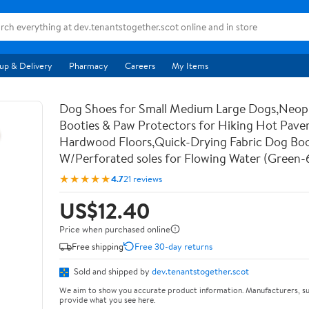
up & Delivery
Pharmacy
Careers
My Items
Dog Shoes for Small Medium Large Dogs,Neo
Booties & Paw Protectors for Hiking Hot Pav
Hardwood Floors,Quick-Drying Fabric Dog Bo
W/Perforated soles for Flowing Water (Green-
★★★★★
4.7
21 reviews
US$12.40
Price when purchased online
Free shipping
Free 30-day returns
Sold and shipped by
dev.tenantstogether.scot
We aim to show you accurate product information. Manufacturers, su
provide what you see here.