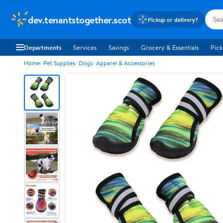
dev.tenantstogether.scot
Pickup or delivery?
Departments
Services
Savings
Grocery & Essentials
Pick
Home
Pet Supplies
Dogs
Apparel & Accessories