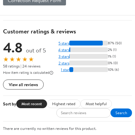
Correction Request Form
Customer ratings & reviews
4.8
5 stars
87% (50)
out of 5
4 stars
2% (1)
3 stars
1% (1)
★★★★★
2 stars
0% (0)
58 ratings | 24 reviews
1 star
10% (6)
How item rating is calculated
View all reviews
Sort by
Most recent
Highest rated
Most helpful
Search
There are currently no written reviews for this product.