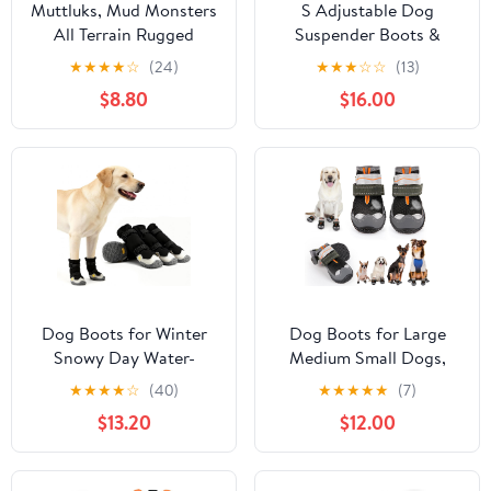
Muttluks, Mud Monsters
S Adjustable Dog
All Terrain Rugged
Suspender Boots &
Summer Dog Boots with
Hiking Shoes,
★
★
★
★
☆
(24)
★
★
★
☆
☆
(13)
Rubber Soles for Hiking
Waterproof Winter
$8.80
$16.00
Running and Swimming
Snow Gear Boots with
- 2 Boots
Anti-Slip Sole,
Reflective Snowsuit
Design That Helps Stay
On for Cold Weather
Adventures
Dog Boots for Winter
Dog Boots for Large
Snowy Day Water-
Medium Small Dogs,
Resistant Dog Shoes for
Dog Shoes for Winter
★
★
★
★
☆
(40)
★
★
★
★
★
(7)
Small Medium Large
Snow, Non- Slip
$13.20
$12.00
Dogs Paw Protectors for
Waterproof Outdoor
Outdoor Hiking Walking
Dog Booties Paw
(Black, 4# (Width
Protectors with