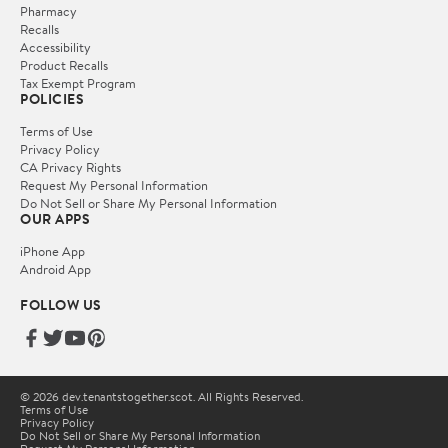
Pharmacy
Recalls
Accessibility
Product Recalls
Tax Exempt Program
POLICIES
Terms of Use
Privacy Policy
CA Privacy Rights
Request My Personal Information
Do Not Sell or Share My Personal Information
OUR APPS
iPhone App
Android App
FOLLOW US
© 2026 dev.tenantstogether.scot. All Rights Reserved.
Terms of Use
Privacy Policy
Do Not Sell or Share My Personal Information