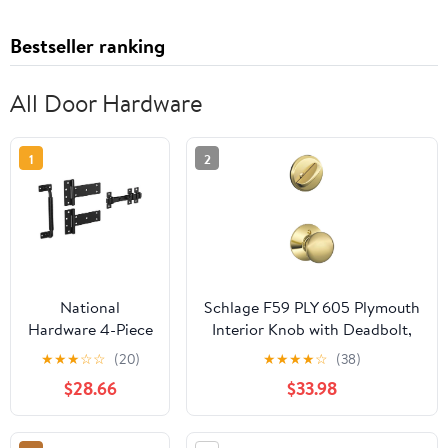
Bestseller ranking
All Door Hardware
1
2
National
Schlage F59 PLY 605 Plymouth
Hardware 4-Piece
Interior Knob with Deadbolt,
Black Industrial
Bright Brass (Interior Half
★
★
★
☆
☆
(20)
★
★
★
★
☆
(38)
Gate Kit N166-
Only)
$28.66
$33.98
036