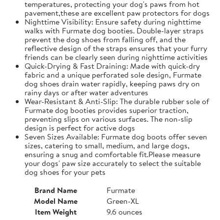
temperatures, protecting your dog's paws from hot
pavement,these are excellent paw protectors for dogs
Nighttime Visibility: Ensure safety during nighttime
walks with Furmate dog booties. Double-layer straps
prevent the dog shoes from falling off, and the
reflective design of the straps ensures that your furry
friends can be clearly seen during nighttime activities
Quick-Drying & Fast Draining: Made with quick-dry
fabric and a unique perforated sole design, Furmate
dog shoes drain water rapidly, keeping paws dry on
rainy days or after water adventures
Wear-Resistant & Anti-Slip: The durable rubber sole of
Furmate dog booties provides superior traction,
preventing slips on various surfaces. The non-slip
design is perfect for active dogs
Seven Sizes Available: Furmate dog boots offer seven
sizes, catering to small, medium, and large dogs,
ensuring a snug and comfortable fit.​Please measure
your dogs' paw size accurately to select the suitable
dog shoes for your pets
Brand Name
Furmate
Model Name
Green-XL
Item Weight
9.6 ounces