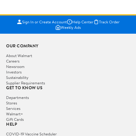
Sign In or Create Account
Help Center
Track Order
Weekly Ads
OUR COMPANY
About Walmart
Careers
Newsroom
Investors
Sustainability
Supplier Requirements
GET TO KNOW US
Departments
Stores
Services
Walmart+
Gift Cards
HELP
COVID-19 Vaccine Scheduler