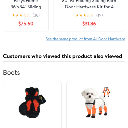
Easy4Home
80" Bi-Folding Sliding Barn
36"x84" Sliding
Door Hardware Kit for 4
Barn Door in
Doors,Smoothly&Quietly,Black
★
★
★
☆
☆
(36)
★
★
★
☆
☆
(19)
Waterproof PVC
Track J Shape Roller
$75.60
$31.86
Coating with
6.6FT Track and
Hardware Kit
See the same product from All Door Hardware
Customers who viewed this product also viewed
Boots