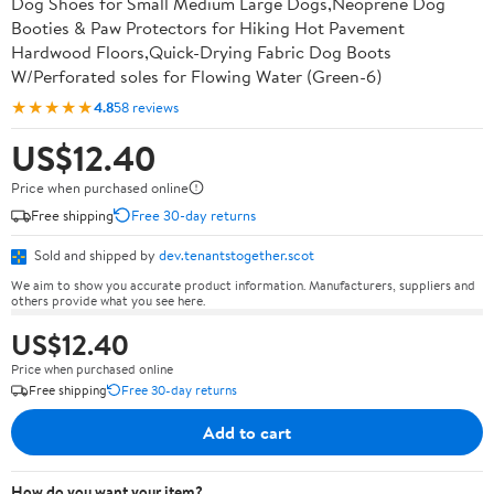
Dog Shoes for Small Medium Large Dogs,Neoprene Dog
Booties & Paw Protectors for Hiking Hot Pavement
Hardwood Floors,Quick-Drying Fabric Dog Boots
W/Perforated soles for Flowing Water (Green-6)
★★★★★
4.8
58 reviews
US$12.40
Price when purchased online
Free shipping
Free 30-day returns
Sold and shipped by
dev.tenantstogether.scot
We aim to show you accurate product information. Manufacturers, suppliers and
others provide what you see here.
US$12.40
Price when purchased online
Free shipping
Free 30-day returns
Add to cart
How do you want your item?