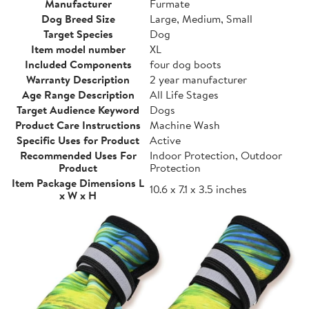
Manufacturer
Furmate
Dog Breed Size
Large, Medium, Small
Target Species
Dog
Item model number
XL
Included Components
four dog boots
Warranty Description
2 year manufacturer
Age Range Description
All Life Stages
Target Audience Keyword
Dogs
Product Care Instructions
Machine Wash
Specific Uses for Product
Active
Recommended Uses For
Indoor Protection, Outdoor
Product
Protection
Item Package Dimensions L
10.6 x 7.1 x 3.5 inches
x W x H