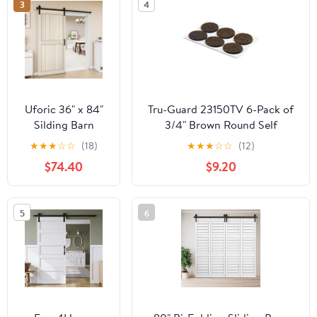
3
4
Uforic 36" x 84"
Tru-Guard 23150TV 6-Pack of
Silding Barn
3/4" Brown Round Self
Door,with
Adhesive Felt Cupboard Door
★
★
★
☆
☆
(18)
★
★
★
☆
☆
(12)
Hardware Kit
Bumpers - Quantity of 5
$74.40
$9.20
Rail,and
Handle,Pulleys,
Light Oak
5
6