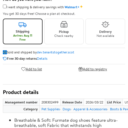
✦
I want shipping & delivery savings with
Walmart+
You get 30 days free! Choose a plan at checkout.
Shipping
Pickup
Delivery
Arrives Aug 11
Check nearby
Not available
Free
Sold and shipped by
dev.tenantstogether.scot
Free 30-day returns
Details
Add to list
Add to registry
Product details
Management number
208302499
Release Date
2026/03/22
List Price
US
Category
Pet Supplies
Dogs
Apparel & Accessories
Boots & Pa
Breathable & Soft: Furmate dog shoes feature ultra-
breathable, soft Fabric that withstands high