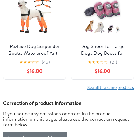
2.2inch) for 33-44lbs)
Reflective Strap for
Snowy Hardwood Floor
Hiking Walking, Size 7
Pezluxe Dog Suspender
Dog Shoes for Large
Boots, Waterproof Anti-
Dogs,Dog Boots for
Slip Dog Rain Boots
Small
★
★
★
☆
☆
(45)
★
★
★
☆
☆
(21)
with Adjustable Strap
Dogs,Waterproof,Anti
$16.00
$16.00
for Small Medium Large
Slip,Anti
Dogs, Reflective Paw
Shedding,Suitable for
Protector Pet Shoes for
All Seasons,12 Styles-
See all the same products
Outdoor Walking, Rain
Knob Buckle Shoes.
Snow Hiking, Orange, L
(Summer-Pink, Size 1:
Correction of product information
1.3"x1.6"(W*L)(Pack of 4))
If you notice any omissions or errors in the product
information on this page, please use the correction request
form below.