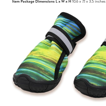
Item Package Dimensions L x W x H
10.6 x 7.1 x 3.5 inches