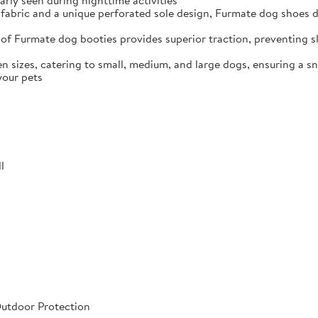
arly seen during nighttime activities
fabric and a unique perforated sole design, Furmate dog shoes dr
of Furmate dog booties provides superior traction, preventing sli
n sizes, catering to small, medium, and large dogs, ensuring a s
your pets
l
Outdoor Protection