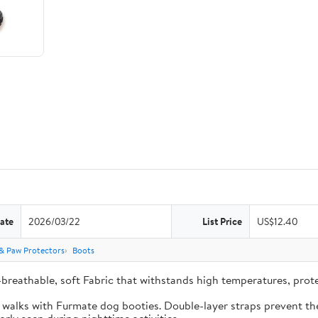
ate
2026/03/22
List Price
US$12.40
& Paw Protectors
Boots
-breathable, soft Fabric that withstands high temperatures, pro
e walks with Furmate dog booties. Double-layer straps prevent the