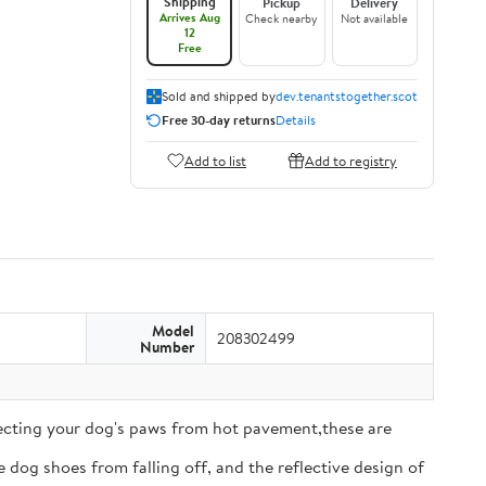
Shipping
Pickup
Delivery
Arrives Aug
Check nearby
Not available
12
Free
Sold and shipped by
dev.tenantstogether.scot
Free 30-day returns
Details
Add to list
Add to registry
Model
208302499
Number
tecting your dog's paws from hot pavement,these are
 dog shoes from falling off, and the reflective design of