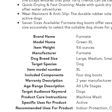
the straps ensures that your furry friends can be cle
Quick-Drying & Fast Draining: Made with quick-dry 
after water adventures
Wear-Resistant & Anti-Slip: The durable rubber sole 
active dogs
Seven Sizes Available: Furmate dog boots offer seve
size accurately to select the suitable dog shoes for 
Brand Name
Furmate
Model Name
Green-XL
Item Weight
9.6 ounces
Manufacturer
Furmate
Dog Breed Size
Large, Medium, Smal
Target Species
Dog
Item model number
XL
Included Components
four dog boots
Warranty Description
2 year manufacturer
Age Range Description
All Life Stages
Target Audience Keyword
Dogs
Product Care Instructions
Machine Wash
Specific Uses for Product
Active
Recommended Uses For Product
Indoor Protection, 