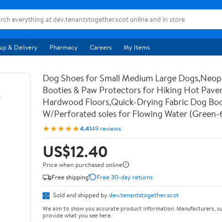
up & Delivery
Pharmacy
Careers
My Items
Dog Shoes for Small Medium Large Dogs,Neo
Booties & Paw Protectors for Hiking Hot Pav
Hardwood Floors,Quick-Drying Fabric Dog Bo
W/Perforated soles for Flowing Water (Green-
★★★★★
4.4
149 reviews
US$12.40
Price when purchased online
Free shipping
Free 30-day returns
Sold and shipped by
dev.tenantstogether.scot
We aim to show you accurate product information. Manufacturers, su
provide what you see here.