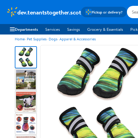
dev.tenantstogether.scot
Pickup or delivery?
Departments
Services
Savings
Grocery & Essentials
Pick
Home
Pet Supplies
Dogs
Apparel & Accessories