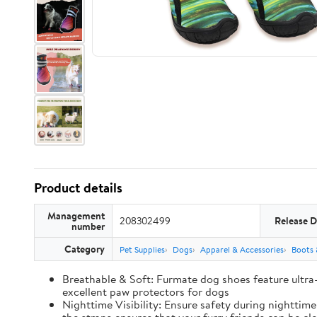
Product details
Management
208302499
Release D
number
Category
Pet Supplies
Dogs
Apparel & Accessories
Boots 
Breathable & Soft: Furmate dog shoes feature ultra
excellent paw protectors for dogs
Nighttime Visibility: Ensure safety during nighttim