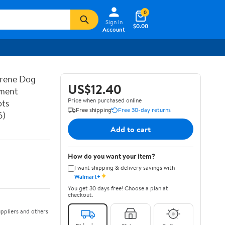
0
Sign In
$0.00
Account
prene Dog
US$12.40
ement
Price when purchased online
ots
Free shipping
Free 30-day returns
6)
Add to cart
How do you want your item?
I want shipping & delivery savings with
✦
Walmart+
You get 30 days free! Choose a plan at
checkout.
ppliers and others