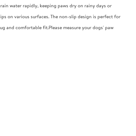
ain water rapidly, keeping paws dry on rainy days or
ps on various surfaces. The non-slip design is perfect for
nug and comfortable fit.​Please measure your dogs' paw