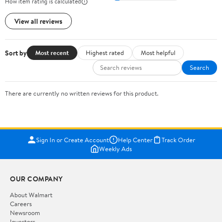
How item rating is calculated
View all reviews
Sort by
Most recent
Highest rated
Most helpful
Search
There are currently no written reviews for this product.
Sign In or Create Account
Help Center
Track Order
Weekly Ads
OUR COMPANY
About Walmart
Careers
Newsroom
Investors