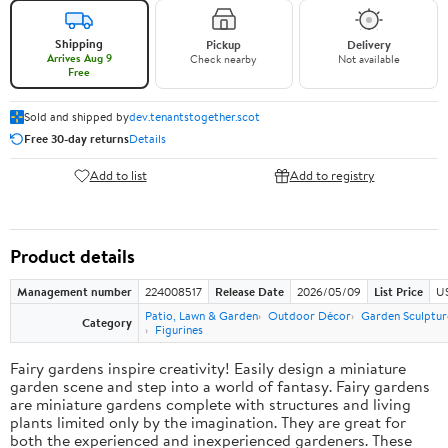
Shipping
Pickup
Delivery
Arrives Aug 9
Check nearby
Not available
Free
Sold and shipped by
dev.tenantstogether.scot
Free 30-day returns
Details
Add to list
Add to registry
Product details
Management number
224008517
Release Date
2026/05/09
List Price
US
Patio, Lawn & Garden
Outdoor Décor
Garden Sculptur
Category
Figurines
Fairy gardens inspire creativity! Easily design a miniature
garden scene and step into a world of fantasy. Fairy gardens
are miniature gardens complete with structures and living
plants limited only by the imagination. They are great for
both the experienced and inexperienced gardeners. These