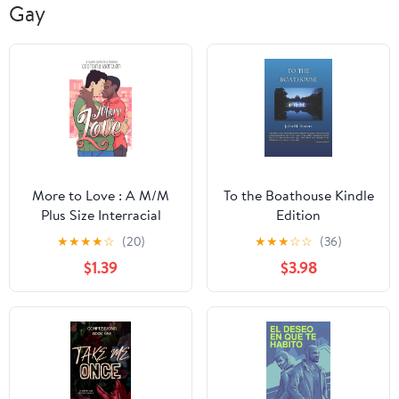
Gay
More to Love : A M/M
To the Boathouse Kindle
Plus Size Interracial
Edition
Romance
★
★
★
★
☆
(20)
★
★
★
☆
☆
(36)
$1.39
$3.98