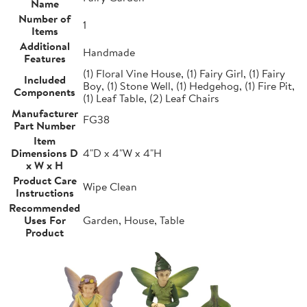
Name
Number of
1
Items
Additional
Handmade
Features
(1) Floral Vine House, (1) Fairy Girl, (1) Fairy
Included
Boy, (1) Stone Well, (1) Hedgehog, (1) Fire Pit,
Components
(1) Leaf Table, (2) Leaf Chairs
Manufacturer
FG38
Part Number
Item
Dimensions D
4"D x 4"W x 4"H
x W x H
Product Care
Wipe Clean
Instructions
Recommended
Uses For
Garden, House, Table
Product