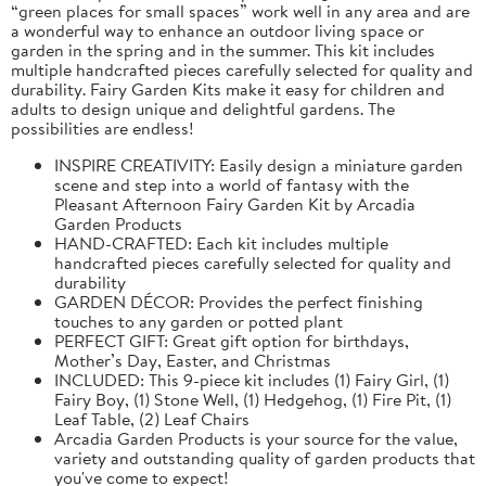
“green places for small spaces” work well in any area and are
a wonderful way to enhance an outdoor living space or
garden in the spring and in the summer. This kit includes
multiple handcrafted pieces carefully selected for quality and
durability. Fairy Garden Kits make it easy for children and
adults to design unique and delightful gardens. The
possibilities are endless!
INSPIRE CREATIVITY: Easily design a miniature garden
scene and step into a world of fantasy with the
Pleasant Afternoon Fairy Garden Kit by Arcadia
Garden Products
HAND-CRAFTED: Each kit includes multiple
handcrafted pieces carefully selected for quality and
durability
GARDEN DÉCOR: Provides the perfect finishing
touches to any garden or potted plant
PERFECT GIFT: Great gift option for birthdays,
Mother’s Day, Easter, and Christmas
INCLUDED: This 9-piece kit includes (1) Fairy Girl, (1)
Fairy Boy, (1) Stone Well, (1) Hedgehog, (1) Fire Pit, (1)
Leaf Table, (2) Leaf Chairs
Arcadia Garden Products is your source for the value,
variety and outstanding quality of garden products that
you've come to expect!