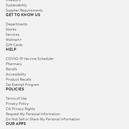
Sustainability
Supplier Requirements
GET TO KNOW US
Departments
Stores
Services
Walmart+
Gift Cards
HELP
COVID-19 Vaccine Scheduler
Pharmacy
Recalls
Accessibility
Product Recalls
Tax Exempt Program
POLICIES
Terms of Use
Privacy Policy
CA Privacy Rights
Request My Personal Information
Do Not Sell or Share My Personal Information
OUR APPS