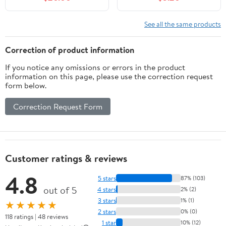
See all the same products
Correction of product information
If you notice any omissions or errors in the product
information on this page, please use the correction request
form below.
Correction Request Form
Customer ratings & reviews
4.8
5 stars
87% (103)
out of 5
4 stars
2% (2)
3 stars
1% (1)
★★★★★
2 stars
0% (0)
118 ratings | 48 reviews
1 star
10% (12)