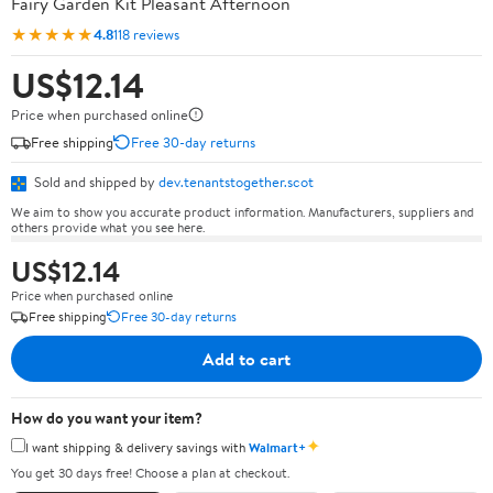
Fairy Garden Kit Pleasant Afternoon
★★★★★
4.8
118 reviews
US$12.14
Price when purchased online
Free shipping
Free 30-day returns
Sold and shipped by
dev.tenantstogether.scot
We aim to show you accurate product information. Manufacturers, suppliers and
others provide what you see here.
US$12.14
Price when purchased online
Free shipping
Free 30-day returns
Add to cart
How do you want your item?
✦
I want shipping & delivery savings with
Walmart+
You get 30 days free! Choose a plan at checkout.