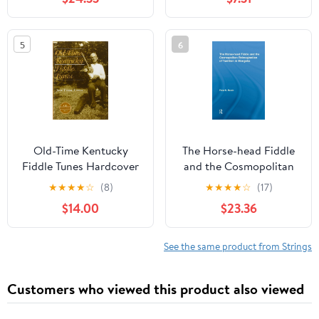
5
6
Old-Time Kentucky
The Horse-head Fiddle
Fiddle Tunes Hardcover
and the Cosmopolitan
– October 5, 2001
Reimagination of
★
★
★
★
☆
(8)
★
★
★
★
☆
(17)
Tradition in Mongolia
$14.00
$23.36
(Current Research in
Ethnomusicology:
Outstanding
See the same product from Strings
Dissertations) 1st
Edition
Customers who viewed this product also viewed