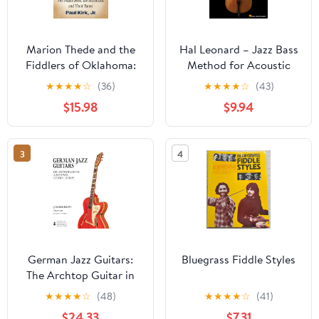
Marion Thede and the
Hal Leonard – Jazz Bass
Fiddlers of Oklahoma:
Method for Acoustic
The Fiddle Book, the
and Electric Bass | Learn
★
★
★
★
☆
(36)
★
★
★
★
☆
(43)
Musicians and Their
Walking Bass Lines,
$15.98
$9.94
Tunes (McFarland
Soloing, and
Traditional and Old-Time
Improvisation | Play-
Musicians) Paperback –
Along Audio Tracks |
3
4
October 17, 2025
Comprehensive Guide
by Matthew Rybicki
German Jazz Guitars:
Bluegrass Fiddle Styles
The Archtop Guitar in
Post-War Central
★
★
★
★
☆
(48)
★
★
★
★
☆
(41)
Europe
$24.33
$7.31