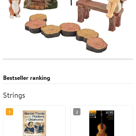
Bestseller ranking
Strings
1
2