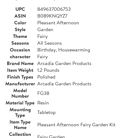
UPC
849637006753
ASIN
B089KNQYZ7
Color
Pleasant Afternoon
Style
Garden
Theme
Fairy
Seasons
All Seasons
Occasion
Birthday, Housewarming
character
Fairy
Brand Name
Arcadia Garden Products
Item Weight
1.2 Pounds
Finish Types
Polished
Manufacturer
Arcadia Garden Products
Model
FG38
Number
Material Type
Resin
Mounting
Tabletop
Type
Item Type
Pleasant Afternoon Fairy Garden Kit
Name
Collection
Fairy Garden