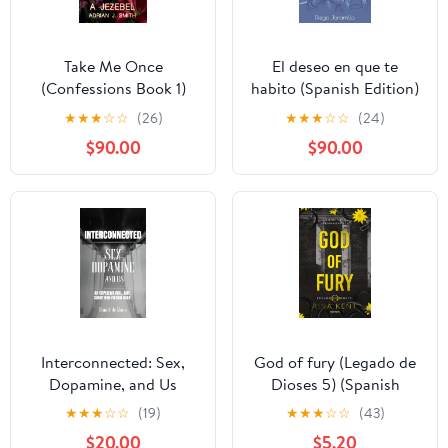
Take Me Once
El deseo en que te
(Confessions Book 1)
habito (Spanish Edition)
★
★
★
☆
☆
(26)
★
★
★
☆
☆
(24)
$90.00
$90.00
Interconnected: Sex,
God of fury (Legado de
Dopamine, and Us
Dioses 5) (Spanish
Kindle Edition
Edition) Kindle Edition
★
★
★
☆
☆
(19)
★
★
★
☆
☆
(43)
$20.00
$5.20