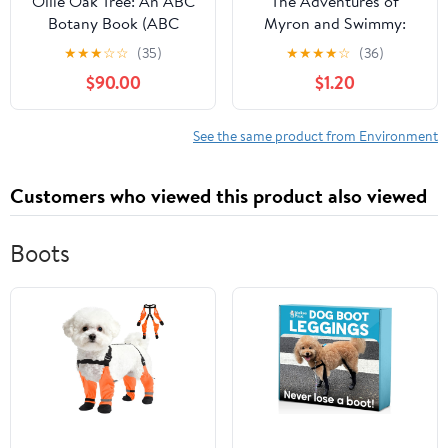
Ollie Oak Tree: An ABC
The Adventures of
Botany Book (ABC
Myron and Swimmy:
Botany Books)
"One for Myron" Kindle
★
★
★
☆
☆
(35)
★
★
★
★
☆
(36)
Edition
$90.00
$1.20
See the same product from Environment
Customers who viewed this product also viewed
Boots