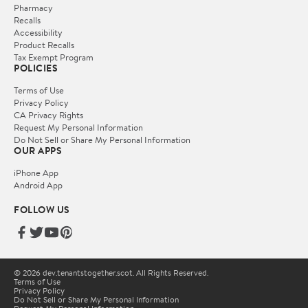
Pharmacy
Recalls
Accessibility
Product Recalls
Tax Exempt Program
POLICIES
Terms of Use
Privacy Policy
CA Privacy Rights
Request My Personal Information
Do Not Sell or Share My Personal Information
OUR APPS
iPhone App
Android App
FOLLOW US
© 2026 dev.tenantstogether.scot. All Rights Reserved.
Terms of Use
Privacy Policy
Do Not Sell or Share My Personal Information