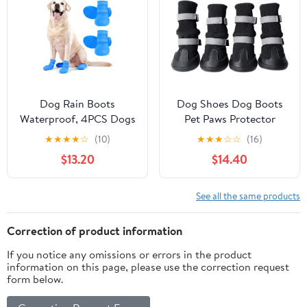
Booties for Hardfloors,
(Black, Small)
Walking Running Blue
Size 4
Dog Rain Boots
Dog Shoes Dog Boots
Waterproof, 4PCS Dogs
Pet Paws Protector
Shoes Non Slip Dog
Waterproof Anti-Slip
★
★
★
★
☆
(10)
★
★
★
☆
☆
(16)
Boots & Paw Protectors,
Snow Boots Warm with
$13.20
$14.40
Easy On Rubber Doggie
Reflective Adjustable
Booties Pet Shoes for
Strap for Small, Medium
Hot Pavement Snow
and Large Dog Puppy
See all the same products
Rain, Dog Rainboots for
Cat in Winter,Black,XL
Small Medium Large
Correction of product information
Dogs, Blue 3XL
If you notice any omissions or errors in the product
information on this page, please use the correction request
form below.