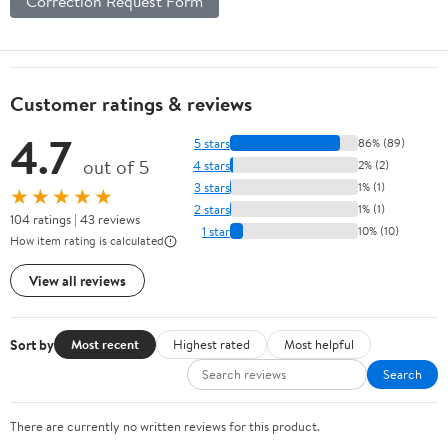
Correction Request Form
Customer ratings & reviews
4.7
5 stars
86% (89)
out of 5
4 stars
2% (2)
3 stars
1% (1)
★★★★★
2 stars
1% (1)
104 ratings | 43 reviews
1 star
10% (10)
How item rating is calculated
View all reviews
Sort by
Most recent
Highest rated
Most helpful
Search
There are currently no written reviews for this product.