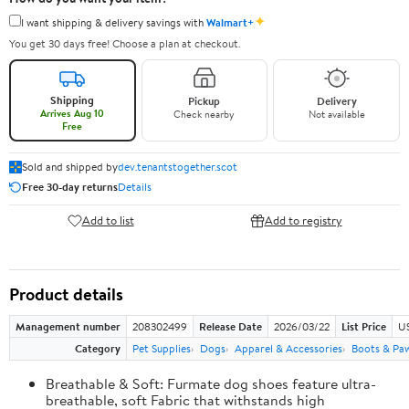
✦
I want shipping & delivery savings with
Walmart+
You get 30 days free! Choose a plan at checkout.
Shipping
Pickup
Delivery
Arrives Aug 10
Check nearby
Not available
Free
Sold and shipped by
dev.tenantstogether.scot
Free 30-day returns
Details
Add to list
Add to registry
Product details
Management number
208302499
Release Date
2026/03/22
List Price
US
Category
Pet Supplies
Dogs
Apparel & Accessories
Boots & Pa
Breathable & Soft: Furmate dog shoes feature ultra-
breathable, soft Fabric that withstands high