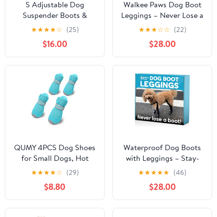
S Adjustable Dog
Walkee Paws Dog Boot
Suspender Boots &
Leggings – Never Lose a
Hiking Shoes,
Boot Again, Waterproof
★
★
★
★
☆
(25)
★
★
★
☆
☆
(22)
Waterproof Winter
Dog Boots for Hot
$16.00
$28.00
Snow Gear Boots with
Pavement, Rain, Mud &
Anti-Slip Sole,
Snow, Anti-Slip Paw
Reflective Snowsuit
Protectors, Adjustable &
Design That Helps Stay
Machine Washable
On for Cold Weather
(Black, Large)
Adventures
QUMY 4PCS Dog Shoes
Waterproof Dog Boots
for Small Dogs, Hot
with Leggings – Stay-
Pavement Summer
On Paw Protectors for
★
★
★
★
☆
(29)
★
★
★
★
★
(46)
Puppy Dog Boots & Paw
Rain, Mud & Hot
$8.80
$28.00
Protectors with Soft
Pavement, Anti-Slip
Anti-Slip Rubber Sole,
Grip, Adjustable Fit,
Mesh Breathable Dog
Machine Washable