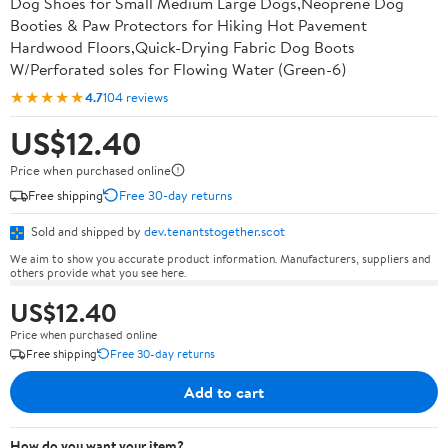
Dog Shoes for Small Medium Large Dogs,Neoprene Dog
Booties & Paw Protectors for Hiking Hot Pavement
Hardwood Floors,Quick-Drying Fabric Dog Boots
W/Perforated soles for Flowing Water (Green-6)
★★★★★
4.7
104 reviews
US$12.40
Price when purchased online
Free shipping
Free 30-day returns
Sold and shipped by
dev.tenantstogether.scot
We aim to show you accurate product information. Manufacturers, suppliers and
others provide what you see here.
US$12.40
Price when purchased online
Free shipping
Free 30-day returns
Add to cart
How do you want your item?