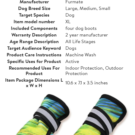
Manufacturer
Furmate
Dog Breed Size
Large, Medium, Small
Target Species
Dog
Item model number
XL
Included Components
four dog boots
Warranty Description
2 year manufacturer
Age Range Description
All Life Stages
Target Audience Keyword
Dogs
Product Care Instructions
Machine Wash
Specific Uses for Product
Active
Recommended Uses For
Indoor Protection, Outdoor
Product
Protection
Item Package Dimensions L
10.6 x 7.1 x 3.5 inches
x W x H