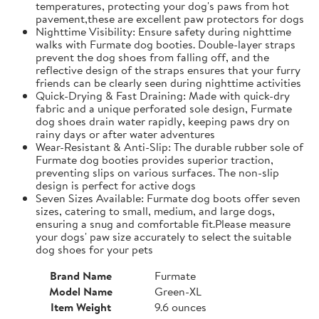
temperatures, protecting your dog's paws from hot
pavement,these are excellent paw protectors for dogs
Nighttime Visibility: Ensure safety during nighttime
walks with Furmate dog booties. Double-layer straps
prevent the dog shoes from falling off, and the
reflective design of the straps ensures that your furry
friends can be clearly seen during nighttime activities
Quick-Drying & Fast Draining: Made with quick-dry
fabric and a unique perforated sole design, Furmate
dog shoes drain water rapidly, keeping paws dry on
rainy days or after water adventures
Wear-Resistant & Anti-Slip: The durable rubber sole of
Furmate dog booties provides superior traction,
preventing slips on various surfaces. The non-slip
design is perfect for active dogs
Seven Sizes Available: Furmate dog boots offer seven
sizes, catering to small, medium, and large dogs,
ensuring a snug and comfortable fit.​Please measure
your dogs' paw size accurately to select the suitable
dog shoes for your pets
Brand Name
Furmate
Model Name
Green-XL
Item Weight
9.6 ounces