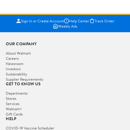
Sign In or Create Account
Help Center
Track Order
Weekly Ads
OUR COMPANY
About Walmart
Careers
Newsroom
Investors
Sustainability
Supplier Requirements
GET TO KNOW US
Departments
Stores
Services
Walmart+
Gift Cards
HELP
COVID-19 Vaccine Scheduler