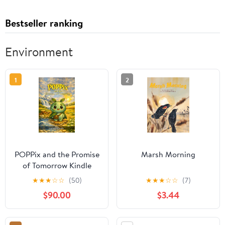
Bestseller ranking
Environment
1
2
POPPix and the Promise
Marsh Morning
of Tomorrow Kindle
Edition
★
★
★
☆
☆
(50)
★
★
★
☆
☆
(7)
$90.00
$3.44