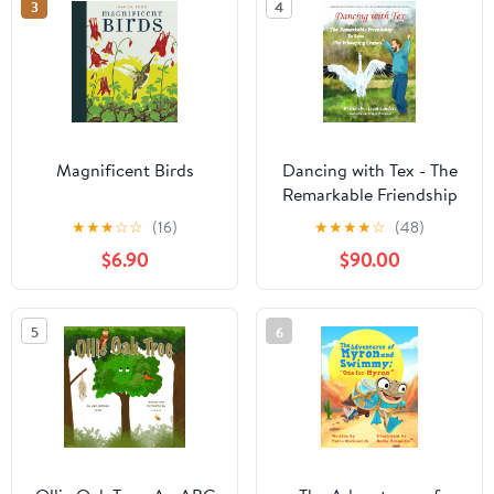
3
4
Magnificent Birds
Dancing with Tex - The
Remarkable Friendship
to Save the Whooping
★
★
★
☆
☆
(16)
★
★
★
★
☆
(48)
Cranes: Based on the
$6.90
$90.00
True Story of George
Archibald and Tex, a
Rare Whooping Crane
5
6