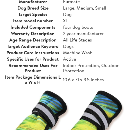
Manufacturer
Furmate
Dog Breed Size
Large, Medium, Small
Target Species
Dog
Item model number
XL
Included Components
four dog boots
Warranty Description
2 year manufacturer
Age Range Description
All Life Stages
Target Audience Keyword
Dogs
Product Care Instructions
Machine Wash
Specific Uses for Product
Active
Recommended Uses For
Indoor Protection, Outdoor
Product
Protection
Item Package Dimensions L
10.6 x 7.1 x 3.5 inches
x W x H