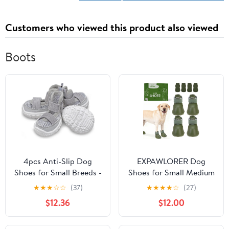
Customers who viewed this product also viewed
Boots
4pcs Anti-Slip Dog
EXPAWLORER Dog
Shoes for Small Breeds -
Shoes for Small Medium
Breathable Mesh
Large Dogs, Waterproof
★
★
★
☆
☆
(37)
★
★
★
★
☆
(27)
Summer Boots for
Non-Slip Dog Snow
$12.36
$12.00
Puppies and
Booties for Winter with
Dogs(Gray,45)
Socks, Easy On & Off
Pet Boots & Paw