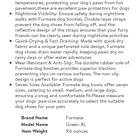
temperatures, protecting your dog's paws from hot
pavement,these are excellent paw protectors for dogs
Nighttime Visibility: Ensure safety during nighttime
walks with Furmate dog booties. Double-layer straps
prevent the dog shoes from falling off, and the
reflective design of the straps ensures that your furry
friends can be clearly seen during nighttime activities
Quick-Drying & Fast Draining: Made with quick-dry
fabric and a unique perforated sole design, Furmate
dog shoes drain water rapidly, keeping paws dry on
rainy days or after water adventures
Wear-Resistant & Anti-Slip: The durable rubber sole of
Furmate dog booties provides superior traction,
preventing slips on various surfaces. The non-slip
design is perfect for active dogs
Seven Sizes Available: Furmate dog boots offer seven
sizes, catering to small, medium, and large dogs,
ensuring a snug and comfortable fit.​Please measure
your dogs' paw size accurately to select the suitable
dog shoes for your pets
Brand Name
Furmate
Model Name
Green-XL
Item Weight
9.6 ounces