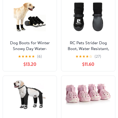
Protectors, Easy-Clean
for Beach Outdoor Rain
(Green XL)
Dog Boots for Winter
RC Pets Strider Dog
Snowy Day Water-
Boot, Water Resistant,
Resistant Dog Shoes for
Paw Protection,
★
★
★
★
★
(6)
★
★
★
★
☆
(27)
Small Medium Large
Medium,Black
$13.20
$11.60
Dogs Paw Protectors for
Outdoor Hiking Walking
(Black, 4# (Width
2.2inch) for 33-44lbs)