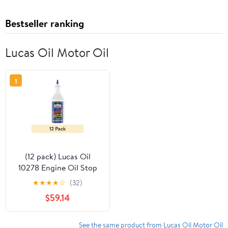
Bestseller ranking
Lucas Oil Motor Oil
1
(12 pack) Lucas Oil
10278 Engine Oil Stop
Leak - 1 Quart
★
★
★
★
☆
(32)
Automotive Additive
$59.14
See the same product from Lucas Oil Motor Oil