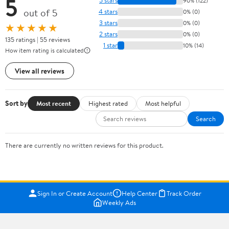
5
5 stars
90% (122)
out of 5
4 stars
0% (0)
3 stars
0% (0)
★★★★★
2 stars
0% (0)
135 ratings | 55 reviews
1 star
10% (14)
How item rating is calculated
View all reviews
Sort by
Most recent
Highest rated
Most helpful
Search
There are currently no written reviews for this product.
Sign In or Create Account
Help Center
Track Order
Weekly Ads