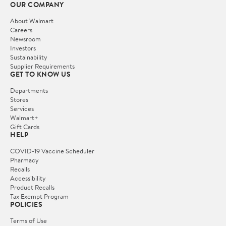
OUR COMPANY
About Walmart
Careers
Newsroom
Investors
Sustainability
Supplier Requirements
GET TO KNOW US
Departments
Stores
Services
Walmart+
Gift Cards
HELP
COVID-19 Vaccine Scheduler
Pharmacy
Recalls
Accessibility
Product Recalls
Tax Exempt Program
POLICIES
Terms of Use