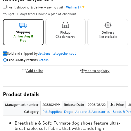
✦
I want shipping & delivery savings with
Walmart+
You get 30 days free! Choose a plan at checkout.
Shipping
Pickup
Delivery
Arrives Aug 11
Check nearby
Not available
Free
Sold and shipped by
dev.tenantstogether.scot
Free 30-day returns
Details
Add to list
Add to registry
Product details
Management number
208302499
Release Date
2026/03/22
List Price
US
Category
Pet Supplies
Dogs
Apparel & Accessories
Boots & Pa
Breathable & Soft: Furmate dog shoes feature ultra-
breathable, soft Fabric that withstands high