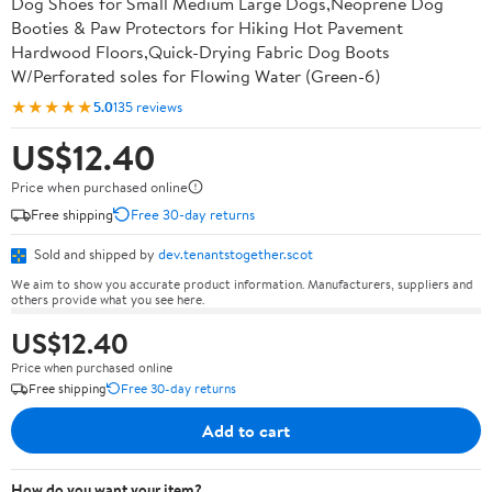
Dog Shoes for Small Medium Large Dogs,Neoprene Dog
Booties & Paw Protectors for Hiking Hot Pavement
Hardwood Floors,Quick-Drying Fabric Dog Boots
W/Perforated soles for Flowing Water (Green-6)
★★★★★
5.0
135 reviews
US$12.40
Price when purchased online
Free shipping
Free 30-day returns
Sold and shipped by
dev.tenantstogether.scot
We aim to show you accurate product information. Manufacturers, suppliers and
others provide what you see here.
US$12.40
Price when purchased online
Free shipping
Free 30-day returns
Add to cart
How do you want your item?