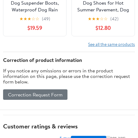
Dog Suspender Boots,
Dog Shoes for Hot
Waterproof Dog Rain
Summer Pavement, Dog
Boots, Puppy Snow
Shoes for Medium Dogs,
★
★
★
☆
☆
(49)
★
★
★
☆
☆
(42)
Shoes for Winter, Anti
Waterproof Dog Boots
$19.59
$12.80
Dirt Pants with Shoes,
& Paw Protectors, Non-
Adjustable Suspender
Slip Dog Rain Booties,
Pants for Outdoor
Easy Clean Sandals for
See all the same products
Walking & Paw
Beach Pink Size 6
Protectors
Correction of product information
If you notice any omissions or errors in the product
information on this page, please use the correction request
form below.
Correction Request Form
Customer ratings & reviews