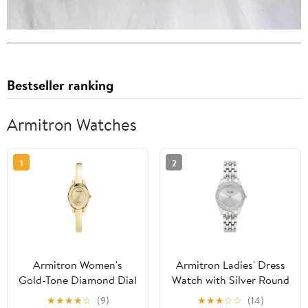
Bestseller ranking
Armitron Watches
1
2
Armitron Women's
Armitron Ladies' Dress
Gold-Tone Diamond Dial
Watch with Silver Round
Bangle Dress Watch
Dial and Silver Tone
★
★
★
★
☆
(9)
★
★
★
☆
☆
(14)