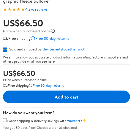
graphic fleece pullover
★★★★★
4.3
76 reviews
US$66.50
Price when purchased online
Free shipping
Free 30-day returns
Sold and shipped by
dev.tenantstogether.scot
We aim to show you accurate product information. Manufacturers, suppliers and
others provide what you see here.
US$66.50
Price when purchased online
Free shipping
Free 30-day returns
Add to cart
How do you want your item?
✦
I want shipping & delivery savings with
Walmart+
You get 30 days free! Choose a plan at checkout.