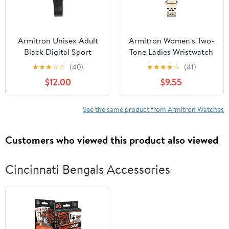
Armitron Unisex Adult
Armitron Women's Two-
Black Digital Sport
Tone Ladies Wristwatch
Wristwatch
★
★
★
☆
☆
(40)
★
★
★
★
☆
(41)
$12.00
$9.55
See the same product from Armitron Watches
Customers who viewed this product also viewed
Cincinnati Bengals Accessories