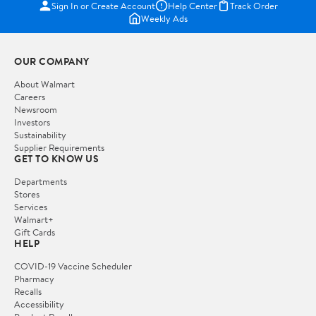
Sign In or Create Account
Help Center
Track Order
Weekly Ads
OUR COMPANY
About Walmart
Careers
Newsroom
Investors
Sustainability
Supplier Requirements
GET TO KNOW US
Departments
Stores
Services
Walmart+
Gift Cards
HELP
COVID-19 Vaccine Scheduler
Pharmacy
Recalls
Accessibility