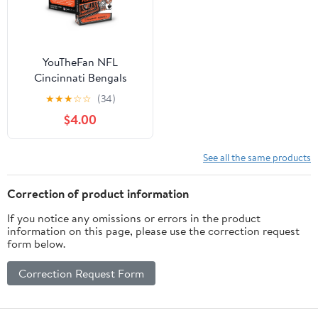
YouTheFan NFL
Cincinnati Bengals
Classic Series Playing
★
★
★
☆
☆
(34)
Cards
$4.00
See all the same products
Correction of product information
If you notice any omissions or errors in the product
information on this page, please use the correction request
form below.
Correction Request Form