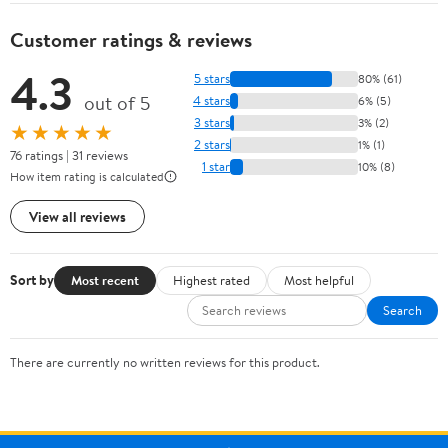
Customer ratings & reviews
4.3
5 stars
80% (61)
out of 5
4 stars
6% (5)
3 stars
3% (2)
★★★★★
2 stars
1% (1)
76 ratings | 31 reviews
1 star
10% (8)
How item rating is calculated
View all reviews
Sort by
Most recent
Highest rated
Most helpful
Search
There are currently no written reviews for this product.