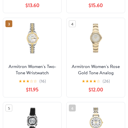
Bracelet
$13.60
$15.60
3
4
Armitron Women's Two-
Armitron Women's Rose
Tone Wristwatch
Gold Tone Analog
Watch with Genuine
★
★
★
☆
☆
(16)
★
★
★
★
☆
(26)
Crystal Accents,
$11.95
$12.00
75/5731MPRGWM
5
6