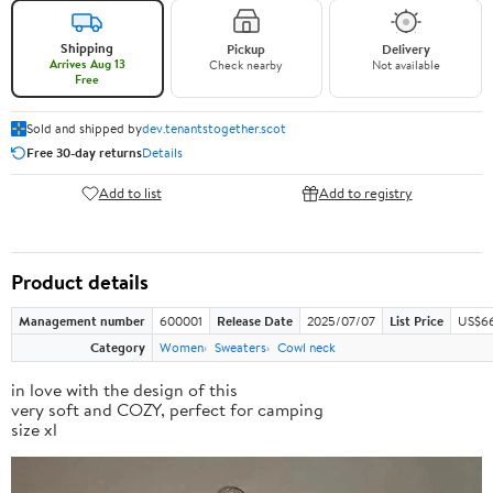
Shipping
Pickup
Delivery
Arrives Aug 13
Check nearby
Not available
Free
Sold and shipped by
dev.tenantstogether.scot
Free 30-day returns
Details
Add to list
Add to registry
Product details
Management number
600001
Release Date
2025/07/07
List Price
US$66
Category
Women
Sweaters
Cowl neck
in love with the design of this
very soft and COZY, perfect for camping
size xl