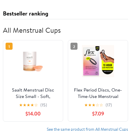
Bestseller ranking
All Menstrual Cups
1
2
Saalt Menstrual Disc
Flex Period Discs, One-
Size Small - Soft,
Time-Use Menstrual
Flexible, Reusable
Discs, Body-Safe &
★
★
★
★
☆
(15)
★
★
★
☆
☆
(17)
Medical-Grade Silicone
Non-Toxic, 12-Hour
$14.00
$7.09
- Wear 12 Hours -
Wear, 12 Count
Removal Notch - Made
in USA
See the same product from All Menstrual Cups