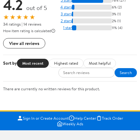
4.2
5 stars
78% (27)
out of 5
4 stars
6% (2)
3 stars
3% (1)
★★★★★
2 stars
2% (1)
34 ratings | 14 reviews
1 star
11% (4)
How item rating is calculated
View all reviews
Sort by
Most recent
Highest rated
Most helpful
Search
There are currently no written reviews for this product.
Sign In or Create Account
Help Center
Track Order
Weekly Ads