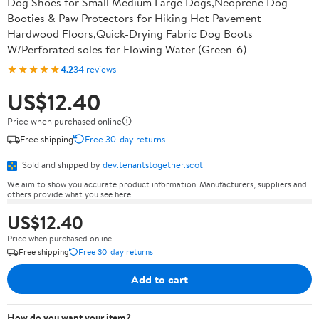
Dog Shoes for Small Medium Large Dogs,Neoprene Dog
Booties & Paw Protectors for Hiking Hot Pavement
Hardwood Floors,Quick-Drying Fabric Dog Boots
W/Perforated soles for Flowing Water (Green-6)
★★★★★
4.2
34 reviews
US$12.40
Price when purchased online
Free shipping
Free 30-day returns
Sold and shipped by
dev.tenantstogether.scot
We aim to show you accurate product information. Manufacturers, suppliers and
others provide what you see here.
US$12.40
Price when purchased online
Free shipping
Free 30-day returns
Add to cart
How do you want your item?