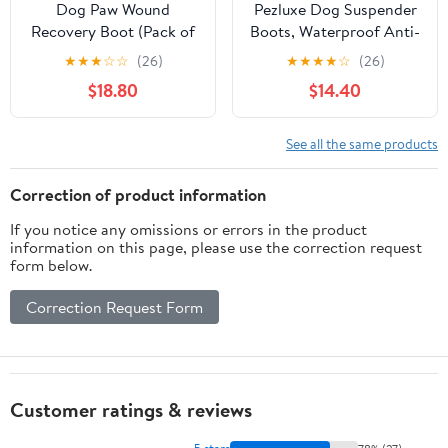
Dog Paw Wound
Pezluxe Dog Suspender
Recovery Boot (Pack of
Boots, Waterproof Anti-
4) | Waterproof
Slip Dog Rain Boots
★
★
★
☆
☆
(26)
★
★
★
★
☆
(26)
Protector for Injured
with Adjustable Strap
$18.80
$14.40
Paws, Anti-Lick Support,
for Small Medium Large
Non-Slip Sole Dog
Dogs, Reflective Paw
Bootie | for Medium,
Protector Pet Shoes for
See all the same products
Large & XL Dogs (4,
Outdoor Walking, Rain
XXXL=3XL)
Snow Hiking, Black, S
Correction of product information
If you notice any omissions or errors in the product
information on this page, please use the correction request
form below.
Correction Request Form
Customer ratings & reviews