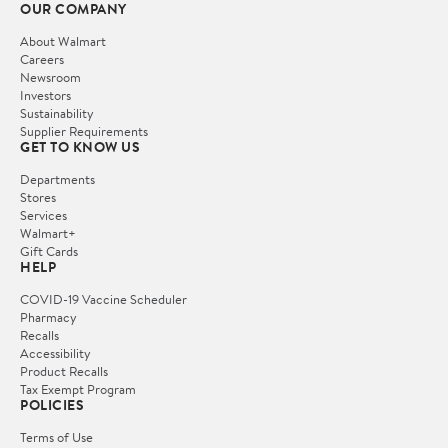
OUR COMPANY
About Walmart
Careers
Newsroom
Investors
Sustainability
Supplier Requirements
GET TO KNOW US
Departments
Stores
Services
Walmart+
Gift Cards
HELP
COVID-19 Vaccine Scheduler
Pharmacy
Recalls
Accessibility
Product Recalls
Tax Exempt Program
POLICIES
Terms of Use