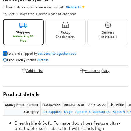
✦
I want shipping & delivery savings with
Walmart+
You get 30 days free! Choose a plan at checkout.
Shipping
Pickup
Delivery
Arrives Aug 10
Check nearby
Not available
Free
Sold and shipped by
dev.tenantstogether.scot
Free 30-day returns
Details
Add to list
Add to registry
Product details
Management number
208302499
Release Date
2026/03/22
List Price
US
Category
Pet Supplies
Dogs
Apparel & Accessories
Boots & Pa
Breathable & Soft: Furmate dog shoes feature ultra-
breathable, soft Fabric that withstands high