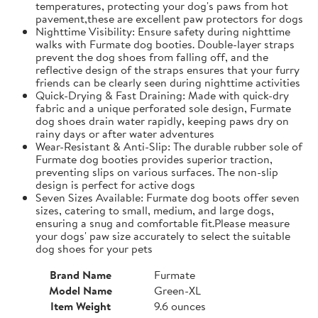
temperatures, protecting your dog's paws from hot
pavement,these are excellent paw protectors for dogs
Nighttime Visibility: Ensure safety during nighttime
walks with Furmate dog booties. Double-layer straps
prevent the dog shoes from falling off, and the
reflective design of the straps ensures that your furry
friends can be clearly seen during nighttime activities
Quick-Drying & Fast Draining: Made with quick-dry
fabric and a unique perforated sole design, Furmate
dog shoes drain water rapidly, keeping paws dry on
rainy days or after water adventures
Wear-Resistant & Anti-Slip: The durable rubber sole of
Furmate dog booties provides superior traction,
preventing slips on various surfaces. The non-slip
design is perfect for active dogs
Seven Sizes Available: Furmate dog boots offer seven
sizes, catering to small, medium, and large dogs,
ensuring a snug and comfortable fit.​Please measure
your dogs' paw size accurately to select the suitable
dog shoes for your pets
Brand Name
Furmate
Model Name
Green-XL
Item Weight
9.6 ounces