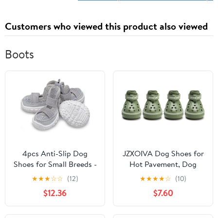
Customers who viewed this product also viewed
Boots
4pcs Anti-Slip Dog
JZXOIVA Dog Shoes for
Shoes for Small Breeds -
Hot Pavement, Dog
Breathable Mesh
Booties for Large Dogs,
★
★
★
☆
☆
(12)
★
★
★
★
☆
(10)
Summer Boots for
Breathable Dog Boots &
$12.36
$7.60
Puppies and
Paw Protectors,
Dogs(Gray,45)
Adjustable Non-Slip
Rain Booties,