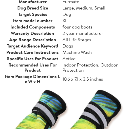
Manufacturer
Furmate
Dog Breed Size
Large, Medium, Small
Target Species
Dog
Item model number
XL
Included Components
four dog boots
Warranty Description
2 year manufacturer
Age Range Description
All Life Stages
Target Audience Keyword
Dogs
Product Care Instructions
Machine Wash
Specific Uses for Product
Active
Recommended Uses For
Indoor Protection, Outdoor
Product
Protection
Item Package Dimensions L
10.6 x 7.1 x 3.5 inches
x W x H