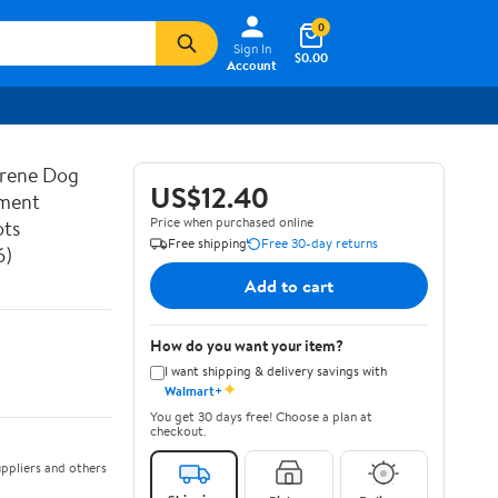
0
Sign In
$0.00
Account
prene Dog
US$12.40
ement
Price when purchased online
ots
Free shipping
Free 30-day returns
6)
Add to cart
How do you want your item?
I want shipping & delivery savings with
✦
Walmart+
You get 30 days free! Choose a plan at
checkout.
ppliers and others