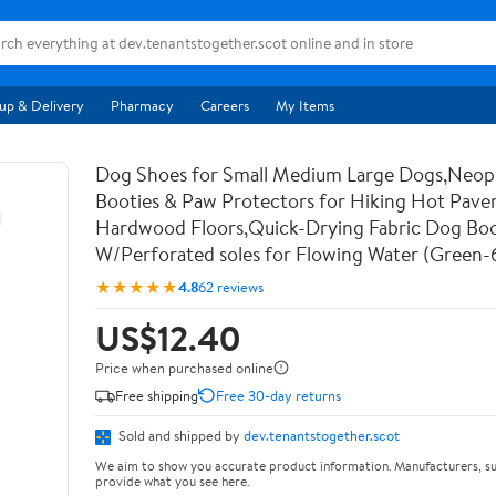
up & Delivery
Pharmacy
Careers
My Items
Dog Shoes for Small Medium Large Dogs,Neo
Booties & Paw Protectors for Hiking Hot Pav
Hardwood Floors,Quick-Drying Fabric Dog Bo
W/Perforated soles for Flowing Water (Green-
★★★★★
4.8
62 reviews
US$12.40
Price when purchased online
Free shipping
Free 30-day returns
Sold and shipped by
dev.tenantstogether.scot
We aim to show you accurate product information. Manufacturers, su
provide what you see here.