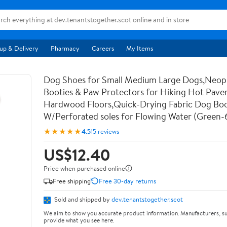
up & Delivery
Pharmacy
Careers
My Items
Dog Shoes for Small Medium Large Dogs,Neo
Booties & Paw Protectors for Hiking Hot Pav
Hardwood Floors,Quick-Drying Fabric Dog Bo
W/Perforated soles for Flowing Water (Green-
★★★★★
4.5
15 reviews
US$12.40
Price when purchased online
Free shipping
Free 30-day returns
Sold and shipped by
dev.tenantstogether.scot
We aim to show you accurate product information. Manufacturers, su
provide what you see here.