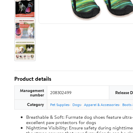
Product details
Management
208302499
Release D
number
Category
Pet Supplies
Dogs
Apparel & Accessories
Boots 
Breathable & Soft: Furmate dog shoes feature ultra
excellent paw protectors for dogs
Nighttime Visibility: Ensure safety during nighttim