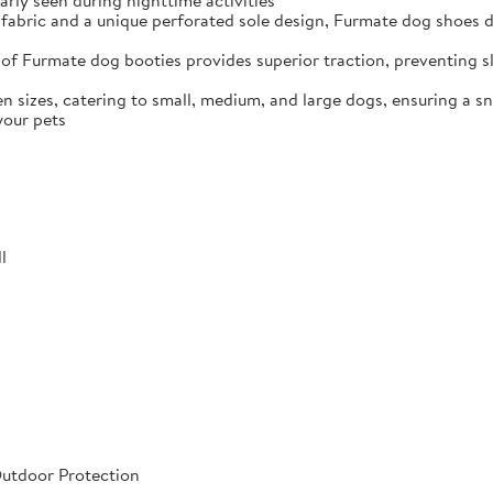
arly seen during nighttime activities
fabric and a unique perforated sole design, Furmate dog shoes dr
of Furmate dog booties provides superior traction, preventing sli
n sizes, catering to small, medium, and large dogs, ensuring a s
your pets
l
Outdoor Protection