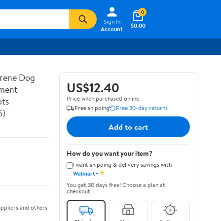
0
Sign In
$0.00
Account
prene Dog
US$12.40
ement
Price when purchased online
ots
Free shipping
Free 30-day returns
6)
Add to cart
How do you want your item?
I want shipping & delivery savings with
✦
Walmart+
You get 30 days free! Choose a plan at
checkout.
ppliers and others