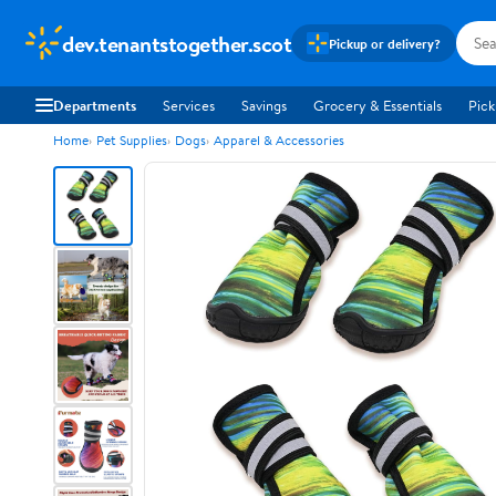
dev.tenantstogether.scot
Pickup or delivery?
Departments
Services
Savings
Grocery & Essentials
Pick
Home
Pet Supplies
Dogs
Apparel & Accessories