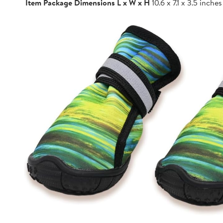
Item Package Dimensions L x W x H
10.6 x 7.1 x 3.5 inches