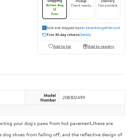
Shipping
Pickup
Delivery
Arrives Aug
Check nearby
Not available
12
Free
Sold and shipped by
dev.tenantstogether.scot
Free 30-day returns
Details
Add to list
Add to registry
Model
208302499
Number
tecting your dog's paws from hot pavement,these are
 dog shoes from falling off, and the reflective design of