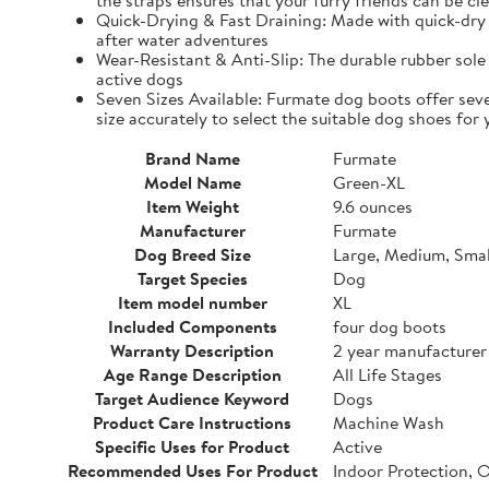
the straps ensures that your furry friends can be cle
Quick-Drying & Fast Draining: Made with quick-dry 
after water adventures
Wear-Resistant & Anti-Slip: The durable rubber sole 
active dogs
Seven Sizes Available: Furmate dog boots offer seve
size accurately to select the suitable dog shoes for 
Brand Name
Furmate
Model Name
Green-XL
Item Weight
9.6 ounces
Manufacturer
Furmate
Dog Breed Size
Large, Medium, Smal
Target Species
Dog
Item model number
XL
Included Components
four dog boots
Warranty Description
2 year manufacturer
Age Range Description
All Life Stages
Target Audience Keyword
Dogs
Product Care Instructions
Machine Wash
Specific Uses for Product
Active
Recommended Uses For Product
Indoor Protection, 