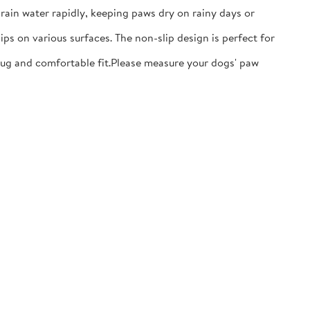
ain water rapidly, keeping paws dry on rainy days or
ps on various surfaces. The non-slip design is perfect for
nug and comfortable fit.​Please measure your dogs' paw