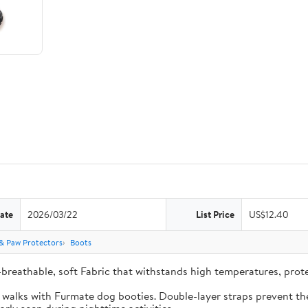
ate
2026/03/22
List Price
US$12.40
& Paw Protectors
Boots
-breathable, soft Fabric that withstands high temperatures, pro
e walks with Furmate dog booties. Double-layer straps prevent the