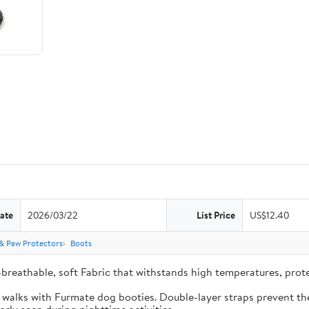
ate
2026/03/22
List Price
US$12.40
& Paw Protectors
Boots
-breathable, soft Fabric that withstands high temperatures, pro
e walks with Furmate dog booties. Double-layer straps prevent the