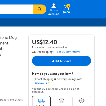
0
Sign In
$0.00
Account
prene Dog
US$12.40
ement
Price when purchased online
ots
Free shipping
Free 30-day returns
6)
Add to cart
How do you want your item?
I want shipping & delivery savings with
✦
Walmart+
You get 30 days free! Choose a plan at
checkout.
ppliers and others