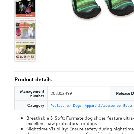
Product details
Management
208302499
Release D
number
Category
Pet Supplies
Dogs
Apparel & Accessories
Boots 
Breathable & Soft: Furmate dog shoes feature ultra
excellent paw protectors for dogs
Nighttime Visibility: Ensure safety during nighttim