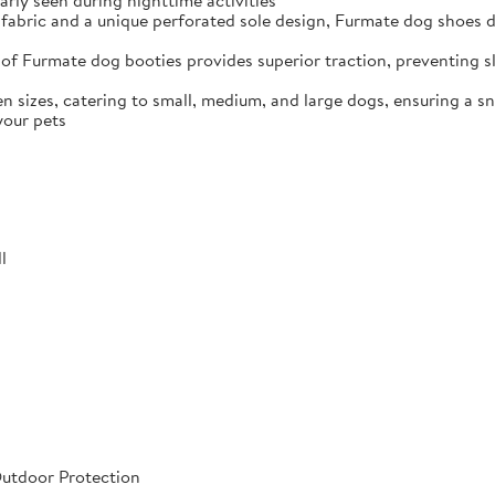
arly seen during nighttime activities
fabric and a unique perforated sole design, Furmate dog shoes dr
of Furmate dog booties provides superior traction, preventing sli
n sizes, catering to small, medium, and large dogs, ensuring a s
your pets
l
Outdoor Protection