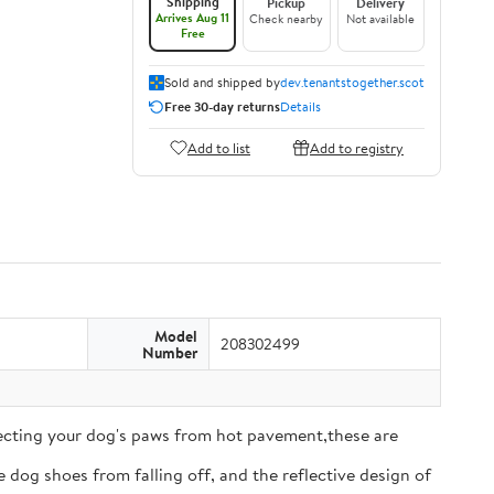
Shipping
Pickup
Delivery
Arrives Aug 11
Check nearby
Not available
Free
Sold and shipped by
dev.tenantstogether.scot
Free 30-day returns
Details
Add to list
Add to registry
Model
208302499
Number
tecting your dog's paws from hot pavement,these are
 dog shoes from falling off, and the reflective design of