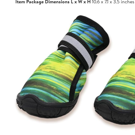
Item Package Dimensions L x W x H
10.6 x 7.1 x 3.5 inches