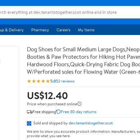
up & Delivery
Pharmacy
Careers
My Items
Dog Shoes for Small Medium Large Dogs,Neo
Booties & Paw Protectors for Hiking Hot Pav
Hardwood Floors,Quick-Drying Fabric Dog Bo
W/Perforated soles for Flowing Water (Green-
★★★★★
5.0
52 reviews
US$12.40
Price when purchased online
Free shipping
Free 30-day returns
Sold and shipped by
dev.tenantstogether.scot
We aim to show you accurate product information. Manufacturers, su
provide what you see here.