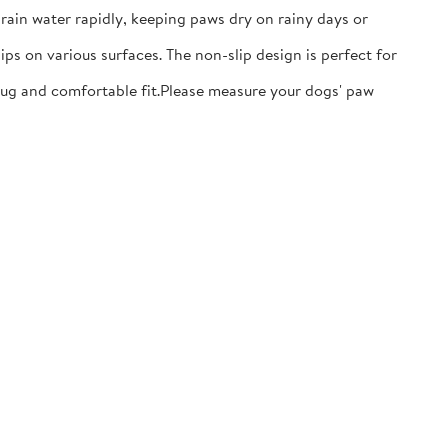
ain water rapidly, keeping paws dry on rainy days or
ps on various surfaces. The non-slip design is perfect for
nug and comfortable fit.​Please measure your dogs' paw