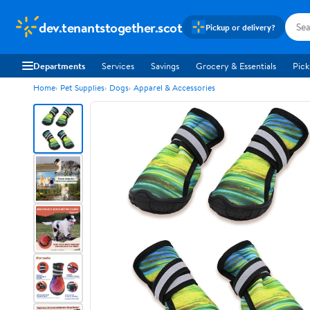
dev.tenantstogether.scot
Pickup or delivery?
Departments
Services
Savings
Grocery & Essentials
Pick
Home
Pet Supplies
Dogs
Apparel & Accessories