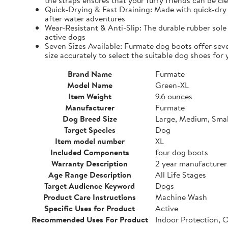
the straps ensures that your furry friends can be cle
Quick-Drying & Fast Draining: Made with quick-dry 
after water adventures
Wear-Resistant & Anti-Slip: The durable rubber sole 
active dogs
Seven Sizes Available: Furmate dog boots offer seve
size accurately to select the suitable dog shoes for 
Brand Name
Furmate
Model Name
Green-XL
Item Weight
9.6 ounces
Manufacturer
Furmate
Dog Breed Size
Large, Medium, Smal
Target Species
Dog
Item model number
XL
Included Components
four dog boots
Warranty Description
2 year manufacturer
Age Range Description
All Life Stages
Target Audience Keyword
Dogs
Product Care Instructions
Machine Wash
Specific Uses for Product
Active
Recommended Uses For Product
Indoor Protection, 