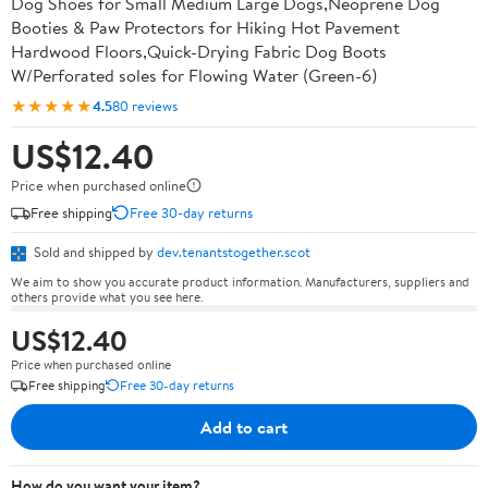
Dog Shoes for Small Medium Large Dogs,Neoprene Dog
Booties & Paw Protectors for Hiking Hot Pavement
Hardwood Floors,Quick-Drying Fabric Dog Boots
W/Perforated soles for Flowing Water (Green-6)
★★★★★
4.5
80 reviews
US$12.40
Price when purchased online
Free shipping
Free 30-day returns
Sold and shipped by
dev.tenantstogether.scot
We aim to show you accurate product information. Manufacturers, suppliers and
others provide what you see here.
US$12.40
Price when purchased online
Free shipping
Free 30-day returns
Add to cart
How do you want your item?