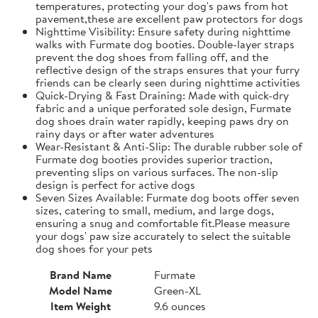
temperatures, protecting your dog's paws from hot
pavement,these are excellent paw protectors for dogs
Nighttime Visibility: Ensure safety during nighttime
walks with Furmate dog booties. Double-layer straps
prevent the dog shoes from falling off, and the
reflective design of the straps ensures that your furry
friends can be clearly seen during nighttime activities
Quick-Drying & Fast Draining: Made with quick-dry
fabric and a unique perforated sole design, Furmate
dog shoes drain water rapidly, keeping paws dry on
rainy days or after water adventures
Wear-Resistant & Anti-Slip: The durable rubber sole of
Furmate dog booties provides superior traction,
preventing slips on various surfaces. The non-slip
design is perfect for active dogs
Seven Sizes Available: Furmate dog boots offer seven
sizes, catering to small, medium, and large dogs,
ensuring a snug and comfortable fit.​Please measure
your dogs' paw size accurately to select the suitable
dog shoes for your pets
Brand Name
Furmate
Model Name
Green-XL
Item Weight
9.6 ounces