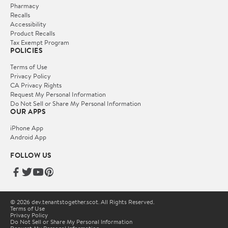
Pharmacy
Recalls
Accessibility
Product Recalls
Tax Exempt Program
POLICIES
Terms of Use
Privacy Policy
CA Privacy Rights
Request My Personal Information
Do Not Sell or Share My Personal Information
OUR APPS
iPhone App
Android App
FOLLOW US
© 2026 dev.tenantstogether.scot. All Rights Reserved.
Terms of Use
Privacy Policy
Do Not Sell or Share My Personal Information