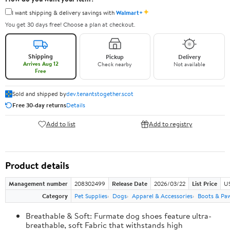
✦
I want shipping & delivery savings with
Walmart+
You get 30 days free! Choose a plan at checkout.
Shipping
Pickup
Delivery
Arrives Aug 12
Check nearby
Not available
Free
Sold and shipped by
dev.tenantstogether.scot
Free 30-day returns
Details
Add to list
Add to registry
Product details
Management number
208302499
Release Date
2026/03/22
List Price
US
Category
Pet Supplies
Dogs
Apparel & Accessories
Boots & Pa
Breathable & Soft: Furmate dog shoes feature ultra-
breathable, soft Fabric that withstands high