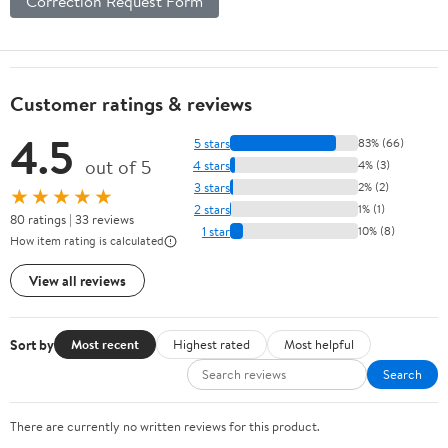
Correction Request Form
Customer ratings & reviews
4.5
5 stars
83% (66)
out of 5
4 stars
4% (3)
3 stars
2% (2)
★★★★★
2 stars
1% (1)
80 ratings | 33 reviews
1 star
10% (8)
How item rating is calculated
View all reviews
Sort by
Most recent
Highest rated
Most helpful
Search
There are currently no written reviews for this product.