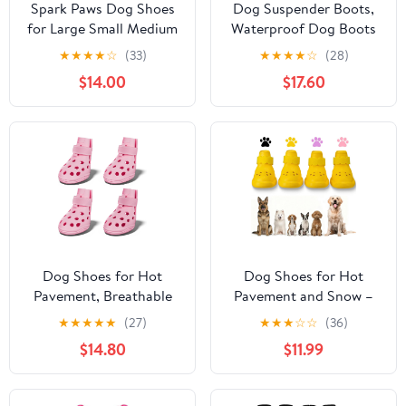
Spark Paws Dog Shoes
Dog Suspender Boots,
for Large Small Medium
Waterproof Dog Boots
Dogs Breathable Dog
for Snow & Rain, Stay-
★
★
★
★
☆
(33)
★
★
★
★
☆
(28)
Booties for Hiking,
On Anti Dirt Legging
$14.00
$17.60
Summer Hot Pavement
Shoes for Active Dogs,
Paw Protectors for Non
Reflective Anti-Slip
Slip Rubber Dog Boots
Booties for Hiking,
for Outdoor (Pink
Prevent Licking Paw
Purple, Size 4)
Protector, Black M
Dog Shoes for Hot
Dog Shoes for Hot
Pavement, Breathable
Pavement and Snow –
Dog Boots Paw
Waterproof, Non-Slip,
★
★
★
★
★
(27)
★
★
★
☆
☆
(36)
Protectors with
Breathable Booties with
$14.80
$11.99
Adjustable Straps &
Adjustable Straps for
Non-Slip Sole, Easy On
Small, Medium and
& Off, Waterproof,
Large Dogs (Yellow, S)