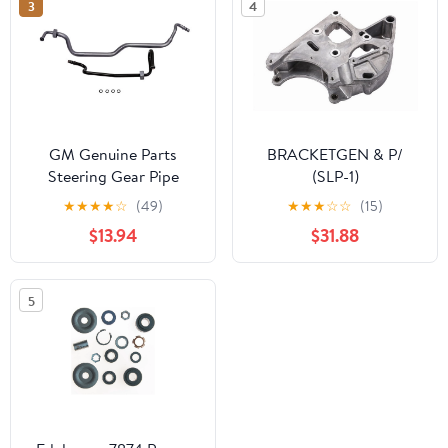
3
4
GM Genuine Parts
BRACKETGEN & P/
Steering Gear Pipe
(SLP-1)
★
★
★
★
☆
(49)
★
★
★
☆
☆
(15)
$13.94
$31.88
5