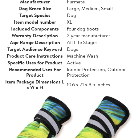
Manufacturer
Furmate
Dog Breed Size
Large, Medium, Small
Target Species
Dog
Item model number
XL
Included Components
four dog boots
Warranty Description
2 year manufacturer
Age Range Description
All Life Stages
Target Audience Keyword
Dogs
Product Care Instructions
Machine Wash
Specific Uses for Product
Active
Recommended Uses For
Indoor Protection, Outdoor
Product
Protection
Item Package Dimensions L
10.6 x 7.1 x 3.5 inches
x W x H