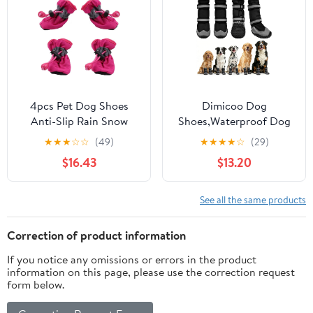
Easy-Cleaning (Pink, S)
4pcs Pet Dog Shoes
Dimicoo Dog
Anti-Slip Rain Snow
Shoes,Waterproof Dog
Boot Thick Warm for
Boots for Winter,Anti-
★
★
★
☆
☆
(49)
★
★
★
★
☆
(29)
Small Cats Dogs Puppy
Slip Dog Snow Booties
$16.43
$13.20
Dog Socks Booties(Rose
for Large Small Medium
red,X-Large)
Dogs,Reflective Paw
Protectors for Outdoor
See all the same products
Walking Hiking
Correction of product information
If you notice any omissions or errors in the product
information on this page, please use the correction request
form below.