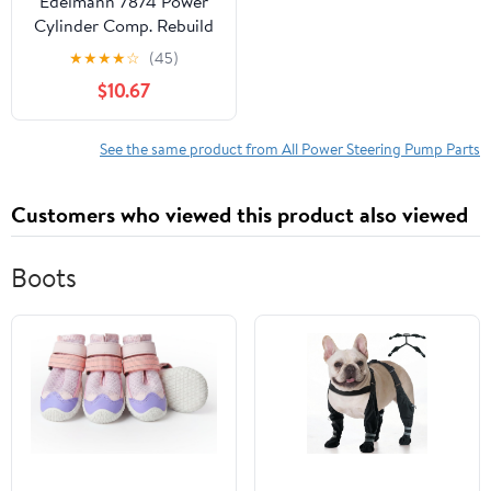
Edelmann 7874 Power
Cylinder Comp. Rebuild
Kit Fits select: 1967-1970
★
★
★
★
☆
(45)
FORD MUSTANG, 1967-
$10.67
1970 MERCURY
COUGAR
See the same product from All Power Steering Pump Parts
Customers who viewed this product also viewed
Boots