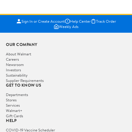
Sign In or Create Account
Help Center
Track Order
Weekly Ads
OUR COMPANY
About Walmart
Careers
Newsroom
Investors
Sustainability
Supplier Requirements
GET TO KNOW US
Departments
Stores
Services
Walmart+
Gift Cards
HELP
COVID-19 Vaccine Scheduler