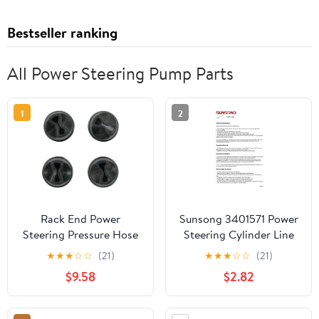
Bestseller ranking
All Power Steering Pump Parts
1
2
Rack End Power
Sunsong 3401571 Power
Steering Pressure Hose
Steering Cylinder Line
Seal Ring - Compatible
Hose Assembly
★
★
★
☆
☆
(21)
★
★
★
☆
☆
(21)
with 2007 - 2014
$9.58
$2.82
Cadillac Escalade 2008
2009 2010 2011 2012
2013