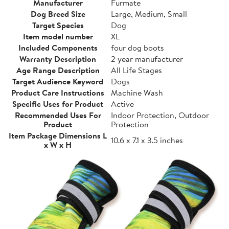
Manufacturer
Furmate
Dog Breed Size
Large, Medium, Small
Target Species
Dog
Item model number
XL
Included Components
four dog boots
Warranty Description
2 year manufacturer
Age Range Description
All Life Stages
Target Audience Keyword
Dogs
Product Care Instructions
Machine Wash
Specific Uses for Product
Active
Recommended Uses For
Indoor Protection, Outdoor
Product
Protection
Item Package Dimensions L
10.6 x 7.1 x 3.5 inches
x W x H