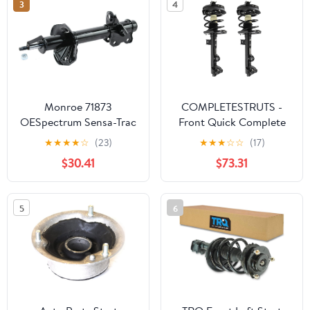
3
4
Monroe 71873
COMPLETESTRUTS -
OESpectrum Sensa-Trac
Front Quick Complete
Strut
Strut Assemblies with
★
★
★
★
☆
(23)
★
★
★
☆
☆
(17)
Coil Springs
$30.41
$73.31
Replacement for 2002-
2007 Mercedes C230
RWD - Set of 2
5
6