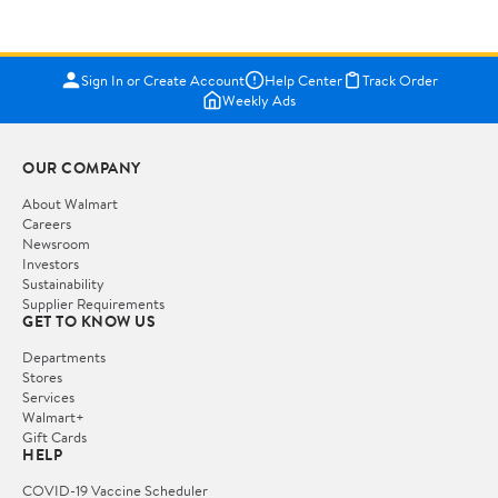
Sign In or Create Account
Help Center
Track Order
Weekly Ads
OUR COMPANY
About Walmart
Careers
Newsroom
Investors
Sustainability
Supplier Requirements
GET TO KNOW US
Departments
Stores
Services
Walmart+
Gift Cards
HELP
COVID-19 Vaccine Scheduler