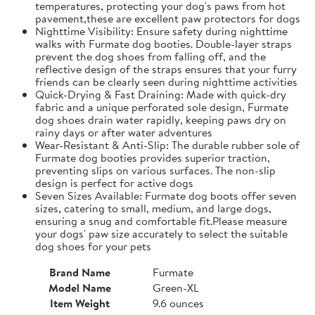
temperatures, protecting your dog's paws from hot
pavement,these are excellent paw protectors for dogs
Nighttime Visibility: Ensure safety during nighttime
walks with Furmate dog booties. Double-layer straps
prevent the dog shoes from falling off, and the
reflective design of the straps ensures that your furry
friends can be clearly seen during nighttime activities
Quick-Drying & Fast Draining: Made with quick-dry
fabric and a unique perforated sole design, Furmate
dog shoes drain water rapidly, keeping paws dry on
rainy days or after water adventures
Wear-Resistant & Anti-Slip: The durable rubber sole of
Furmate dog booties provides superior traction,
preventing slips on various surfaces. The non-slip
design is perfect for active dogs
Seven Sizes Available: Furmate dog boots offer seven
sizes, catering to small, medium, and large dogs,
ensuring a snug and comfortable fit.​Please measure
your dogs' paw size accurately to select the suitable
dog shoes for your pets
Brand Name
Furmate
Model Name
Green-XL
Item Weight
9.6 ounces