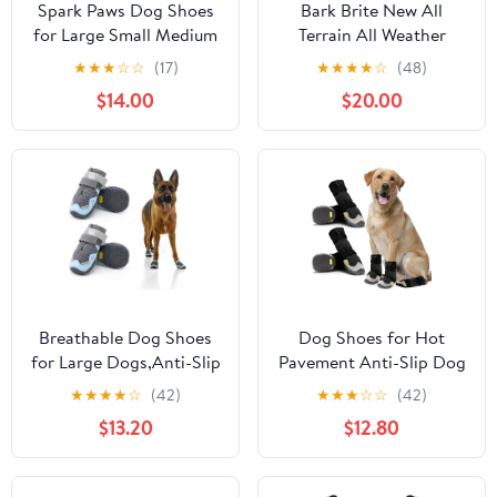
Spark Paws Dog Shoes
Bark Brite New All
for Large Small Medium
Terrain All Weather
Dogs Breathable Dog
Neoprene Dog Shoe
★
★
★
☆
☆
(17)
★
★
★
★
☆
(48)
Booties for Hiking,
(Stone Blue, Extra
$14.00
$20.00
Summer Hot Pavement
Large)
Paw Protectors for Non
Slip Rubber Dog Boots
for Outdoor (Pink
Purple, Size 4)
Breathable Dog Shoes
Dog Shoes for Hot
for Large Dogs,Anti-Slip
Pavement Anti-Slip Dog
Dog Boots for Hot
Boots & Paw Protectors
★
★
★
★
☆
(42)
★
★
★
☆
☆
(42)
Pavement,Winter
for Summer Rainy Day
$13.20
$12.80
Snow,Dog Booties Paw
Dog Snow Boots
Protector with
Waterproof Dog Shoes
Reflective Strap for
for Small Medium Large