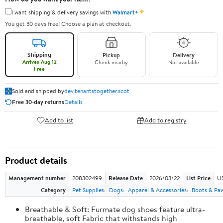
✦
I want shipping & delivery savings with
Walmart+
You get 30 days free! Choose a plan at checkout.
Shipping
Pickup
Delivery
Arrives Aug 12
Check nearby
Not available
Free
Sold and shipped by
dev.tenantstogether.scot
Free 30-day returns
Details
Add to list
Add to registry
Product details
Management number
208302499
Release Date
2026/03/22
List Price
US
Category
Pet Supplies
Dogs
Apparel & Accessories
Boots & Pa
Breathable & Soft: Furmate dog shoes feature ultra-
breathable, soft Fabric that withstands high