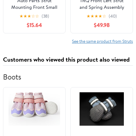
Auto Parts Strut
TRQ Front Left Strut
Mounting Front Small
and Spring Assembly
for BMW OE
Compatible with 2009-
★
★
★
☆
☆
(38)
★
★
★
★
☆
(40)
31336760943
2014 Toyota Venza
$15.64
$49.98
31331094616S 6760943
6769582 31336769582
See the same product from Struts
Customers who viewed this product also viewed
Boots