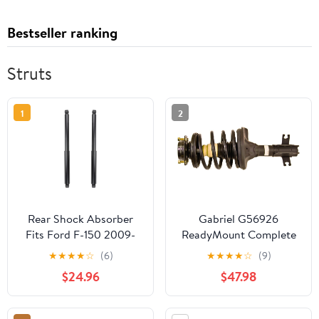
Bestseller ranking
Struts
1
2
Rear Shock Absorber
Gabriel G56926
Fits Ford F-150 2009-
ReadyMount Complete
2013, 911302 Shocks
Loaded Strut Assembly
★
★
★
★
☆
(6)
★
★
★
★
☆
(9)
Struts
$24.96
$47.98