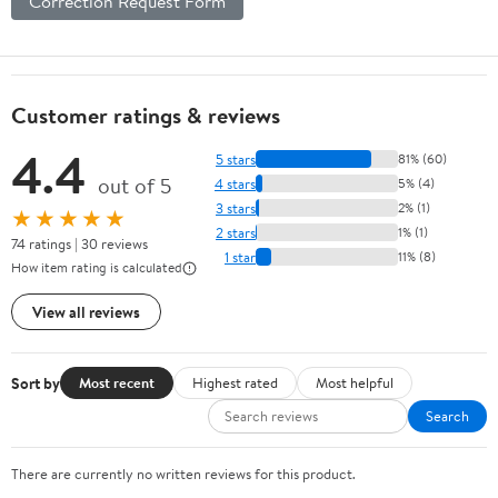
Correction Request Form
Customer ratings & reviews
4.4
5 stars
81% (60)
out of 5
4 stars
5% (4)
3 stars
2% (1)
★★★★★
2 stars
1% (1)
74 ratings | 30 reviews
1 star
11% (8)
How item rating is calculated
View all reviews
Sort by
Most recent
Highest rated
Most helpful
Search
There are currently no written reviews for this product.