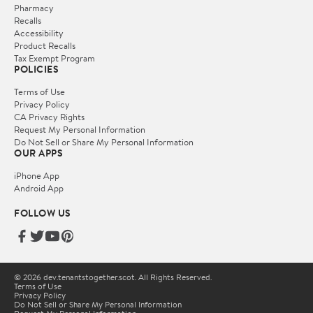
Pharmacy
Recalls
Accessibility
Product Recalls
Tax Exempt Program
POLICIES
Terms of Use
Privacy Policy
CA Privacy Rights
Request My Personal Information
Do Not Sell or Share My Personal Information
OUR APPS
iPhone App
Android App
FOLLOW US
© 2026 dev.tenantstogether.scot. All Rights Reserved.
Terms of Use
Privacy Policy
Do Not Sell or Share My Personal Information