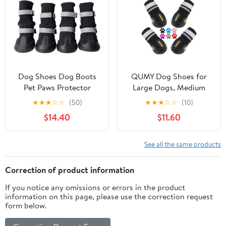
Hardwood
Dogs with Reflective
Floors,Outdoor
Straps for Hiking 4Pcs
Hiking(Blue,2.75")
Dog Shoes Dog Boots
QUMY Dog Shoes for
Pet Paws Protector
Large Dogs, Medium
Waterproof Anti-Slip
Dog Boots & Paw
★
★
★
☆
☆
(50)
★
★
★
☆
☆
(10)
Snow Boots Warm with
Protectors for Winter
$14.40
$11.60
Reflective Adjustable
Snowy Day, Summer
Strap for Small, Medium
Hot Pavement, Water-
and Large Dog Puppy
Resistant in Rainy
See all the same products
Cat in Winter,Black,XL
Weather, Outdoor
Walking, Indoor
Correction of product information
Hardfloors Skid-
If you notice any omissions or errors in the product
Resistant Sole
information on this page, please use the correction request
form below.