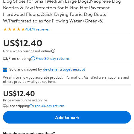
Dog Shoes for Small Medium Large Dogs,Neoprene Dog
Booties & Paw Protectors for Hiking Hot Pavement
Hardwood Floors,Quick-Drying Fabric Dog Boots
W/Perforated soles for Flowing Water (Green-6)
★★★★★
4.4
74 reviews
US$12.40
Price when purchased online
Free shipping
Free 30-day returns
Sold and shipped by
dev.tenantstogether.scot
We aim to show you accurate product information. Manufacturers, suppliers and
others provide what you see here.
US$12.40
Price when purchased online
Free shipping
Free 30-day returns
Add to cart
How do you want your item?