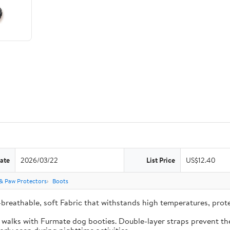
ate
2026/03/22
List Price
US$12.40
& Paw Protectors
Boots
-breathable, soft Fabric that withstands high temperatures, pro
e walks with Furmate dog booties. Double-layer straps prevent the