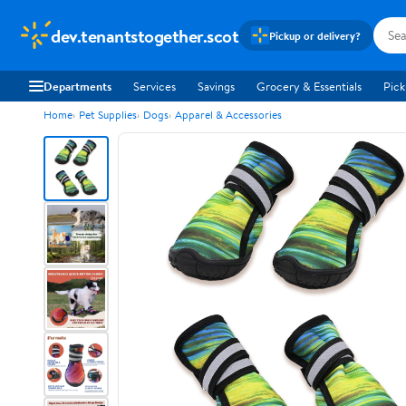
dev.tenantstogether.scot
Pickup or delivery?
Departments
Services
Savings
Grocery & Essentials
Pick
Home
Pet Supplies
Dogs
Apparel & Accessories