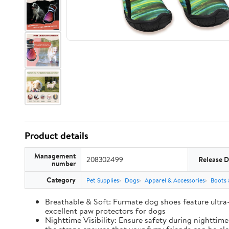
Product details
Management
208302499
Release D
number
Category
Pet Supplies
Dogs
Apparel & Accessories
Boots 
Breathable & Soft: Furmate dog shoes feature ultra
excellent paw protectors for dogs
Nighttime Visibility: Ensure safety during nighttim