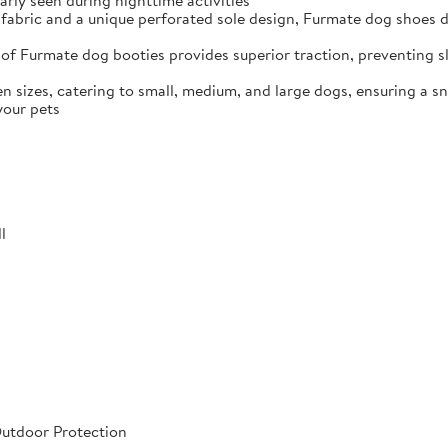
arly seen during nighttime activities
fabric and a unique perforated sole design, Furmate dog shoes dr
of Furmate dog booties provides superior traction, preventing sli
n sizes, catering to small, medium, and large dogs, ensuring a s
your pets
l
Outdoor Protection