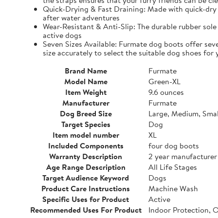
the straps ensures that your furry friends can be cle
Quick-Drying & Fast Draining: Made with quick-dry 
after water adventures
Wear-Resistant & Anti-Slip: The durable rubber sole 
active dogs
Seven Sizes Available: Furmate dog boots offer seve
size accurately to select the suitable dog shoes for 
Brand Name
Furmate
Model Name
Green-XL
Item Weight
9.6 ounces
Manufacturer
Furmate
Dog Breed Size
Large, Medium, Smal
Target Species
Dog
Item model number
XL
Included Components
four dog boots
Warranty Description
2 year manufacturer
Age Range Description
All Life Stages
Target Audience Keyword
Dogs
Product Care Instructions
Machine Wash
Specific Uses for Product
Active
Recommended Uses For Product
Indoor Protection, 