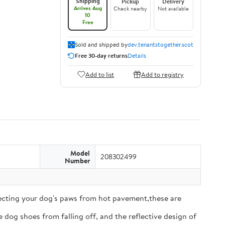
Shipping
Pickup
Delivery
Arrives Aug
Check nearby
Not available
10
Free
Sold and shipped by
dev.tenantstogether.scot
Free 30-day returns
Details
Add to list
Add to registry
Model
208302499
Number
tecting your dog's paws from hot pavement,these are
 dog shoes from falling off, and the reflective design of