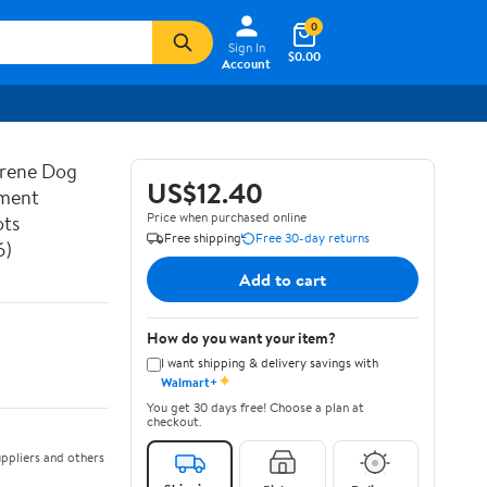
0
Sign In
$0.00
Account
prene Dog
US$12.40
ement
Price when purchased online
ots
Free shipping
Free 30-day returns
6)
Add to cart
How do you want your item?
I want shipping & delivery savings with
✦
Walmart+
You get 30 days free! Choose a plan at
checkout.
ppliers and others