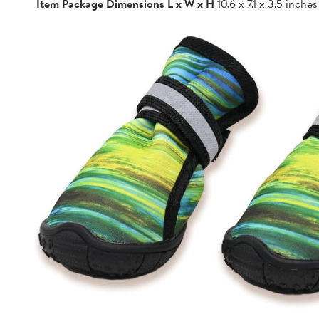
Item Package Dimensions L x W x H
10.6 x 7.1 x 3.5 inches