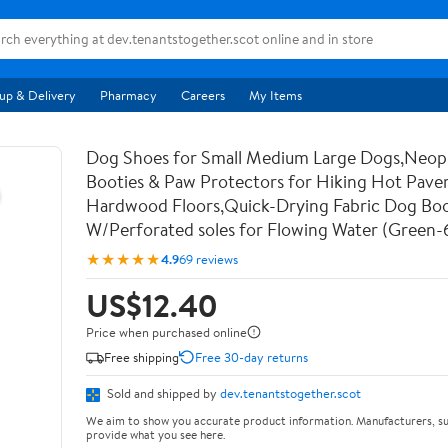
up & Delivery
Pharmacy
Careers
My Items
Dog Shoes for Small Medium Large Dogs,Neo
Booties & Paw Protectors for Hiking Hot Pav
Hardwood Floors,Quick-Drying Fabric Dog Bo
W/Perforated soles for Flowing Water (Green-
★★★★★
4.9
69 reviews
US$12.40
Price when purchased online
Free shipping
Free 30-day returns
Sold and shipped by
dev.tenantstogether.scot
We aim to show you accurate product information. Manufacturers, su
provide what you see here.