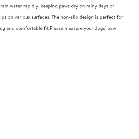
ain water rapidly, keeping paws dry on rainy days or
ps on various surfaces. The non-slip design is perfect for
nug and comfortable fit.​Please measure your dogs' paw