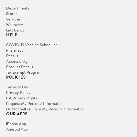
Departments
Stores
Services
Walmart+
Gift Cards
HELP
COVID-19 Vaccine Scheduler
Pharmacy
Recalls
Accessibility
Product Recalls
Tax Exempt Program
POLICIES
Terms of Use
Privacy Policy
CA Privacy Rights
Request My Personal Information
Do Not Sell or Share My Personal Information
OUR APPS
iPhone App
Android App