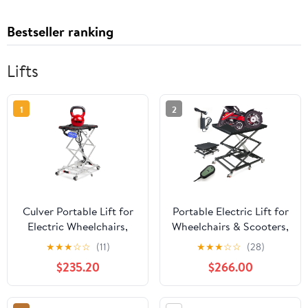
Bestseller ranking
Lifts
1
2
Culver Portable Lift for
Portable Electric Lift for
Electric Wheelchairs,
Wheelchairs & Scooters,
Lightweight and
5000N Motor Power,
★
★
★
☆
☆
(11)
★
★
★
☆
☆
(28)
Foldable Electric Chair
130Lbs Capacity,
$235.20
$266.00
Lift, Wheelchair Lift for
Electric Scissor Lift
Car, Motorized
Table, w/ 4 Brake
Wheelchair Scissor Lift,
Wheels, Coffee Table