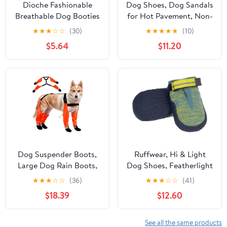
Dioche Fashionable
Dog Shoes, Dog Sandals
Breathable Dog Booties
for Hot Pavement, Non-
with Slip Resistance -
Slip Waterproof Dog
★
★
★
☆
☆
(30)
★
★
★
★
★
(10)
Mesh Lightweight Dog
Booties for Winter
$5.64
$11.20
Shoes for Outdoor
Snowy Day and Summer,
Walking - 4pcs Blue
Adjustable Straps Easy-
Protectors (Blue)
Clean Beach Outdoor
Pet Boots Rugged Sole-
4Pcs Purple
Dog Suspender Boots,
Ruffwear, Hi & Light
Large Dog Rain Boots,
Dog Shoes, Featherlight
Waterproof Dogs Boot
Paw Protection with
★
★
★
☆
☆
(36)
★
★
★
☆
☆
(41)
Legging Pants, Anti-Slip
Enhanced Ground Feel
$18.39
$12.60
Dogs Paw Protectors
& Agile Performance for
Stay-On Shoes with
Fast Adventures, River
Suspenders for Outdoor
Rock Green, 2.50"
See all the same products