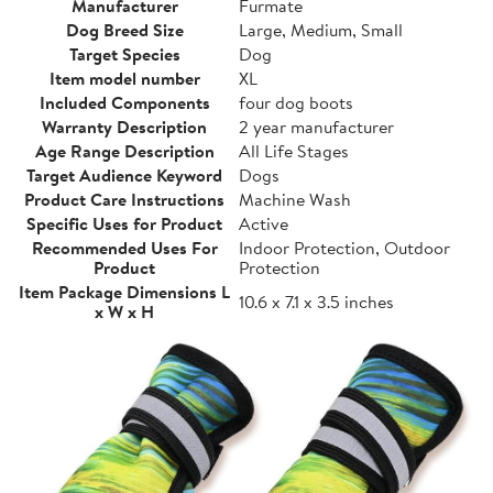
Manufacturer
Furmate
Dog Breed Size
Large, Medium, Small
Target Species
Dog
Item model number
XL
Included Components
four dog boots
Warranty Description
2 year manufacturer
Age Range Description
All Life Stages
Target Audience Keyword
Dogs
Product Care Instructions
Machine Wash
Specific Uses for Product
Active
Recommended Uses For
Indoor Protection, Outdoor
Product
Protection
Item Package Dimensions L
10.6 x 7.1 x 3.5 inches
x W x H