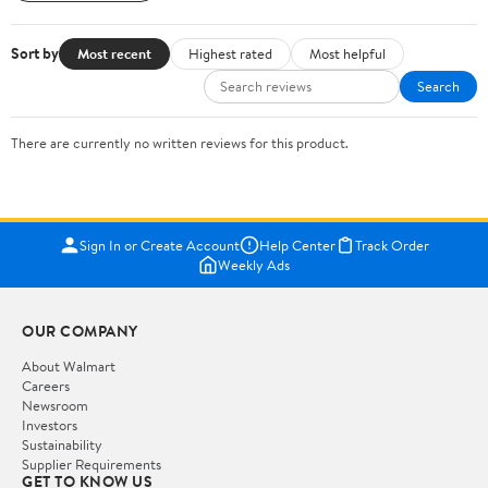
Sort by
Most recent
Highest rated
Most helpful
Search
There are currently no written reviews for this product.
Sign In or Create Account
Help Center
Track Order
Weekly Ads
OUR COMPANY
About Walmart
Careers
Newsroom
Investors
Sustainability
Supplier Requirements
GET TO KNOW US