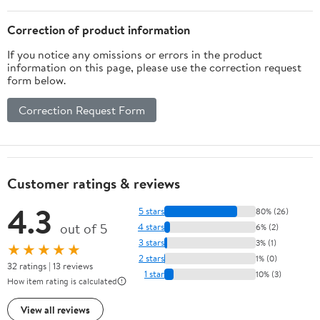
Walk, Rain, Snow, Hike,
Hot
Correction of product information
Pavement(XL,Orangeb)
If you notice any omissions or errors in the product
information on this page, please use the correction request
form below.
Correction Request Form
Customer ratings & reviews
4.3
5 stars
80% (26)
out of 5
4 stars
6% (2)
3 stars
3% (1)
★★★★★
2 stars
1% (0)
32 ratings | 13 reviews
1 star
10% (3)
How item rating is calculated
View all reviews