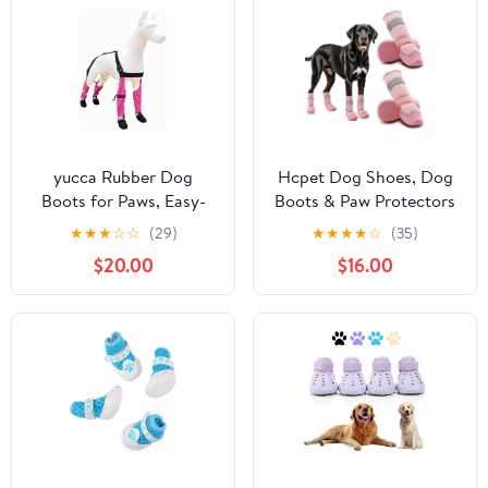
yucca Rubber Dog
Hcpet Dog Shoes, Dog
Boots for Paws, Easy-
Boots & Paw Protectors
On Pet Suspender Boot
for Winter Snowy Days,
★
★
★
☆
☆
(29)
★
★
★
★
☆
(35)
Leggings, Anti Slip Dog
Rainy Weather, Outdoor
$20.00
$16.00
Socks, Reusable
Anti-Slip Sole Dog
Waterproof Dogs
Booties for Hardwood
Booties, Protect Paws
Floor Pink-Leg 1
from Rain, Snow, Slush,
and Snow Melt