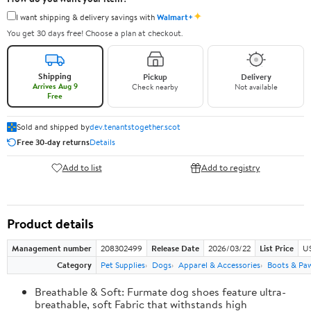
✦
I want shipping & delivery savings with
Walmart+
You get 30 days free! Choose a plan at checkout.
Shipping
Pickup
Delivery
Arrives Aug 9
Check nearby
Not available
Free
Sold and shipped by
dev.tenantstogether.scot
Free 30-day returns
Details
Add to list
Add to registry
Product details
Management number
208302499
Release Date
2026/03/22
List Price
US
Category
Pet Supplies
Dogs
Apparel & Accessories
Boots & Pa
Breathable & Soft: Furmate dog shoes feature ultra-
breathable, soft Fabric that withstands high