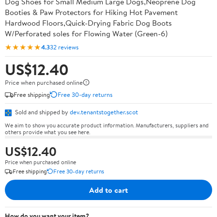
Dog Shoes for Small Medium Large Dogs,Neoprene Dog
Booties & Paw Protectors for Hiking Hot Pavement
Hardwood Floors,Quick-Drying Fabric Dog Boots
W/Perforated soles for Flowing Water (Green-6)
★★★★★
4.3
32 reviews
US$12.40
Price when purchased online
Free shipping
Free 30-day returns
Sold and shipped by
dev.tenantstogether.scot
We aim to show you accurate product information. Manufacturers, suppliers and
others provide what you see here.
US$12.40
Price when purchased online
Free shipping
Free 30-day returns
Add to cart
How do you want your item?