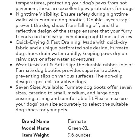
temperatures, protecting your dog's paws from hot
pavement,these are excellent paw protectors for dogs
Nighttime Visibility: Ensure safety during nighttime
walks with Furmate dog booties. Double-layer straps
prevent the dog shoes from falling off, and the
reflective design of the straps ensures that your furry
friends can be clearly seen during nighttime activities
Quick-Drying & Fast Draining: Made with quick-dry
fabric and a unique perforated sole design, Furmate
dog shoes drain water rapidly, keeping paws dry on
rainy days or after water adventures
Wear-Resistant & Anti-Slip: The durable rubber sole of
Furmate dog booties provides superior traction,
preventing slips on various surfaces. The non-slip
design is perfect for active dogs
Seven Sizes Available: Furmate dog boots offer seven
sizes, catering to small, medium, and large dogs,
ensuring a snug and comfortable fit.​Please measure
your dogs' paw size accurately to select the suitable
dog shoes for your pets
Brand Name
Furmate
Model Name
Green-XL
Item Weight
9.6 ounces