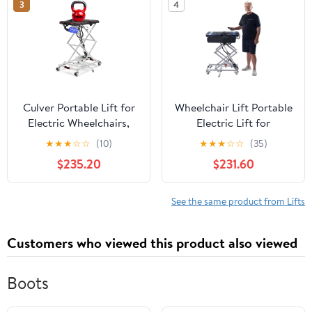
3
4
only 25Lbs, 4000N
Lift, Foldable
Motor Power, Lifts
&Lightweight,
110Lbs
Rechargeable
Culver Portable Lift for
Wheelchair Lift Portable
Electric Wheelchairs,
Electric Lift for
Lightweight and
Wheelchairs and
★
★
★
☆
☆
(10)
★
★
★
☆
☆
(35)
Foldable Electric Chair
Scooters - Lightweight,
$235.20
$231.60
Lift, Wheelchair Lift for
Rechargeable & Space-
Car, Motorized
Saving Design
Wheelchair Scissor Lift,
See the same product from Lifts
only 25Lbs, 4000N
Motor Power, Lifts
Customers who viewed this product also viewed
110Lbs
Boots