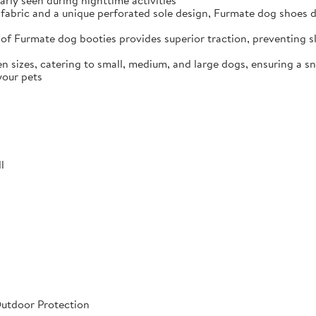
arly seen during nighttime activities
fabric and a unique perforated sole design, Furmate dog shoes dr
of Furmate dog booties provides superior traction, preventing sli
n sizes, catering to small, medium, and large dogs, ensuring a s
your pets
l
Outdoor Protection