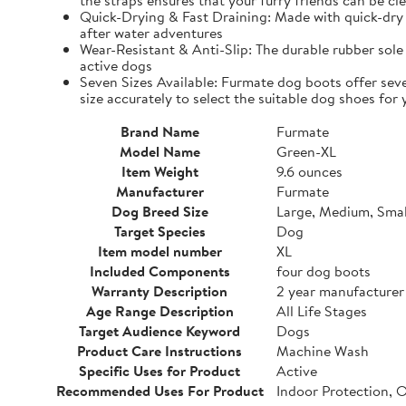
the straps ensures that your furry friends can be cle
Quick-Drying & Fast Draining: Made with quick-dry 
after water adventures
Wear-Resistant & Anti-Slip: The durable rubber sole 
active dogs
Seven Sizes Available: Furmate dog boots offer seve
size accurately to select the suitable dog shoes for 
Brand Name
Furmate
Model Name
Green-XL
Item Weight
9.6 ounces
Manufacturer
Furmate
Dog Breed Size
Large, Medium, Smal
Target Species
Dog
Item model number
XL
Included Components
four dog boots
Warranty Description
2 year manufacturer
Age Range Description
All Life Stages
Target Audience Keyword
Dogs
Product Care Instructions
Machine Wash
Specific Uses for Product
Active
Recommended Uses For Product
Indoor Protection, 