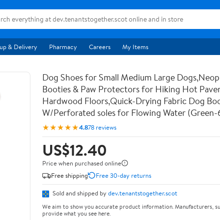
up & Delivery
Pharmacy
Careers
My Items
Dog Shoes for Small Medium Large Dogs,Neo
Booties & Paw Protectors for Hiking Hot Pav
Hardwood Floors,Quick-Drying Fabric Dog Bo
W/Perforated soles for Flowing Water (Green-
★★★★★
4.8
78 reviews
US$12.40
Price when purchased online
Free shipping
Free 30-day returns
Sold and shipped by
dev.tenantstogether.scot
We aim to show you accurate product information. Manufacturers, su
provide what you see here.