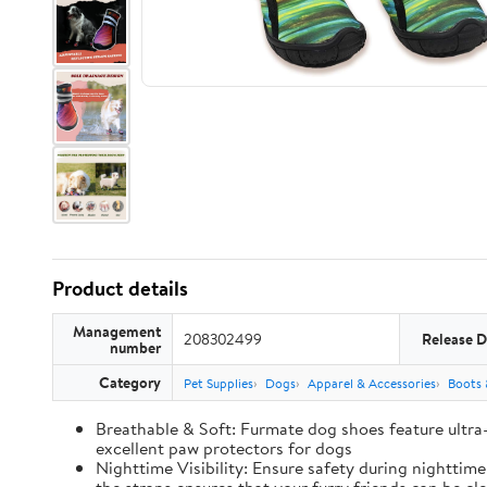
Product details
Management
208302499
Release D
number
Category
Pet Supplies
Dogs
Apparel & Accessories
Boots 
Breathable & Soft: Furmate dog shoes feature ultra
excellent paw protectors for dogs
Nighttime Visibility: Ensure safety during nighttim