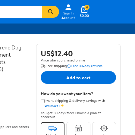
0
Sign In
$0.00
Account
prene Dog
US$12.40
ement
Price when purchased online
ots
Free shipping
Free 30-day returns
6)
Add to cart
How do you want your item?
I want shipping & delivery savings with
✦
Walmart+
You get 30 days free! Choose a plan at
checkout.
ppliers and others