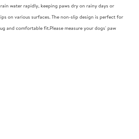
ain water rapidly, keeping paws dry on rainy days or
ps on various surfaces. The non-slip design is perfect for
nug and comfortable fit.​Please measure your dogs' paw