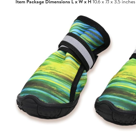
Item Package Dimensions L x W x H
10.6 x 7.1 x 3.5 inches