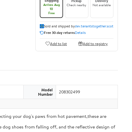
Shipping
Pickup
Delivery
Arrives Aug
Check nearby
Not available
10
Free
Sold and shipped by
dev.tenantstogether.scot
Free 30-day returns
Details
Add to list
Add to registry
Model
208302499
Number
tecting your dog's paws from hot pavement,these are
 dog shoes from falling off, and the reflective design of