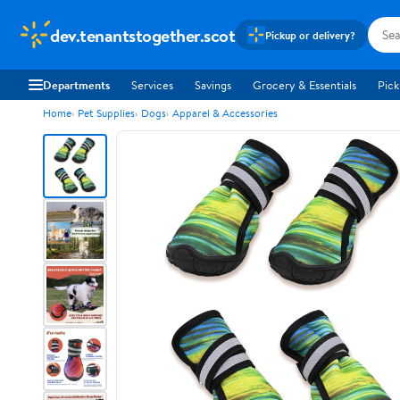
dev.tenantstogether.scot
Pickup or delivery?
Departments
Services
Savings
Grocery & Essentials
Pick
Home
Pet Supplies
Dogs
Apparel & Accessories