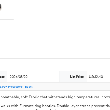
ate
2026/03/22
List Price
US$12.40
& Paw Protectors
Boots
-breathable, soft Fabric that withstands high temperatures, pro
e walks with Furmate dog booties. Double-layer straps prevent the