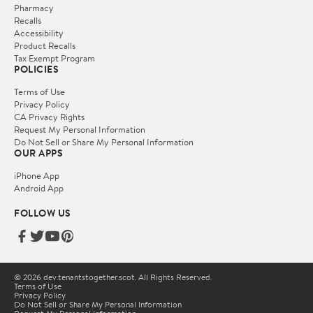
Pharmacy
Recalls
Accessibility
Product Recalls
Tax Exempt Program
POLICIES
Terms of Use
Privacy Policy
CA Privacy Rights
Request My Personal Information
Do Not Sell or Share My Personal Information
OUR APPS
iPhone App
Android App
FOLLOW US
© 2026 dev.tenantstogether.scot. All Rights Reserved.
Terms of Use
Privacy Policy
Do Not Sell or Share My Personal Information