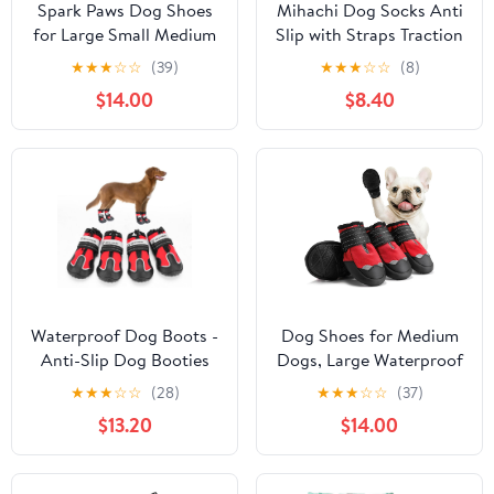
Spark Paws Dog Shoes
Mihachi Dog Socks Anti
for Large Small Medium
Slip with Straps Traction
Dogs Breathable Dog
Control Waterproof Paw
★
★
★
☆
☆
(39)
★
★
★
☆
☆
(8)
Booties for Hiking,
Protector, Dog Boots
$14.00
$8.40
Summer Hot Pavement
for Hardwood Floors
Paw Protectors for Non
Prevent Licking, Black L
Slip Rubber Dog Boots
for Outdoor (Green
Yellow, Size 7)
Waterproof Dog Boots -
Dog Shoes for Medium
Anti-Slip Dog Booties
Dogs, Large Waterproof
for Winter with
Dog Boots for Winter
★
★
★
☆
☆
(28)
★
★
★
☆
☆
(37)
Adjustable Buckle, Paw
Snow, Summer Hot
$13.20
$14.00
Protector with
Pavement, Dog Booties
Reflective Strap for
& Paw Protectors Size 4
Outdoor Hiking (Red,