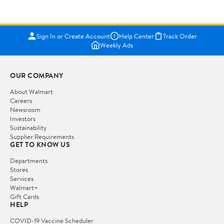
Sign In or Create Account
Help Center
Track Order
Weekly Ads
OUR COMPANY
About Walmart
Careers
Newsroom
Investors
Sustainability
Supplier Requirements
GET TO KNOW US
Departments
Stores
Services
Walmart+
Gift Cards
HELP
COVID-19 Vaccine Scheduler