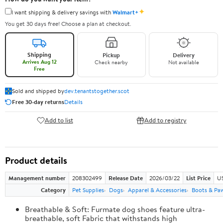
✦
I want shipping & delivery savings with
Walmart+
You get 30 days free! Choose a plan at checkout.
Shipping
Pickup
Delivery
Arrives Aug 12
Check nearby
Not available
Free
Sold and shipped by
dev.tenantstogether.scot
Free 30-day returns
Details
Add to list
Add to registry
Product details
Management number
208302499
Release Date
2026/03/22
List Price
US
Category
Pet Supplies
Dogs
Apparel & Accessories
Boots & Pa
Breathable & Soft: Furmate dog shoes feature ultra-
breathable, soft Fabric that withstands high