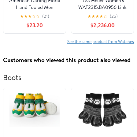
American Darling Floral
TAG Heuer Women's
Hand Tooled Men
WAT2315.BA0956 Link
Women Genuine Leather
Analog Display Swiss
★
★
★
☆
☆
(21)
★
★
★
★
☆
(25)
I Watch Strap
Automatic Silver Watch
$23.20
$2,236.00
See the same product from Watches
Customers who viewed this product also viewed
Boots