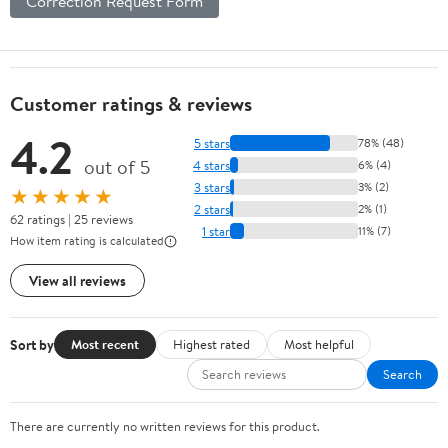
Correction Request Form
Customer ratings & reviews
4.2
5 stars
78% (48)
out of 5
4 stars
6% (4)
3 stars
3% (2)
★★★★★
2 stars
2% (1)
62 ratings | 25 reviews
1 star
11% (7)
How item rating is calculated
View all reviews
Sort by
Most recent
Highest rated
Most helpful
Search
There are currently no written reviews for this product.