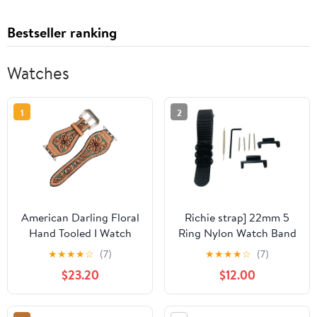
Bestseller ranking
Watches
1
2
American Darling Floral
Richie strap] 22mm 5
Hand Tooled I Watch
Ring Nylon Watch Band
Men Women Genuine
Strap Metal Adapters
★
★
★
★
☆
(7)
★
★
★
★
☆
(7)
Leather Strap
Kit for Casio GShock
$23.20
$12.00
GG-1000 GSG-100
GWG-100 GWG100
GSG100