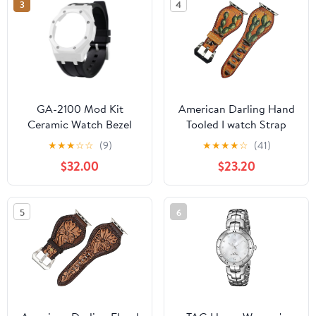
3
4
GA-2100 Mod Kit
American Darling Hand
Ceramic Watch Bezel
Tooled I watch Strap
Case Fluoro Rubber
Genuine Leather With
★
★
★
☆
☆
(9)
★
★
★
★
☆
(41)
Strap - Compatible with
Beautiful Cactus Painted
$32.00
$23.20
GA-2100/GA-2110/GA-
Smart
B2100 Watch Part
Replacement
5
6