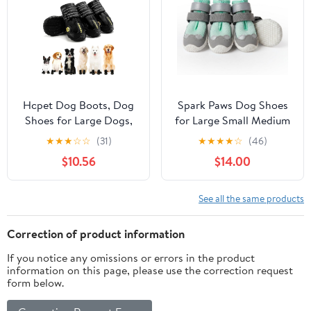
2.95")
Hcpet Dog Boots, Dog
Spark Paws Dog Shoes
Shoes for Large Dogs,
for Large Small Medium
Medium Dog Boots &
Dogs Breathable Dog
★
★
★
☆
☆
(31)
★
★
★
★
☆
(46)
Paw Protectors, Anti-
Booties for Hiking,
$10.56
$14.00
Slip Dog Booties for
Summer Hot Pavement
Hot Pavement Winter
Paw Protectors for Non
Snow Hiking with
Slip Rubber Dog Boots
See all the same products
Reflective Straps Black
for Outdoor -
Size 6
(Turquoise, Size 1)
Correction of product information
If you notice any omissions or errors in the product
information on this page, please use the correction request
form below.