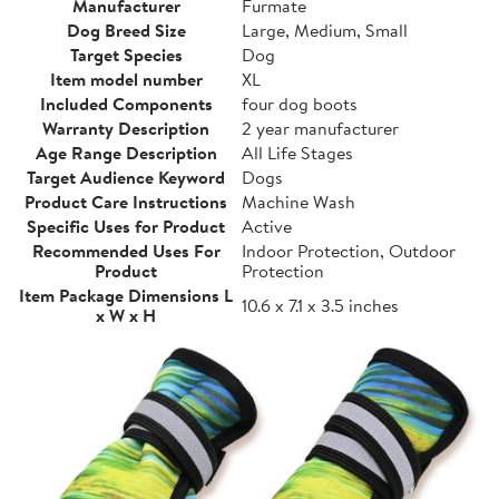
Manufacturer
Furmate
Dog Breed Size
Large, Medium, Small
Target Species
Dog
Item model number
XL
Included Components
four dog boots
Warranty Description
2 year manufacturer
Age Range Description
All Life Stages
Target Audience Keyword
Dogs
Product Care Instructions
Machine Wash
Specific Uses for Product
Active
Recommended Uses For
Indoor Protection, Outdoor
Product
Protection
Item Package Dimensions L
10.6 x 7.1 x 3.5 inches
x W x H