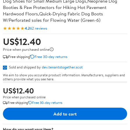
Dog Shoes for Small Medium Large Dogs,Neoprene Dog
Booties & Paw Protectors for Hiking Hot Pavement
Hardwood Floors,Quick-Drying Fabric Dog Boots
W/Perforated soles for Flowing Water (Green-6)
★★★★★
4.2
62 reviews
US$12.40
Price when purchased online
Free shipping
Free 30-day returns
Sold and shipped by
dev.tenantstogether.scot
We aim to show you accurate product information. Manufacturers, suppliers and
others provide what you see here.
US$12.40
Price when purchased online
Free shipping
Free 30-day returns
Add to cart
How do you want your item?