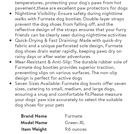
temperatures, protecting your dog's paws from hot
pavement,these are excellent paw protectors for dogs
Nighttime Visibility: Ensure safety during nighttime
walks with Furmate dog booties. Double-layer straps
prevent the dog shoes from falling off, and the
reflective design of the straps ensures that your furry
friends can be clearly seen during nighttime activities
Quick-Drying & Fast Draining: Made with quick-dry
fabric and a unique perforated sole design, Furmate
dog shoes drain water rapidly, keeping paws dry on
rainy days or after water adventures
Wear-Resistant & Anti-Slip: The durable rubber sole of
Furmate dog booties provides superior traction,
preventing slips on various surfaces. The non-slip
design is perfect for active dogs
Seven Sizes Available: Furmate dog boots offer seven
sizes, catering to small, medium, and large dogs,
ensuring a snug and comfortable fit.​Please measure
your dogs' paw size accurately to select the suitable
dog shoes for your pets
Brand Name
Furmate
Model Name
Green-XL
Item Weight
9.6 ounces