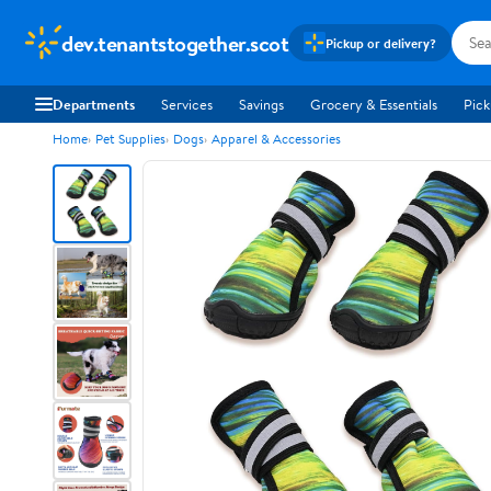
dev.tenantstogether.scot
Pickup or delivery?
Departments
Services
Savings
Grocery & Essentials
Pick
Home
Pet Supplies
Dogs
Apparel & Accessories