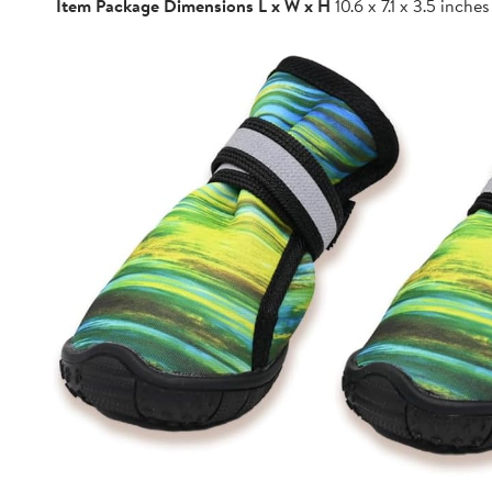
Item Package Dimensions L x W x H
10.6 x 7.1 x 3.5 inches