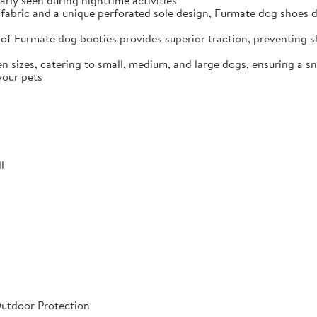
arly seen during nighttime activities
fabric and a unique perforated sole design, Furmate dog shoes dr
of Furmate dog booties provides superior traction, preventing sli
n sizes, catering to small, medium, and large dogs, ensuring a s
your pets
l
Outdoor Protection