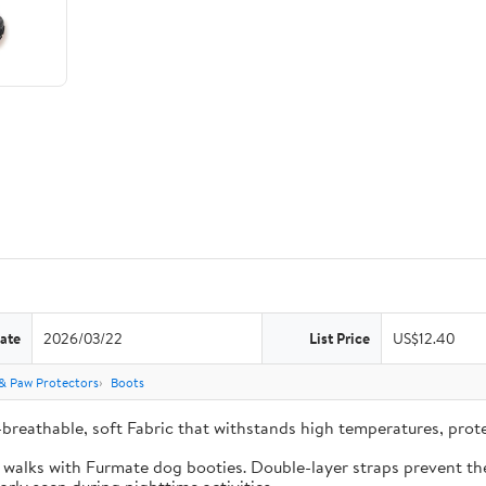
ate
2026/03/22
List Price
US$12.40
& Paw Protectors
Boots
-breathable, soft Fabric that withstands high temperatures, pro
e walks with Furmate dog booties. Double-layer straps prevent the