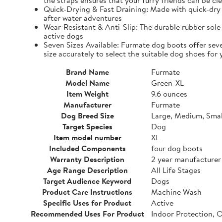
the straps ensures that your furry friends can be cle
Quick-Drying & Fast Draining: Made with quick-dry 
after water adventures
Wear-Resistant & Anti-Slip: The durable rubber sole 
active dogs
Seven Sizes Available: Furmate dog boots offer seve
size accurately to select the suitable dog shoes for 
Brand Name
Furmate
Model Name
Green-XL
Item Weight
9.6 ounces
Manufacturer
Furmate
Dog Breed Size
Large, Medium, Smal
Target Species
Dog
Item model number
XL
Included Components
four dog boots
Warranty Description
2 year manufacturer
Age Range Description
All Life Stages
Target Audience Keyword
Dogs
Product Care Instructions
Machine Wash
Specific Uses for Product
Active
Recommended Uses For Product
Indoor Protection, 