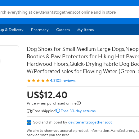
up & Delivery
Pharmacy
Careers
My Items
Dog Shoes for Small Medium Large Dogs,Neo
Booties & Paw Protectors for Hiking Hot Pav
Hardwood Floors,Quick-Drying Fabric Dog Bo
W/Perforated soles for Flowing Water (Green-
★★★★★
4.2
105 reviews
US$12.40
Price when purchased online
Free shipping
Free 30-day returns
Sold and shipped by
dev.tenantstogether.scot
We aim to show you accurate product information. Manufacturers, su
provide what you see here.