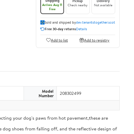
Shipping
Pickup
Delivery
Arrives Aug 11
Check nearby
Not available
Free
Sold and shipped by
dev.tenantstogether.scot
Free 30-day returns
Details
Add to list
Add to registry
Model
208302499
Number
tecting your dog's paws from hot pavement,these are
 dog shoes from falling off, and the reflective design of