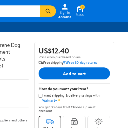
0
Sign In
$0.00
Account
prene Dog
US$12.40
ement
Price when purchased online
ots
Free shipping
Free 30-day returns
6)
Add to cart
How do you want your item?
I want shipping & delivery savings with
✦
Walmart+
You get 30 days free! Choose a plan at
checkout.
ppliers and others