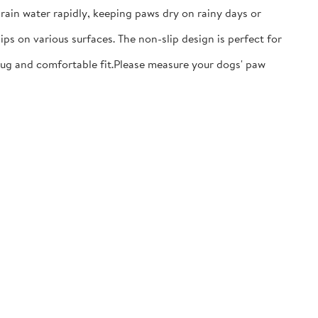
ain water rapidly, keeping paws dry on rainy days or
ps on various surfaces. The non-slip design is perfect for
nug and comfortable fit.​Please measure your dogs' paw