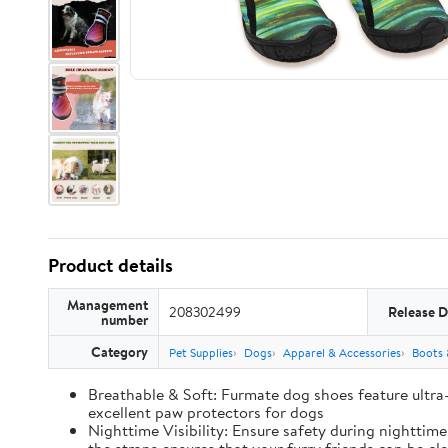
Product details
Management
208302499
Release D
number
Category
Pet Supplies
Dogs
Apparel & Accessories
Boots 
Breathable & Soft: Furmate dog shoes feature ultra
excellent paw protectors for dogs
Nighttime Visibility: Ensure safety during nighttim