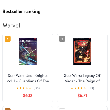
Bestseller ranking
Marvel
1
2
Star Wars: Jedi Knights
Star Wars: Legacy Of
Vol. 1 - Guardians Of The
Vader - The Reign of
Republic
Kylo Ren Vol. 2
★
★
★
☆
☆
(36)
★
★
★
★
☆
(18)
$6.12
$6.71