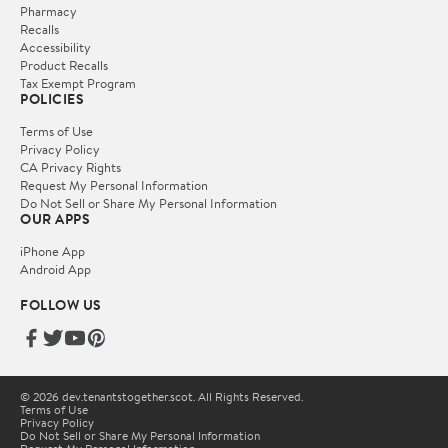
Pharmacy
Recalls
Accessibility
Product Recalls
Tax Exempt Program
POLICIES
Terms of Use
Privacy Policy
CA Privacy Rights
Request My Personal Information
Do Not Sell or Share My Personal Information
OUR APPS
iPhone App
Android App
FOLLOW US
© 2026 dev.tenantstogether.scot. All Rights Reserved.
Terms of Use
Privacy Policy
Do Not Sell or Share My Personal Information