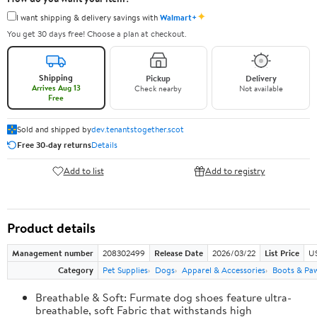
✦
I want shipping & delivery savings with
Walmart+
You get 30 days free! Choose a plan at checkout.
Shipping
Pickup
Delivery
Arrives Aug 13
Check nearby
Not available
Free
Sold and shipped by
dev.tenantstogether.scot
Free 30-day returns
Details
Add to list
Add to registry
Product details
Management number
208302499
Release Date
2026/03/22
List Price
US
Category
Pet Supplies
Dogs
Apparel & Accessories
Boots & Pa
Breathable & Soft: Furmate dog shoes feature ultra-
breathable, soft Fabric that withstands high