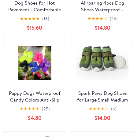
Dog Shoes for Hot
Allroaring 4pcs Dog
Pavement - Comfortable
Shoes Waterproof –
Paw Protection for
Breathable Dog Booties
★
★
★
★
★
(16)
★
★
★
★
☆
(26)
Medium & Large Dogs,
with Fleece Lining, Anti-
$15.60
$14.80
Adjustable Strap & Non-
Slip Rubber Sole,
Slip, Easy-Clean,
Reflective Straps, Paw
Outdoor Sports Boots,
Protector for Snow &
Dog Booties for
Hot Pavement, for
Summer Rain (Green,
Medium Large Dogs
XL)
Pink-5
Puppy Dogs Waterproof
Spark Paws Dog Shoes
Candy Colors Anti-Slip
for Large Small Medium
Rubber Rain Shoes
Dogs Breathable Dog
★
★
★
★
★
(25)
★
★
★
★
☆
(6)
Boots Paws Cover (Blue,
Booties for Hiking,
$4.80
$14.00
Small)
Summer Hot Pavement
Paw Protectors for Non
Slip Rubber Dog Boots