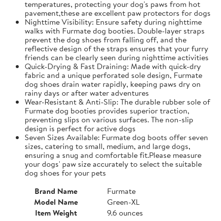
temperatures, protecting your dog's paws from hot
pavement,these are excellent paw protectors for dogs
Nighttime Visibility: Ensure safety during nighttime
walks with Furmate dog booties. Double-layer straps
prevent the dog shoes from falling off, and the
reflective design of the straps ensures that your furry
friends can be clearly seen during nighttime activities
Quick-Drying & Fast Draining: Made with quick-dry
fabric and a unique perforated sole design, Furmate
dog shoes drain water rapidly, keeping paws dry on
rainy days or after water adventures
Wear-Resistant & Anti-Slip: The durable rubber sole of
Furmate dog booties provides superior traction,
preventing slips on various surfaces. The non-slip
design is perfect for active dogs
Seven Sizes Available: Furmate dog boots offer seven
sizes, catering to small, medium, and large dogs,
ensuring a snug and comfortable fit.​Please measure
your dogs' paw size accurately to select the suitable
dog shoes for your pets
Brand Name
Furmate
Model Name
Green-XL
Item Weight
9.6 ounces