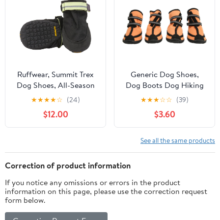
for Outdoor (Green,
Size 5)
Ruffwear, Summit Trex
Generic Dog Shoes,
Dog Shoes, All-Season
Dog Boots Dog Hiking
Paw Protection with
Boots Waterproof Dog
★
★
★
★
☆
(24)
★
★
★
☆
☆
(39)
Durable Non-Slip Grip &
Booties for Outdoor
$12.00
$3.60
Stay-Put Fit for
Walking Reflective
Everyday Adventures,
Adjustable Pet Protector
Obsidian Black, 2.25"
Dog Shoes for Medium
See all the same products
to Large Dogs (L)
Correction of product information
If you notice any omissions or errors in the product
information on this page, please use the correction request
form below.