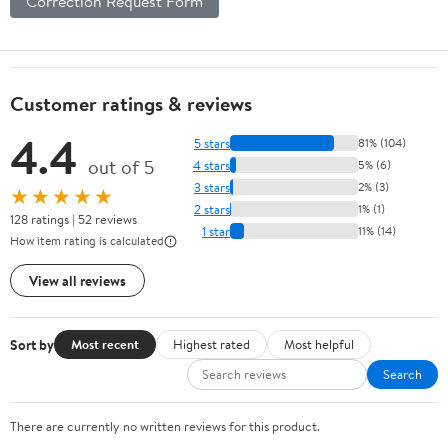
Correction Request Form
Customer ratings & reviews
4.4
5 stars
81% (104)
out of 5
4 stars
5% (6)
3 stars
2% (3)
★★★★★
2 stars
1% (1)
128 ratings | 52 reviews
1 star
11% (14)
How item rating is calculated
View all reviews
Sort by
Most recent
Highest rated
Most helpful
Search
There are currently no written reviews for this product.