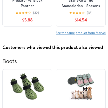
Predator vs. Black
Star Wars: The
Panther
Mandalorian - Seasons
One & Two
★
★
★
★
☆
(32)
★
★
★
★
☆
(33)
$5.88
$14.54
See the same product from Marvel
Customers who viewed this product also viewed
Boots