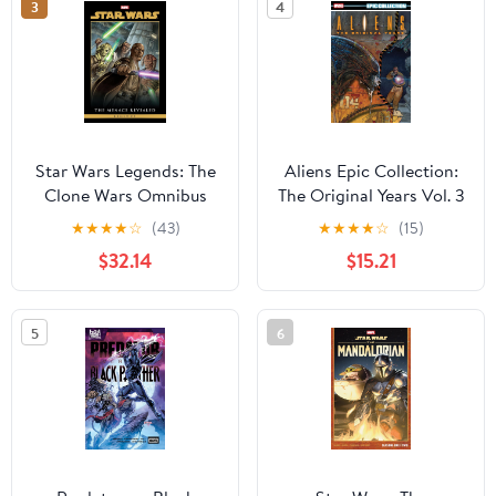
3
4
Star Wars Legends: The
Aliens Epic Collection:
Clone Wars Omnibus
The Original Years Vol. 3
Vol. 1 Jan Duursema
★
★
★
★
☆
(43)
★
★
★
★
☆
(15)
Cover
$32.14
$15.21
5
6