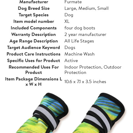
Manufacturer
Furmate
Dog Breed Size
Large, Medium, Small
Target Species
Dog
Item model number
XL
Included Components
four dog boots
Warranty Description
2 year manufacturer
Age Range Description
All Life Stages
Target Audience Keyword
Dogs
Product Care Instructions
Machine Wash
Specific Uses for Product
Active
Recommended Uses For
Indoor Protection, Outdoor
Product
Protection
Item Package Dimensions L
10.6 x 7.1 x 3.5 inches
x W x H