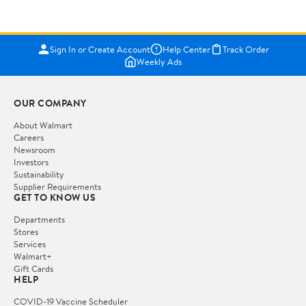
Sign In or Create Account
Help Center
Track Order
Weekly Ads
OUR COMPANY
About Walmart
Careers
Newsroom
Investors
Sustainability
Supplier Requirements
GET TO KNOW US
Departments
Stores
Services
Walmart+
Gift Cards
HELP
COVID-19 Vaccine Scheduler