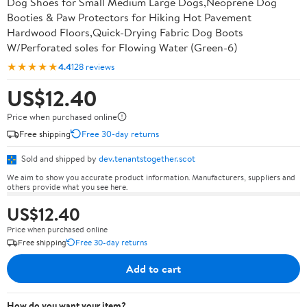
Dog Shoes for Small Medium Large Dogs,Neoprene Dog
Booties & Paw Protectors for Hiking Hot Pavement
Hardwood Floors,Quick-Drying Fabric Dog Boots
W/Perforated soles for Flowing Water (Green-6)
★★★★★
4.4
128 reviews
US$12.40
Price when purchased online
Free shipping
Free 30-day returns
Sold and shipped by
dev.tenantstogether.scot
We aim to show you accurate product information. Manufacturers, suppliers and
others provide what you see here.
US$12.40
Price when purchased online
Free shipping
Free 30-day returns
Add to cart
How do you want your item?