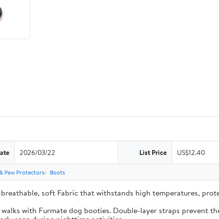
ate
2026/03/22
List Price
US$12.40
& Paw Protectors
Boots
-breathable, soft Fabric that withstands high temperatures, pro
e walks with Furmate dog booties. Double-layer straps prevent the