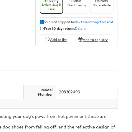
Shipping
Pickup
Delivery
Arrives Aug 11
Check nearby
Not available
Free
Sold and shipped by
dev.tenantstogether.scot
Free 30-day returns
Details
Add to list
Add to registry
Model
208302499
Number
tecting your dog's paws from hot pavement,these are
 dog shoes from falling off, and the reflective design of