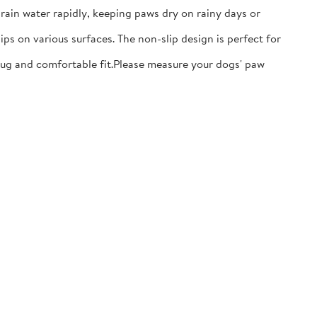
ain water rapidly, keeping paws dry on rainy days or
ps on various surfaces. The non-slip design is perfect for
nug and comfortable fit.​Please measure your dogs' paw