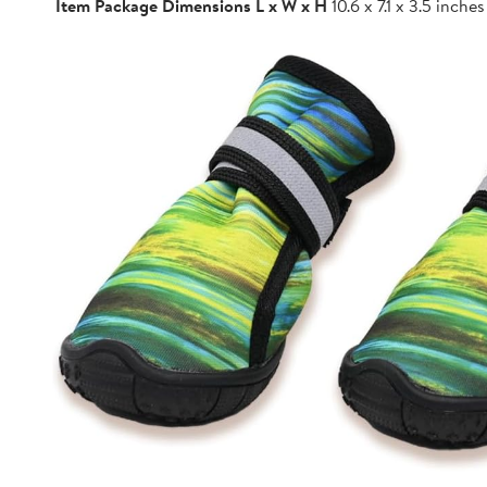
Item Package Dimensions L x W x H
10.6 x 7.1 x 3.5 inches