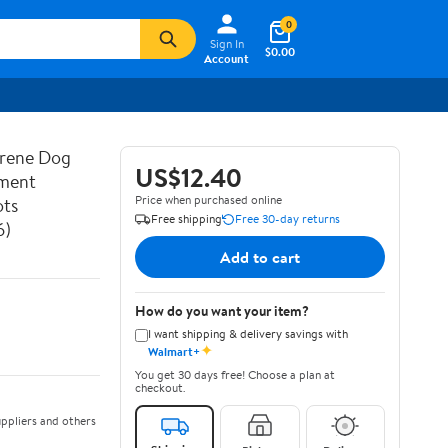
0
Sign In
$0.00
Account
prene Dog
US$12.40
ement
Price when purchased online
ots
Free shipping
Free 30-day returns
6)
Add to cart
How do you want your item?
I want shipping & delivery savings with
✦
Walmart+
You get 30 days free! Choose a plan at
checkout.
ppliers and others