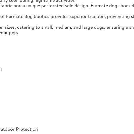
arly seen during nighttime activities
fabric and a unique perforated sole design, Furmate dog shoes dr
of Furmate dog booties provides superior traction, preventing sli
n sizes, catering to small, medium, and large dogs, ensuring a s
your pets
l
Outdoor Protection