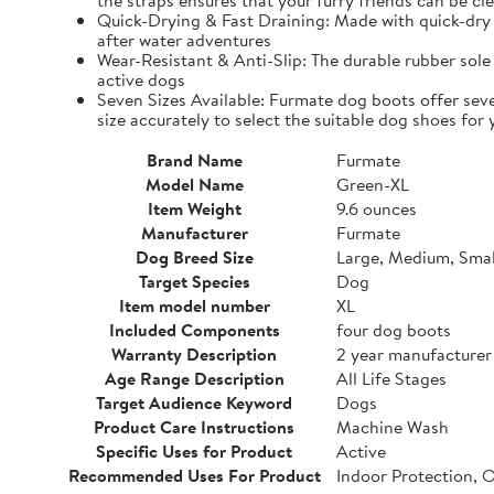
the straps ensures that your furry friends can be cle
Quick-Drying & Fast Draining: Made with quick-dry 
after water adventures
Wear-Resistant & Anti-Slip: The durable rubber sole 
active dogs
Seven Sizes Available: Furmate dog boots offer seve
size accurately to select the suitable dog shoes for 
Brand Name
Furmate
Model Name
Green-XL
Item Weight
9.6 ounces
Manufacturer
Furmate
Dog Breed Size
Large, Medium, Smal
Target Species
Dog
Item model number
XL
Included Components
four dog boots
Warranty Description
2 year manufacturer
Age Range Description
All Life Stages
Target Audience Keyword
Dogs
Product Care Instructions
Machine Wash
Specific Uses for Product
Active
Recommended Uses For Product
Indoor Protection, 