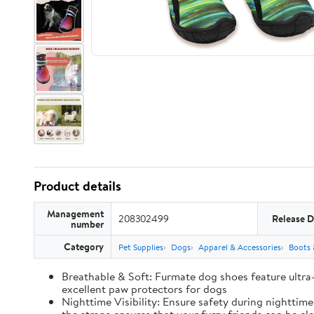
Product details
Management
208302499
Release D
number
Category
Pet Supplies
Dogs
Apparel & Accessories
Boots 
Breathable & Soft: Furmate dog shoes feature ultra
excellent paw protectors for dogs
Nighttime Visibility: Ensure safety during nighttim