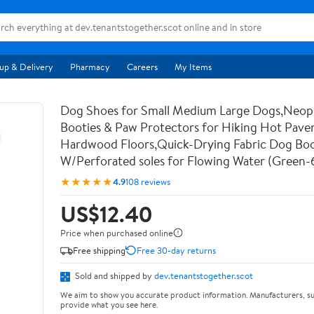
up & Delivery
Pharmacy
Careers
My Items
Dog Shoes for Small Medium Large Dogs,Neo
Booties & Paw Protectors for Hiking Hot Pav
Hardwood Floors,Quick-Drying Fabric Dog Bo
W/Perforated soles for Flowing Water (Green-
★★★★★
4.9
108 reviews
US$12.40
Price when purchased online
Free shipping
Free 30-day returns
Sold and shipped by
dev.tenantstogether.scot
We aim to show you accurate product information. Manufacturers, su
provide what you see here.