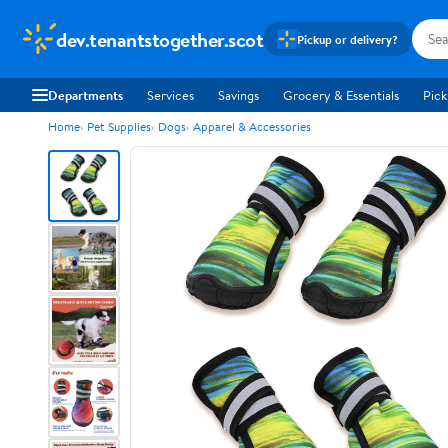
dev.tenantstogether.scot
Pickup or delivery?
Departments
Services
Savings
Grocery & Essentials
Pick
Home
Pet Supplies
Dogs
Apparel & Accessories