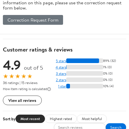
information on this page, please use the correction request
form below.
Correction Request Form
Customer ratings & reviews
4.9
5 stars
89% (32)
out of 5
4 stars
1% (0)
3 stars
0% (0)
★★★★★
2 stars
0% (0)
36 ratings | 15 reviews
1 star
10% (4)
How item rating is calculated
View all reviews
Sort by
Most recent
Highest rated
Most helpful
Search