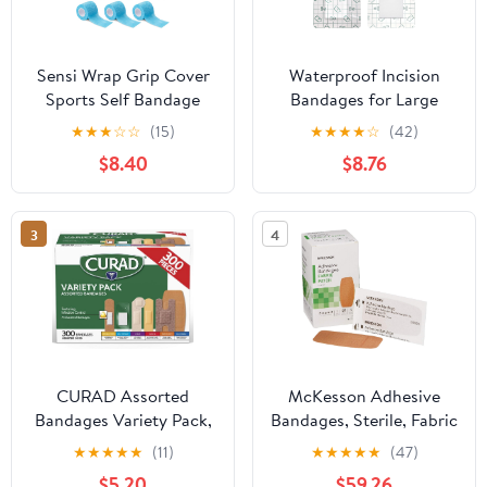
Sensi Wrap Grip Cover
Waterproof Incision
Sports Self Bandage
Bandages for Large
Rolls 2-inch x 5-Yards
Wounds Knee Hip
★
★
★
☆
☆
(15)
★
★
★
★
☆
(42)
24pcs (Baby Blue)
Replacement Adheisve
$8.40
$8.76
Island Dressing Bandaid
Tape Post Surgical
Shower Protector, No
3
4
Glue On Center 4 x 10
Inch (Pack of 25)
CURAD Assorted
McKesson Adhesive
Bandages Variety Pack,
Bandages, Sterile, Fabric
300 Count, 6 Styles
Patch, 2 in x 4 in, 50
★
★
★
★
★
(11)
★
★
★
★
★
(47)
Including Antibacterial,
Count, 24 Packs, 1200
$5.20
$59.26