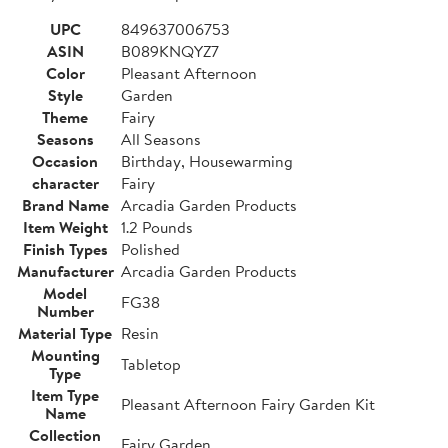
UPC
849637006753
ASIN
B089KNQYZ7
Color
Pleasant Afternoon
Style
Garden
Theme
Fairy
Seasons
All Seasons
Occasion
Birthday, Housewarming
character
Fairy
Brand Name
Arcadia Garden Products
Item Weight
1.2 Pounds
Finish Types
Polished
Manufacturer
Arcadia Garden Products
Model
FG38
Number
Material Type
Resin
Mounting
Tabletop
Type
Item Type
Pleasant Afternoon Fairy Garden Kit
Name
Collection
Fairy Garden