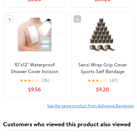
Waterproof, Sheer,
Total
Plastic, Heavy Duty &
Flex-Fabric, Protects
5
6
Scrapes, Cuts & Burns,
Latex-Free
10"x12" Waterproof
Sensi Wrap Grip Cover
Shower Cover Incision
Sports Self Bandage
Bandages for Large
Rolls 2-inch x 5-Yards
★
★
★
☆
☆
(35)
★
★
★
☆
☆
(47)
Wound with No Glue On
24pcs (Jungle Camo)
$9.56
$9.20
The Center Adhesive
Transparent Shower
Protector Post Surgical
See the same product from Adhesive Bandages
Water Barrier Guard
Pack of 14
Customers who viewed this product also viewed