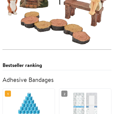
Bestseller ranking
Adhesive Bandages
1
2