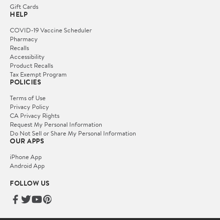
Gift Cards
HELP
COVID-19 Vaccine Scheduler
Pharmacy
Recalls
Accessibility
Product Recalls
Tax Exempt Program
POLICIES
Terms of Use
Privacy Policy
CA Privacy Rights
Request My Personal Information
Do Not Sell or Share My Personal Information
OUR APPS
iPhone App
Android App
FOLLOW US