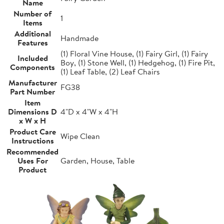
Name
Number of
1
Items
Additional
Handmade
Features
(1) Floral Vine House, (1) Fairy Girl, (1) Fairy
Included
Boy, (1) Stone Well, (1) Hedgehog, (1) Fire Pit,
Components
(1) Leaf Table, (2) Leaf Chairs
Manufacturer
FG38
Part Number
Item
Dimensions D
4"D x 4"W x 4"H
x W x H
Product Care
Wipe Clean
Instructions
Recommended
Uses For
Garden, House, Table
Product