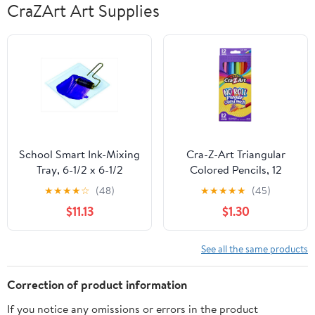
CraZArt Art Supplies
School Smart Ink-Mixing
Cra-Z-Art Triangular
Tray, 6-1/2 x 6-1/2
Colored Pencils, 12
inches, Plastic, Clear,
Vibrant Colors,
★
★
★
★
☆
(48)
★
★
★
★
★
(45)
Pack of 10
Classroom Supplies,
$11.13
$1.30
Ages 3 and up
See all the same products
Correction of product information
If you notice any omissions or errors in the product