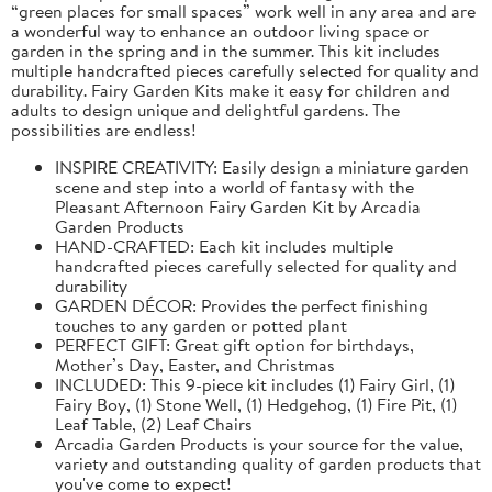
“green places for small spaces” work well in any area and are
a wonderful way to enhance an outdoor living space or
garden in the spring and in the summer. This kit includes
multiple handcrafted pieces carefully selected for quality and
durability. Fairy Garden Kits make it easy for children and
adults to design unique and delightful gardens. The
possibilities are endless!
INSPIRE CREATIVITY: Easily design a miniature garden
scene and step into a world of fantasy with the
Pleasant Afternoon Fairy Garden Kit by Arcadia
Garden Products
HAND-CRAFTED: Each kit includes multiple
handcrafted pieces carefully selected for quality and
durability
GARDEN DÉCOR: Provides the perfect finishing
touches to any garden or potted plant
PERFECT GIFT: Great gift option for birthdays,
Mother’s Day, Easter, and Christmas
INCLUDED: This 9-piece kit includes (1) Fairy Girl, (1)
Fairy Boy, (1) Stone Well, (1) Hedgehog, (1) Fire Pit, (1)
Leaf Table, (2) Leaf Chairs
Arcadia Garden Products is your source for the value,
variety and outstanding quality of garden products that
you've come to expect!