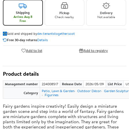
Shipping
Pickup
Delivery
Arrives Aug 8
Check nearby
Not available
Free
Sold and shipped by
dev.tenantstogether.scot
Free 30-day returns
Details
Add to list
Add to registry
Product details
Management number
224008517
Release Date
2026/05/09
List Price
US
Patio, Lawn & Garden
Outdoor Décor
Garden Sculptur
Category
Figurines
Fairy gardens inspire creativity! Easily design a miniature
garden scene and step into a world of fantasy. Fairy gardens
are miniature gardens complete with structures and living
plants limited only by the imagination. They are great for
both the experienced and inexperienced gardeners. These