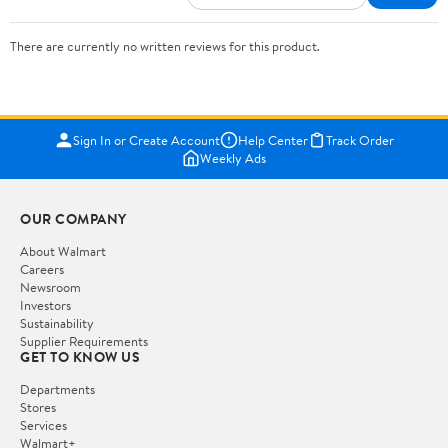
There are currently no written reviews for this product.
Sign In or Create Account
Help Center
Track Order
Weekly Ads
OUR COMPANY
About Walmart
Careers
Newsroom
Investors
Sustainability
Supplier Requirements
GET TO KNOW US
Departments
Stores
Services
Walmart+