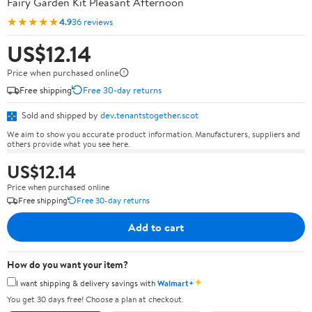
Fairy Garden Kit Pleasant Afternoon
★★★★★
4.9
36 reviews
US$12.14
Price when purchased online
Free shipping
Free 30-day returns
Sold and shipped by
dev.tenantstogether.scot
We aim to show you accurate product information. Manufacturers, suppliers and
others provide what you see here.
US$12.14
Price when purchased online
Free shipping
Free 30-day returns
Add to cart
How do you want your item?
✦
I want shipping & delivery savings with
Walmart+
You get 30 days free! Choose a plan at checkout.