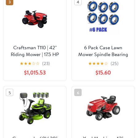
3
4
Craftsman T110 | 42"
6 Pack Case Lawn
Riding Mower | 17.5 HP
Mower Spindle Bearing
Briggs & Stratton
C29735 30mm X 62mm
★
★
★
☆
☆
(23)
★
★
★
★
☆
(25)
Engine | 7-Speed
X 16mm
$1,015.53
$15.60
Transmission |
13AN77XS093
5
6