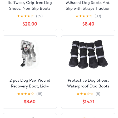
Ruffwear, Grip Trex Dog
Mihachi Dog Socks Anti
Shoes, Non-Slip Boots
Slip with Straps Traction
for Hot Pavement &
Control Waterproof Paw
★
★
★
★
☆
(39)
★
★
★
★
☆
(39)
Snow, Weatherproof
Protector, Dog Boots
$20.00
$8.40
Paw Protection with
for Hardwood Floors
Breathable Mesh,
Prevent Licking, Black L
Rugged Sole for Hiking,
Red Sumac, 2.25"
2 pcs Dog Paw Wound
Protective Dog Shoes,
Recovery Boot, Lick-
Waterproof Dog Boots
Proof Protection, Non-
Dog Shoes with
★
★
★
★
☆
(18)
★
★
★
☆
☆
(8)
Slip Pet Shoe with 3
Reflective Strap Dog
$8.60
$15.21
Strengthen Self-
Boots for Large
Adhesive Strap, Soft
Dogs(XL-turista
Protector for Medium to
extranjero)