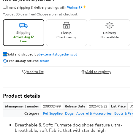
✦
I want shipping & delivery savings with
Walmart+
You get 30 days free! Choose a plan at checkout.
Shipping
Pickup
Delivery
Arrives Aug 12
Check nearby
Not available
Free
Sold and shipped by
dev.tenantstogether.scot
Free 30-day returns
Details
Add to list
Add to registry
Product details
Management number
208302499
Release Date
2026/03/22
List Price
US
Category
Pet Supplies
Dogs
Apparel & Accessories
Boots & Pa
Breathable & Soft: Furmate dog shoes feature ultra-
breathable, soft Fabric that withstands high