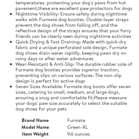
temperatures, protecting your dog's paws from hot
pavement,these are excellent paw protectors for dogs
Nighttime Visibility: Ensure safety during nighttime
walks with Furmate dog booties. Double-layer straps
prevent the dog shoes from falling off, and the
reflective design of the straps ensures that your furry
friends can be clearly seen during nighttime activities
Quick-Drying & Fast Draining: Made with quick-dry
fabric and a unique perforated sole design, Furmate
dog shoes drain water rapidly, keeping paws dry on
rainy days or after water adventures
Wear-Resistant & Anti-Slip: The durable rubber sole of
Furmate dog booties provides superior traction,
preventing slips on various surfaces. The non-slip
design is perfect for active dogs
Seven Sizes Available: Furmate dog boots offer seven
sizes, catering to small, medium, and large dogs,
ensuring a snug and comfortable fit.​Please measure
your dogs' paw size accurately to select the suitable
dog shoes for your pets
Brand Name
Furmate
Model Name
Green-XL
Item Weight
9.6 ounces