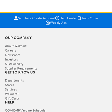
Sign In or Create Account
Help Center
Track Order
Weekly Ads
OUR COMPANY
About Walmart
Careers
Newsroom
Investors
Sustainability
Supplier Requirements
GET TO KNOW US
Departments
Stores
Services
Walmart+
Gift Cards
HELP
COVID-19 Vaccine Scheduler