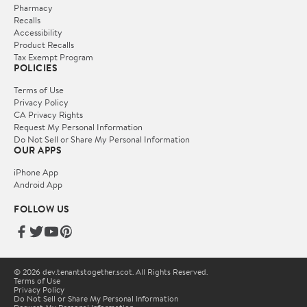
Pharmacy
Recalls
Accessibility
Product Recalls
Tax Exempt Program
POLICIES
Terms of Use
Privacy Policy
CA Privacy Rights
Request My Personal Information
Do Not Sell or Share My Personal Information
OUR APPS
iPhone App
Android App
FOLLOW US
© 2026 dev.tenantstogether.scot. All Rights Reserved.
Terms of Use
Privacy Policy
Do Not Sell or Share My Personal Information