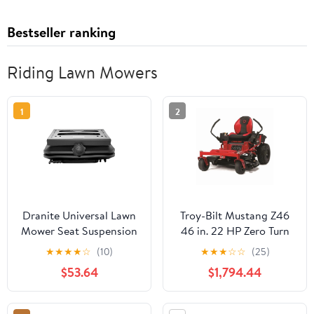
Bestseller ranking
Riding Lawn Mowers
1
2
Dranite Universal Lawn
Troy-Bilt Mustang Z46
Mower Seat Suspension
46 in. 22 HP Zero Turn
Kit with Slider Track &
Mower Tractor 274112
★
★
★
★
☆
(10)
★
★
★
☆
☆
(25)
Dust Cover - Fits Most
$53.64
$1,794.44
Riding Mower Models