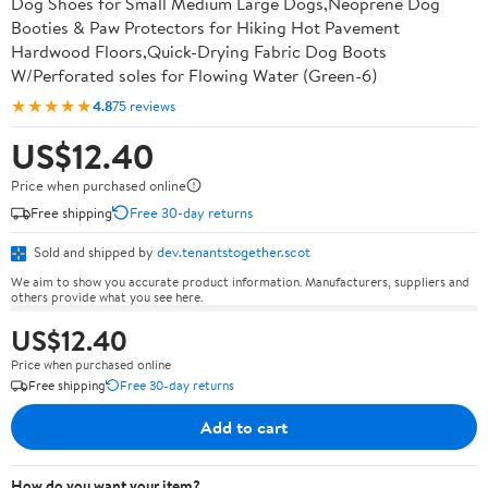
Dog Shoes for Small Medium Large Dogs,Neoprene Dog
Booties & Paw Protectors for Hiking Hot Pavement
Hardwood Floors,Quick-Drying Fabric Dog Boots
W/Perforated soles for Flowing Water (Green-6)
★★★★★
4.8
75 reviews
US$12.40
Price when purchased online
Free shipping
Free 30-day returns
Sold and shipped by
dev.tenantstogether.scot
We aim to show you accurate product information. Manufacturers, suppliers and
others provide what you see here.
US$12.40
Price when purchased online
Free shipping
Free 30-day returns
Add to cart
How do you want your item?