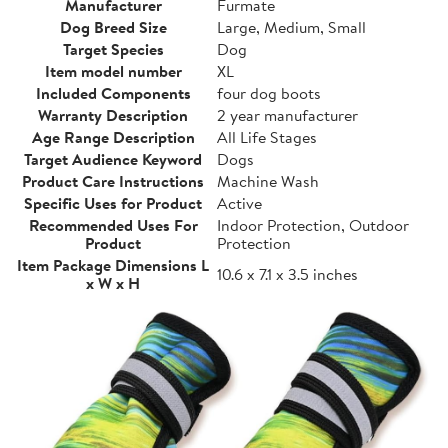
Manufacturer
Furmate
Dog Breed Size
Large, Medium, Small
Target Species
Dog
Item model number
XL
Included Components
four dog boots
Warranty Description
2 year manufacturer
Age Range Description
All Life Stages
Target Audience Keyword
Dogs
Product Care Instructions
Machine Wash
Specific Uses for Product
Active
Recommended Uses For
Indoor Protection, Outdoor
Product
Protection
Item Package Dimensions L
10.6 x 7.1 x 3.5 inches
x W x H