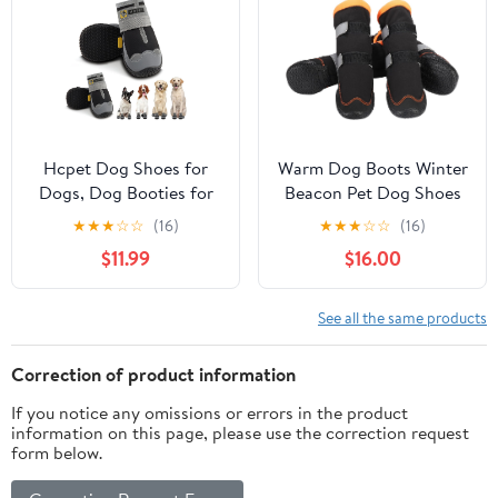
Large Dogs (L)
Hcpet Dog Shoes for
Warm Dog Boots Winter
Dogs, Dog Booties for
Beacon Pet Dog Shoes
Dogs, Anti-Slip Dog
4Pcs, Fleece Lined Dog
★
★
★
☆
☆
(16)
★
★
★
☆
☆
(16)
Boots & Paw Protectors
Shoes with Drawstring,
$11.99
$16.00
for Hot Pavement
Dog Snow Boots Anti-
Winter Snow Hiking
Slip Rugged Sole -
with Reflective Straps
Reflective Dog Booties
See all the same products
Black Size 7, 4PCS
for Small Medium Large
Dogs (Orange #3)
Correction of product information
If you notice any omissions or errors in the product
information on this page, please use the correction request
form below.