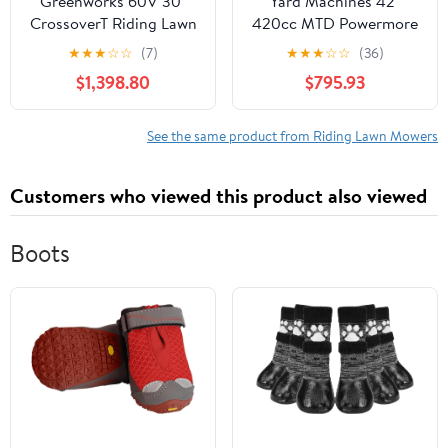
Greenworks 60V 30"
Yard Machines 42"
CrossoverT Riding Lawn
420cc MTD Powermore
Tractor + (2) 8.0 Ah, (2)
Riding Mower with
★
★
★
☆
☆
(7)
★
★
★
☆
☆
(36)
4.0 Ah Batteries & 600-
Shift-on-the-Go Drive
$1,398.80
$795.93
Watt Charger 7421902
System
See the same product from Riding Lawn Mowers
Customers who viewed this product also viewed
Boots