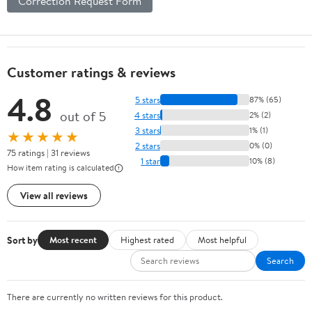
Correction Request Form
Customer ratings & reviews
4.8
5 stars
87% (65)
out of 5
4 stars
2% (2)
3 stars
1% (1)
★★★★★
2 stars
0% (0)
75 ratings | 31 reviews
1 star
10% (8)
How item rating is calculated
View all reviews
Sort by
Most recent
Highest rated
Most helpful
Search
There are currently no written reviews for this product.