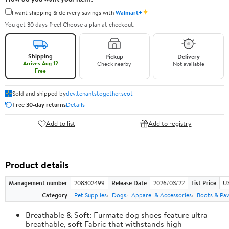
✦
I want shipping & delivery savings with
Walmart+
You get 30 days free! Choose a plan at checkout.
Shipping
Pickup
Delivery
Arrives Aug 12
Check nearby
Not available
Free
Sold and shipped by
dev.tenantstogether.scot
Free 30-day returns
Details
Add to list
Add to registry
Product details
Management number
208302499
Release Date
2026/03/22
List Price
US
Category
Pet Supplies
Dogs
Apparel & Accessories
Boots & Pa
Breathable & Soft: Furmate dog shoes feature ultra-
breathable, soft Fabric that withstands high