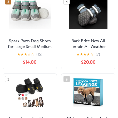
3
4
Reflective for Outdoor
Dog Booties for
Walking Indoor
Summer Rain (Blue, L)
Hardfloors (Size 8)
Spark Paws Dog Shoes
Bark Brite New All
for Large Small Medium
Terrain All Weather
Dogs Breathable Dog
Neoprene Dog Shoe
★
★
★
☆
☆
(15)
★
★
★
★
☆
(7)
Booties for Hiking,
(Stone Blue, Extra
$14.00
$20.00
Summer Hot Pavement
Large)
Paw Protectors for Non
Slip Rubber Dog Boots
5
6
for Outdoor -
(Turquoise, Size 3)