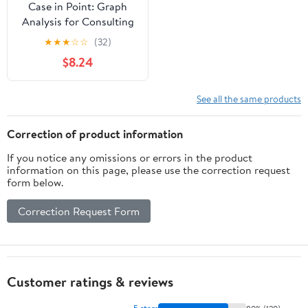
Case in Point: Graph
Analysis for Consulting
and Case Interviews
★
★
★
☆
☆
(32)
(Paperback)
$8.24
See all the same products
Correction of product information
If you notice any omissions or errors in the product
information on this page, please use the correction request
form below.
Correction Request Form
Customer ratings & reviews