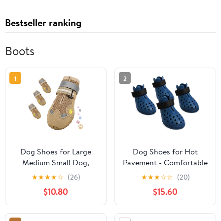
Bestseller ranking
Boots
1
2
Dog Shoes for Large
Dog Shoes for Hot
Medium Small Dog,
Pavement - Comfortable
Mesh Breathable Dog
Paw Protection for
★
★
★
★
☆
(26)
★
★
★
☆
☆
(20)
Shoes for Hot
Medium & Large Dogs,
$10.80
$15.60
Pavement, Anti-Slip
Adjustable Strap & Non-
Dogs Boots Paw
Slip, Easy-Clean,
Protectors with
Outdoor Sports Boots,