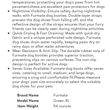
temperatures, protecting your dog's paws from hot
pavement,these are excellent paw protectors for dogs
Nighttime Visibility: Ensure safety during nighttime
walks with Furmate dog booties. Double-layer straps
prevent the dog shoes from falling off, and the
reflective design of the straps ensures that your furry
friends can be clearly seen during nighttime activities
Quick-Drying & Fast Draining: Made with quick-dry
fabric and a unique perforated sole design, Furmate
dog shoes drain water rapidly, keeping paws dry on
rainy days or after water adventures
Wear-Resistant & Anti-Slip: The durable rubber sole of
Furmate dog booties provides superior traction,
preventing slips on various surfaces. The non-slip
design is perfect for active dogs
Seven Sizes Available: Furmate dog boots offer seven
sizes, catering to small, medium, and large dogs,
ensuring a snug and comfortable fit.​Please measure
your dogs' paw size accurately to select the suitable
dog shoes for your pets
Brand Name
Furmate
Model Name
Green-XL
Item Weight
9.6 ounces