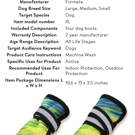
Manufacturer
Furmate
Dog Breed Size
Large, Medium, Small
Target Species
Dog
Item model number
XL
Included Components
four dog boots
Warranty Description
2 year manufacturer
Age Range Description
All Life Stages
Target Audience Keyword
Dogs
Product Care Instructions
Machine Wash
Specific Uses for Product
Active
Recommended Uses For
Indoor Protection, Outdoor
Product
Protection
Item Package Dimensions L
10.6 x 7.1 x 3.5 inches
x W x H