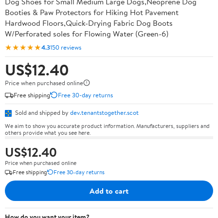
Dog Shoes for Small Medium Large Dogs,Neoprene Dog
Booties & Paw Protectors for Hiking Hot Pavement
Hardwood Floors,Quick-Drying Fabric Dog Boots
W/Perforated soles for Flowing Water (Green-6)
★★★★★
4.3
150 reviews
US$12.40
Price when purchased online
Free shipping
Free 30-day returns
Sold and shipped by
dev.tenantstogether.scot
We aim to show you accurate product information. Manufacturers, suppliers and
others provide what you see here.
US$12.40
Price when purchased online
Free shipping
Free 30-day returns
Add to cart
How do you want your item?