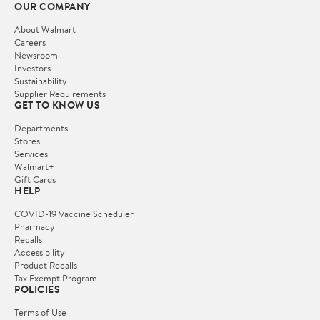
OUR COMPANY
About Walmart
Careers
Newsroom
Investors
Sustainability
Supplier Requirements
GET TO KNOW US
Departments
Stores
Services
Walmart+
Gift Cards
HELP
COVID-19 Vaccine Scheduler
Pharmacy
Recalls
Accessibility
Product Recalls
Tax Exempt Program
POLICIES
Terms of Use