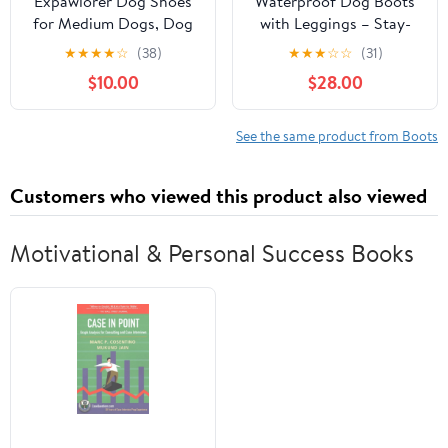
Expawlorer Dog Shoes
Waterproof Dog Boots
for Medium Dogs, Dog
with Leggings – Stay-
Shoes for Hot Pavement
On Paw Protectors for
★
★
★
★
☆
(38)
★
★
★
☆
☆
(31)
Hiking Walking, Anti-
Rain, Mud & Hot
$10.00
$28.00
Slip Rugged
Pavement, Anti-Slip
Sole,Waterproof Dog
Grip, Adjustable Fit,
Booties for Outdoor
Machine Washable
See the same product from Boots
Rain Days, All Weather
(Black, S/M)
Dog Boots & Paw
Customers who viewed this product also viewed
Protectors (Black)
Motivational & Personal Success Books