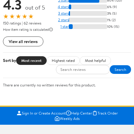
4.3
5 stars
80% (120)
out of 5
4 stars
6% (9)
3 stars
3% (5)
★★★★★
2 stars
1% (2)
150 ratings | 62 reviews
1 star
10% (15)
How item rating is calculated
View all reviews
Sort by
Most recent
Highest rated
Most helpful
Search
There are currently no written reviews for this product.
Sign In or Create Account
Help Center
Track Order
Weekly Ads