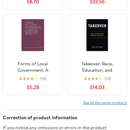
$8.70
$33.56
Forms of Local
Takeover: Race,
Government: A
Education, and
Handbook on City,
American Democracy
★
★
★
★
☆
(16)
★
★
★
★
☆
(13)
County and Regional
$5.28
$14.03
Options
See all the same products
Correction of product information
If you notice any omissions or errors in the product