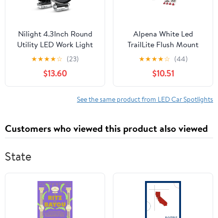
Nilight 4.3Inch Round
Alpena White Led
Utility LED Work Light
TrailLite Flush Mount
W/Integrated Toggle
12V LED Spotlight,
★
★
★
★
☆
(23)
★
★
★
★
☆
(44)
Switch, 2PCS 72W
Model 77711, Universal
$13.60
$10.51
5760LM 150° Flood
Make for Cars, Trucks,
Lamp for Offroad Heavy
SUVs
Equipment Vehicles
See the same product from LED Car Spotlights
Truck Tractor Golf cart
Boat ATV UTV, 2 Year
Customers who viewed this product also viewed
Warranty
State