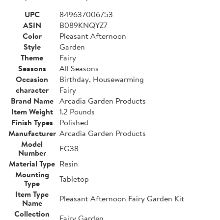
UPC
849637006753
ASIN
B089KNQYZ7
Color
Pleasant Afternoon
Style
Garden
Theme
Fairy
Seasons
All Seasons
Occasion
Birthday, Housewarming
character
Fairy
Brand Name
Arcadia Garden Products
Item Weight
1.2 Pounds
Finish Types
Polished
Manufacturer
Arcadia Garden Products
Model
FG38
Number
Material Type
Resin
Mounting
Tabletop
Type
Item Type
Pleasant Afternoon Fairy Garden Kit
Name
Collection
Fairy Garden