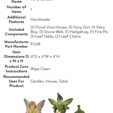
Name
Number of
1
Items
Additional
Handmade
Features
(1) Floral Vine House, (1) Fairy Girl, (1) Fairy
Included
Boy, (1) Stone Well, (1) Hedgehog, (1) Fire Pit,
Components
(1) Leaf Table, (2) Leaf Chairs
Manufacturer
FG38
Part Number
Item
Dimensions D
4"D x 4"W x 4"H
x W x H
Product Care
Wipe Clean
Instructions
Recommended
Uses For
Garden, House, Table
Product