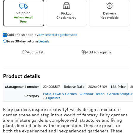
Shipping
Pickup
Delivery
Arrives Aug 8
Check nearby
Not available
Free
Sold and shipped by
dev.tenantstogether.scot
Free 30-day returns
Details
Add to list
Add to registry
Product details
Management number
224008517
Release Date
2026/05/09
List Price
US
Patio, Lawn & Garden
Outdoor Décor
Garden Sculptur
Category
Figurines
Fairy gardens inspire creativity! Easily design a miniature
garden scene and step into a world of fantasy. Fairy gardens
are miniature gardens complete with structures and living
plants limited only by the imagination. They are great for
both the experienced and inexperienced gardeners. These