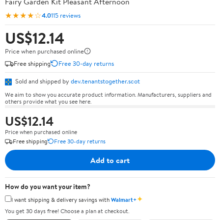
Fairy Garden Kit Pleasant Afternoon
★★★★☆
4.0
115 reviews
US$12.14
Price when purchased online
Free shipping
Free 30-day returns
Sold and shipped by
dev.tenantstogether.scot
We aim to show you accurate product information. Manufacturers, suppliers and
others provide what you see here.
US$12.14
Price when purchased online
Free shipping
Free 30-day returns
Add to cart
How do you want your item?
✦
I want shipping & delivery savings with
Walmart+
You get 30 days free! Choose a plan at checkout.