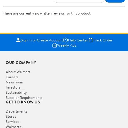
There are currently no written reviews for this product.
Sign In or Create Account
Help Center
Track Order
Weekly Ads
OUR COMPANY
About Walmart
Careers
Newsroom
Investors
Sustainability
Supplier Requirements
GET TO KNOW US
Departments
Stores
Services
Walmart+