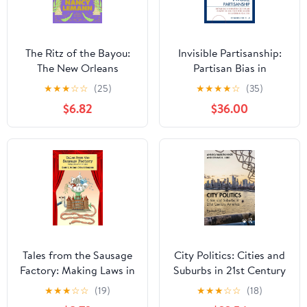
The Ritz of the Bayou:
Invisible Partisanship:
The New Orleans
Partisan Bias in
Adventures of a Young
Nonpartisan Elections
★
★
★
☆
☆
(25)
★
★
★
★
☆
(35)
Novelist Covering the
and Its Impact on Local
$6.82
$36.00
Trials of the Governor of
Policy Representation in
Louisiana, with
California Reform Cities
digressions on
smoldering ... and other
aspects of life in the
tropic zone
Tales from the Sausage
City Politics: Cities and
Factory: Making Laws in
Suburbs in 21st Century
New York State
America 11th Edition
★
★
★
☆
☆
(19)
★
★
★
☆
☆
(18)
(Excelsior Editions)