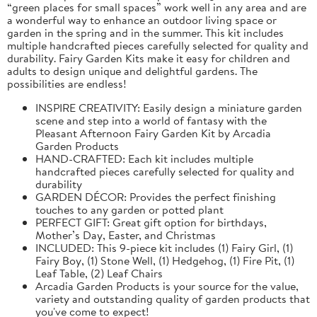
“green places for small spaces” work well in any area and are
a wonderful way to enhance an outdoor living space or
garden in the spring and in the summer. This kit includes
multiple handcrafted pieces carefully selected for quality and
durability. Fairy Garden Kits make it easy for children and
adults to design unique and delightful gardens. The
possibilities are endless!
INSPIRE CREATIVITY: Easily design a miniature garden
scene and step into a world of fantasy with the
Pleasant Afternoon Fairy Garden Kit by Arcadia
Garden Products
HAND-CRAFTED: Each kit includes multiple
handcrafted pieces carefully selected for quality and
durability
GARDEN DÉCOR: Provides the perfect finishing
touches to any garden or potted plant
PERFECT GIFT: Great gift option for birthdays,
Mother’s Day, Easter, and Christmas
INCLUDED: This 9-piece kit includes (1) Fairy Girl, (1)
Fairy Boy, (1) Stone Well, (1) Hedgehog, (1) Fire Pit, (1)
Leaf Table, (2) Leaf Chairs
Arcadia Garden Products is your source for the value,
variety and outstanding quality of garden products that
you've come to expect!