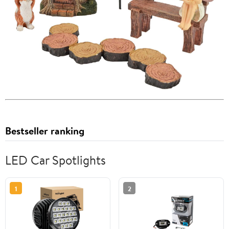
Bestseller ranking
LED Car Spotlights
1
2