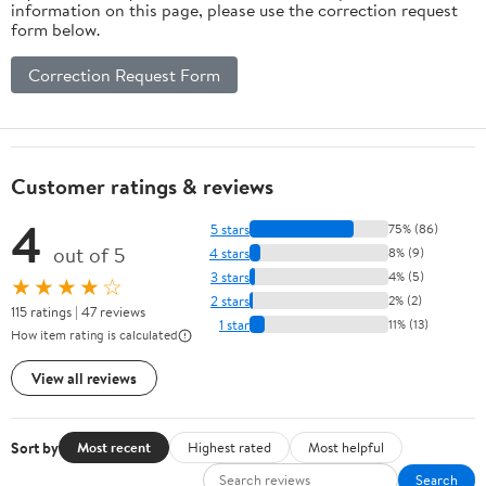
information on this page, please use the correction request
form below.
Correction Request Form
Customer ratings & reviews
4
5 stars
75% (86)
out of 5
4 stars
8% (9)
3 stars
4% (5)
★★★★☆
2 stars
2% (2)
115 ratings | 47 reviews
1 star
11% (13)
How item rating is calculated
View all reviews
Sort by
Most recent
Highest rated
Most helpful
Search