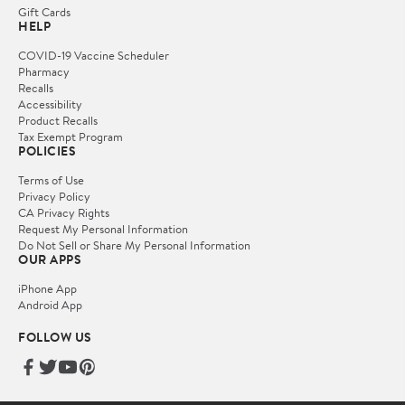
Gift Cards
HELP
COVID-19 Vaccine Scheduler
Pharmacy
Recalls
Accessibility
Product Recalls
Tax Exempt Program
POLICIES
Terms of Use
Privacy Policy
CA Privacy Rights
Request My Personal Information
Do Not Sell or Share My Personal Information
OUR APPS
iPhone App
Android App
FOLLOW US