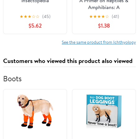
Insectopedia
A Primer on Reptiles &
Amphibians: A
Collection of
★
★
★
☆
☆
(45)
★
★
★
★
☆
(41)
Educational Nature
$5.62
$1.38
Bulletins
See the same product from Ichthyology
Customers who viewed this product also viewed
Boots