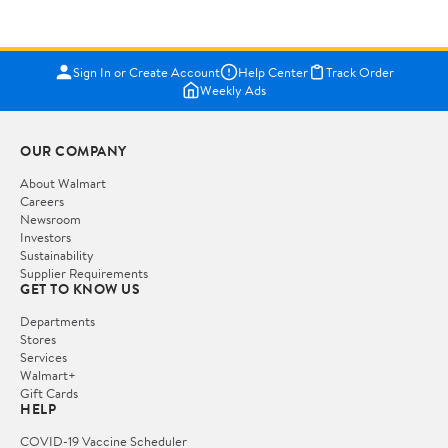
Sign In or Create Account
Help Center
Track Order
Weekly Ads
OUR COMPANY
About Walmart
Careers
Newsroom
Investors
Sustainability
Supplier Requirements
GET TO KNOW US
Departments
Stores
Services
Walmart+
Gift Cards
HELP
COVID-19 Vaccine Scheduler