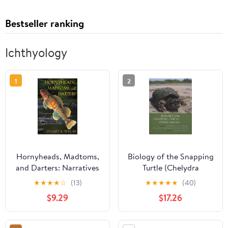
Bestseller ranking
Ichthyology
1
2
Hornyheads, Madtoms,
Biology of the Snapping
and Darters: Narratives
Turtle (Chelydra
on Central Appalachian
serpentina)
★
★
★
★
☆
(13)
★
★
★
★
★
(40)
Fishes
$9.29
$17.26