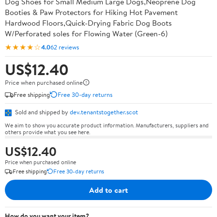
Dog Shoes for Small Medium Large Dogs,Neoprene Dog
Booties & Paw Protectors for Hiking Hot Pavement
Hardwood Floors,Quick-Drying Fabric Dog Boots
W/Perforated soles for Flowing Water (Green-6)
★★★★☆
4.0
62 reviews
US$12.40
Price when purchased online
Free shipping
Free 30-day returns
Sold and shipped by
dev.tenantstogether.scot
We aim to show you accurate product information. Manufacturers, suppliers and
others provide what you see here.
US$12.40
Price when purchased online
Free shipping
Free 30-day returns
Add to cart
How do you want your item?