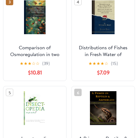
3
4
Comparison of
Distributions of Fishes
Osmoregulation in two
in Fresh Water of
Species of the Genus
Katmai National
★
★
★
☆
☆
(39)
★
★
★
★
☆
(15)
Fundulus
Monument, Alaska, and
$10.81
$7.09
Their Zoogeographical
Implications (Classic
Reprint)
5
6