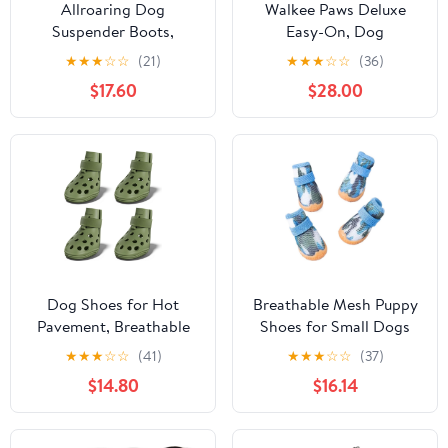
Allroaring Dog
Walkee Paws Deluxe
Suspender Boots,
Easy-On, Dog
Waterproof Dog Rain
Suspender Boot
★
★
★
☆
☆
(21)
★
★
★
☆
☆
(36)
Boots, Puppy Snow
Leggings. Plus Chest
$17.60
$28.00
Shoes for Winter, Anti
Strap. Waterproof
Dirt Pants with Shoes,
Booties for Small to
Adjustable Suspender
Medium Sized Dogs,
Pants for Outdoor
Dog Rain Boots, Protect
Walking
from Hot Pavement (XS-
Tall, Black)
Dog Shoes for Hot
Breathable Mesh Puppy
Pavement, Breathable
Shoes for Small Dogs
Dog Boots Paw
Doggy Booties Summer
★
★
★
☆
☆
(41)
★
★
★
☆
☆
(37)
Protectors with
Non-Slip Pet Boots with
$14.80
$16.14
Adjustable Straps &
Adjustable Strap for
Non-Slip Sole, Easy On
Chihuahua
& Off, Waterproof,
Yorkshire(Camouflage