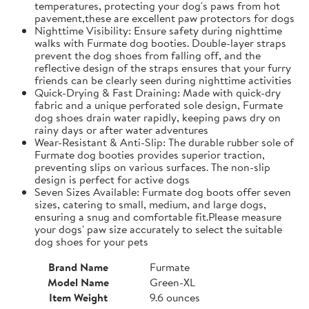
temperatures, protecting your dog's paws from hot
pavement,these are excellent paw protectors for dogs
Nighttime Visibility: Ensure safety during nighttime
walks with Furmate dog booties. Double-layer straps
prevent the dog shoes from falling off, and the
reflective design of the straps ensures that your furry
friends can be clearly seen during nighttime activities
Quick-Drying & Fast Draining: Made with quick-dry
fabric and a unique perforated sole design, Furmate
dog shoes drain water rapidly, keeping paws dry on
rainy days or after water adventures
Wear-Resistant & Anti-Slip: The durable rubber sole of
Furmate dog booties provides superior traction,
preventing slips on various surfaces. The non-slip
design is perfect for active dogs
Seven Sizes Available: Furmate dog boots offer seven
sizes, catering to small, medium, and large dogs,
ensuring a snug and comfortable fit.​Please measure
your dogs' paw size accurately to select the suitable
dog shoes for your pets
Brand Name
Furmate
Model Name
Green-XL
Item Weight
9.6 ounces