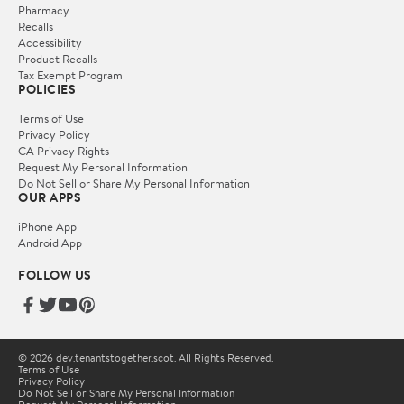
Pharmacy
Recalls
Accessibility
Product Recalls
Tax Exempt Program
POLICIES
Terms of Use
Privacy Policy
CA Privacy Rights
Request My Personal Information
Do Not Sell or Share My Personal Information
OUR APPS
iPhone App
Android App
FOLLOW US
© 2026 dev.tenantstogether.scot. All Rights Reserved.
Terms of Use
Privacy Policy
Do Not Sell or Share My Personal Information