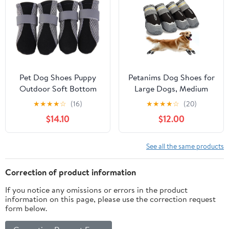
Easy-Cleaning (Green,
Blue,Size 3)
M)
Pet Dog Shoes Puppy
Petanims Dog Shoes for
Outdoor Soft Bottom
Large Dogs, Medium
for Cat Chihuahua Rain
Dog Boots & Paw
★
★
★
★
☆
(16)
★
★
★
★
☆
(20)
Boots Waterproof Boots
Protectors for Winter
$14.10
$12.00
Perros Mascotas Botas
Snow, Waterproof Dog
Sapato para
Booties for Hot
Cachorro(Black,Small)
Pavement, Hardwood
See all the same products
Floors, for Rainy Black
Size 8
Correction of product information
If you notice any omissions or errors in the product
information on this page, please use the correction request
form below.