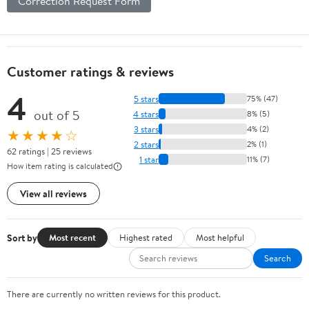
Correction Request Form
Customer ratings & reviews
4
5 stars
75% (47)
out of 5
4 stars
8% (5)
3 stars
4% (2)
★★★★☆
2 stars
2% (1)
62 ratings | 25 reviews
1 star
11% (7)
How item rating is calculated
View all reviews
Sort by
Most recent
Highest rated
Most helpful
Search
There are currently no written reviews for this product.