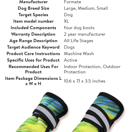
Manufacturer
Furmate
Dog Breed Size
Large, Medium, Small
Target Species
Dog
Item model number
XL
Included Components
four dog boots
Warranty Description
2 year manufacturer
Age Range Description
All Life Stages
Target Audience Keyword
Dogs
Product Care Instructions
Machine Wash
Specific Uses for Product
Active
Recommended Uses For
Indoor Protection, Outdoor
Product
Protection
Item Package Dimensions L
10.6 x 7.1 x 3.5 inches
x W x H