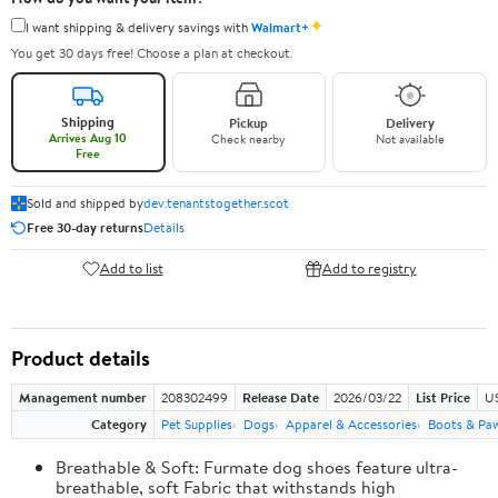
✦
I want shipping & delivery savings with
Walmart+
You get 30 days free! Choose a plan at checkout.
Shipping
Pickup
Delivery
Arrives Aug 10
Check nearby
Not available
Free
Sold and shipped by
dev.tenantstogether.scot
Free 30-day returns
Details
Add to list
Add to registry
Product details
Management number
208302499
Release Date
2026/03/22
List Price
US
Category
Pet Supplies
Dogs
Apparel & Accessories
Boots & Pa
Breathable & Soft: Furmate dog shoes feature ultra-
breathable, soft Fabric that withstands high