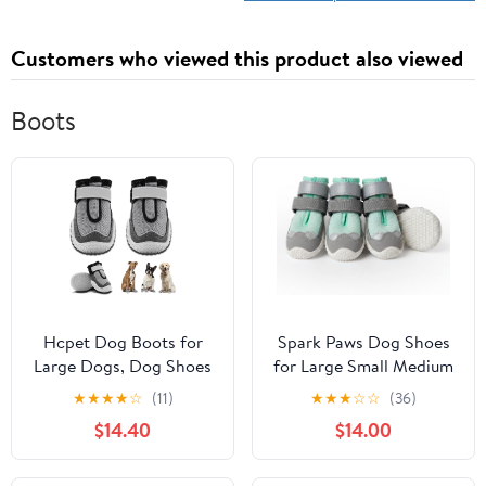
Customers who viewed this product also viewed
Boots
Hcpet Dog Boots for
Spark Paws Dog Shoes
Large Dogs, Dog Shoes
for Large Small Medium
for Hot Pavement
Dogs Breathable Dog
★
★
★
★
☆
(11)
★
★
★
☆
☆
(36)
Winter Snow, Paw
Booties for Hiking,
$14.40
$14.00
Protector Dog Booties
Summer Hot Pavement
Designed for Comfort
Paw Protectors for Non
and Breathability,
Slip Rubber Dog Boots