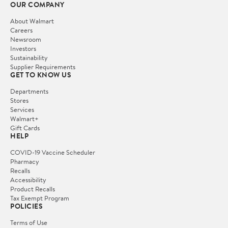
OUR COMPANY
About Walmart
Careers
Newsroom
Investors
Sustainability
Supplier Requirements
GET TO KNOW US
Departments
Stores
Services
Walmart+
Gift Cards
HELP
COVID-19 Vaccine Scheduler
Pharmacy
Recalls
Accessibility
Product Recalls
Tax Exempt Program
POLICIES
Terms of Use