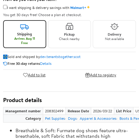
✦
I want shipping & delivery savings with
Walmart+
You get 30 days free! Choose a plan at checkout.
Shipping
Pickup
Delivery
Arrives Aug 11
Check nearby
Not available
Free
Sold and shipped by
dev.tenantstogether.scot
Free 30-day returns
Details
Add to list
Add to registry
Product details
Management number
208302499
Release Date
2026/03/22
List Price
US
Category
Pet Supplies
Dogs
Apparel & Accessories
Boots & Pa
Breathable & Soft: Furmate dog shoes feature ultra-
breathable, soft Fabric that withstands high