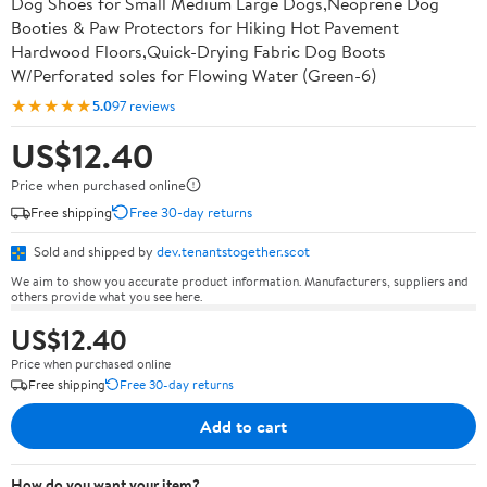
Dog Shoes for Small Medium Large Dogs,Neoprene Dog
Booties & Paw Protectors for Hiking Hot Pavement
Hardwood Floors,Quick-Drying Fabric Dog Boots
W/Perforated soles for Flowing Water (Green-6)
★★★★★
5.0
97 reviews
US$12.40
Price when purchased online
Free shipping
Free 30-day returns
Sold and shipped by
dev.tenantstogether.scot
We aim to show you accurate product information. Manufacturers, suppliers and
others provide what you see here.
US$12.40
Price when purchased online
Free shipping
Free 30-day returns
Add to cart
How do you want your item?