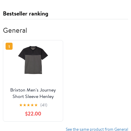
Bestseller ranking
General
1
Brixton Men's Journey
Short Sleeve Henley
★
★
★
★
★
(41)
$22.00
See the same product from General