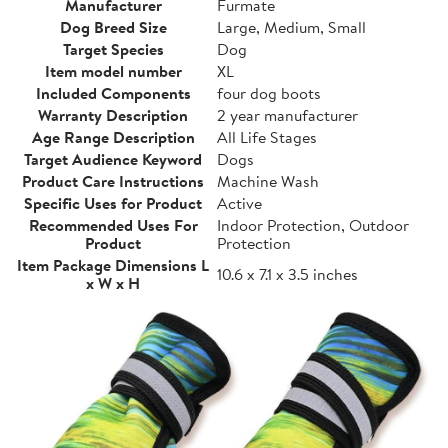
Manufacturer
Furmate
Dog Breed Size
Large, Medium, Small
Target Species
Dog
Item model number
XL
Included Components
four dog boots
Warranty Description
2 year manufacturer
Age Range Description
All Life Stages
Target Audience Keyword
Dogs
Product Care Instructions
Machine Wash
Specific Uses for Product
Active
Recommended Uses For
Indoor Protection, Outdoor
Product
Protection
Item Package Dimensions L
10.6 x 7.1 x 3.5 inches
x W x H