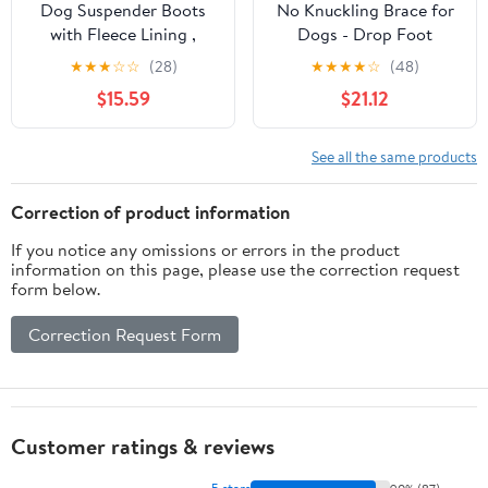
Dog Suspender Boots
No Knuckling Brace for
with Fleece Lining ,
Dogs - Drop Foot
Waterproof Dog Snow
Support with Adjustable
★
★
★
☆
☆
(28)
★
★
★
★
☆
(48)
Boots Anti-Slip Rubber
Reel, Corrective
$15.59
$21.12
Sole Dog Booties and
Outdoor Pet Shoes -
Paw Protectors Winter
Helps Lift Toes for
Shoes for Dogs Legging
Nerve Conditions,
See all the same products
Dog Shoes for Small
Arthritis & Mobility
Medium Large
Issues (S)
Correction of product information
Dogs(B,5)
If you notice any omissions or errors in the product
information on this page, please use the correction request
form below.
Correction Request Form
Customer ratings & reviews