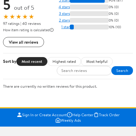
5
5 stars
90% (87)
out of 5
4 stars
0% (0)
3 stars
0% (0)
★★★★★
2 stars
0% (0)
97 ratings | 40 reviews
1 star
10% (10)
How item rating is calculated
View all reviews
Sort by
Most recent
Highest rated
Most helpful
Search
There are currently no written reviews for this product.
Sign In or Create Account
Help Center
Track Order
Weekly Ads