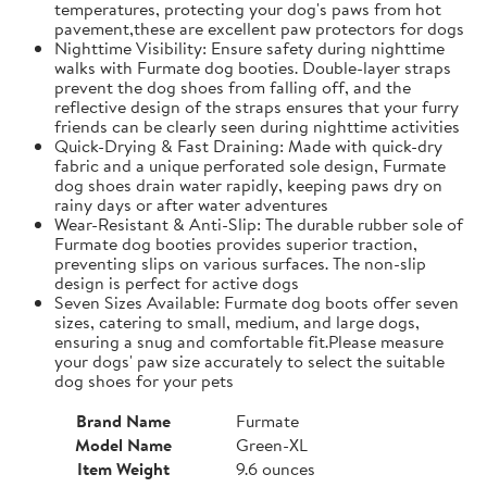
temperatures, protecting your dog's paws from hot
pavement,these are excellent paw protectors for dogs
Nighttime Visibility: Ensure safety during nighttime
walks with Furmate dog booties. Double-layer straps
prevent the dog shoes from falling off, and the
reflective design of the straps ensures that your furry
friends can be clearly seen during nighttime activities
Quick-Drying & Fast Draining: Made with quick-dry
fabric and a unique perforated sole design, Furmate
dog shoes drain water rapidly, keeping paws dry on
rainy days or after water adventures
Wear-Resistant & Anti-Slip: The durable rubber sole of
Furmate dog booties provides superior traction,
preventing slips on various surfaces. The non-slip
design is perfect for active dogs
Seven Sizes Available: Furmate dog boots offer seven
sizes, catering to small, medium, and large dogs,
ensuring a snug and comfortable fit.​Please measure
your dogs' paw size accurately to select the suitable
dog shoes for your pets
Brand Name
Furmate
Model Name
Green-XL
Item Weight
9.6 ounces