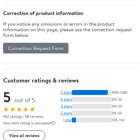
Correction of product information
If you notice any omissions or errors in the product
information on this page, please use the correction request
form below.
Correction Request Form
Customer ratings & reviews
5
5 stars
90% (128)
out of 5
4 stars
0% (0)
3 stars
0% (0)
★★★★★
2 stars
0% (0)
142 ratings | 58 reviews
1 star
10% (14)
How item rating is calculated
View all reviews