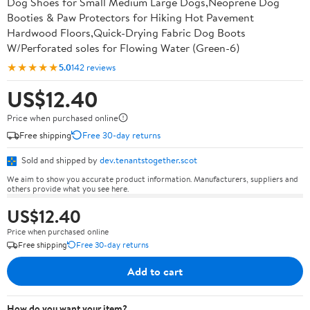
Dog Shoes for Small Medium Large Dogs,Neoprene Dog
Booties & Paw Protectors for Hiking Hot Pavement
Hardwood Floors,Quick-Drying Fabric Dog Boots
W/Perforated soles for Flowing Water (Green-6)
★★★★★
5.0
142 reviews
US$12.40
Price when purchased online
Free shipping
Free 30-day returns
Sold and shipped by
dev.tenantstogether.scot
We aim to show you accurate product information. Manufacturers, suppliers and
others provide what you see here.
US$12.40
Price when purchased online
Free shipping
Free 30-day returns
Add to cart
How do you want your item?