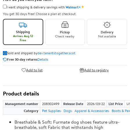
✦
I want shipping & delivery savings with
Walmart+
You get 30 days free! Choose a plan at checkout.
Shipping
Pickup
Delivery
Arrives Aug 12
Check nearby
Not available
Free
Sold and shipped by
dev.tenantstogether.scot
Free 30-day returns
Details
Add to list
Add to registry
Product details
Management number
208302499
Release Date
2026/03/22
List Price
US
Category
Pet Supplies
Dogs
Apparel & Accessories
Boots & Pa
Breathable & Soft: Furmate dog shoes feature ultra-
breathable, soft Fabric that withstands high