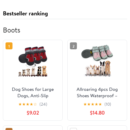
Bestseller ranking
Boots
1
2
Dog Shoes for Large
Allroaring 4pcs Dog
Dogs, Anti-Slip
Shoes Waterproof –
Waterproof Dog Boots
Breathable Dog Booties
★
★
★
★
☆
(24)
★
★
★
★
★
(10)
& Paw Protectors with
with Fleece Lining, Anti-
$9.02
$14.80
Full Toe Coverage
Slip Rubber Sole,
Design, Dog Shoes for
Reflective Straps, Paw
Hot Pavement and
Protector for Snow &