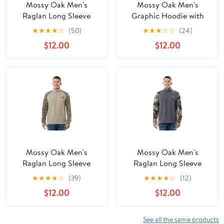
Mossy Oak Men's
Mossy Oak Men's
Raglan Long Sleeve
Graphic Hoodie with
Quarter Zip Fleece
Long Sleeves
★
★
★
★
☆
(50)
★
★
★
☆
☆
(24)
Pullover Hunting Shirt,
$12.00
$12.00
Size Small to 2XL
Mossy Oak Men's
Mossy Oak Men's
Raglan Long Sleeve
Raglan Long Sleeve
Quarter Zip Fleece
Quarter Zip Fleece
★
★
★
★
☆
(39)
★
★
★
★
☆
(12)
Pullover Hunting Shirt,
Pullover Hunting Shirt,
$12.00
$12.00
Size Small to 2XL
Size Small to 2XL
See all the same products