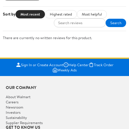
Sort by
Most recent
Highest rated
Most helpful
Search
There are currently no written reviews for this product.
Sign In or Create Account
Help Center
Track Order
Weekly Ads
OUR COMPANY
About Walmart
Careers
Newsroom
Investors
Sustainability
Supplier Requirements
GET TO KNOW US