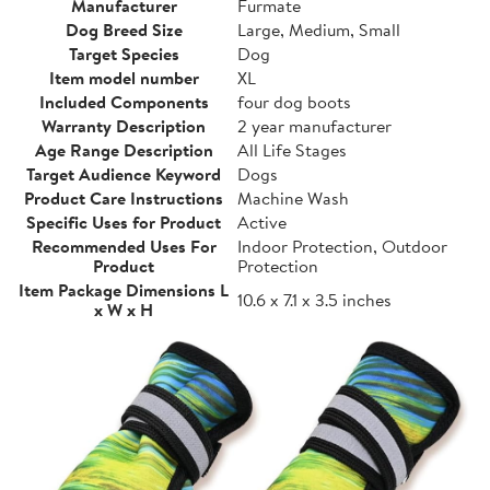
Manufacturer
Furmate
Dog Breed Size
Large, Medium, Small
Target Species
Dog
Item model number
XL
Included Components
four dog boots
Warranty Description
2 year manufacturer
Age Range Description
All Life Stages
Target Audience Keyword
Dogs
Product Care Instructions
Machine Wash
Specific Uses for Product
Active
Recommended Uses For
Indoor Protection, Outdoor
Product
Protection
Item Package Dimensions L
10.6 x 7.1 x 3.5 inches
x W x H