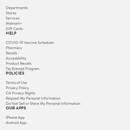
Departments
Stores
Services
Walmart+
Gift Cards
HELP
COVID-19 Vaccine Scheduler
Pharmacy
Recalls
Accessibility
Product Recalls
Tax Exempt Program
POLICIES
Terms of Use
Privacy Policy
CA Privacy Rights
Request My Personal Information
Do Not Sell or Share My Personal Information
OUR APPS
iPhone App
Android App