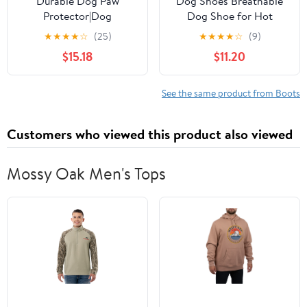
Durable Dog Paw
Dog Shoes Breathable
Protector|Dog
Dog Shoe for Hot
Boots|Dog Shoes|Black
Pavement, Dog Booties
★
★
★
★
☆
(25)
★
★
★
★
☆
(9)
Light Duty Heat, Water
and Paw Protectors,
$15.18
$11.20
Resistant Dog Booties
Non-Slip Waterproof
for hot Pavement for
Dog Sandals Boots
Large Dogs (Size 8)
(Green, L: (3.1’’x2.5'')
See the same product from Boots
(L*W))
Customers who viewed this product also viewed
Mossy Oak Men's Tops