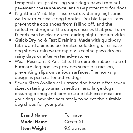
temperatures, protecting your dog's paws from hot
pavement,these are excellent paw protectors for dogs
Nighttime Visibility: Ensure safety during nighttime
walks with Furmate dog booties. Double-layer straps
prevent the dog shoes from falling off, and the
reflective design of the straps ensures that your furry
friends can be clearly seen during nighttime activities
Quick-Drying & Fast Draining: Made with quick-dry
fabric and a unique perforated sole design, Furmate
dog shoes drain water rapidly, keeping paws dry on
rainy days or after water adventures
Wear-Resistant & Anti-Slip: The durable rubber sole of
Furmate dog booties provides superior traction,
preventing slips on various surfaces. The non-slip
design is perfect for active dogs
Seven Sizes Available: Furmate dog boots offer seven
sizes, catering to small, medium, and large dogs,
ensuring a snug and comfortable fit.​Please measure
your dogs' paw size accurately to select the suitable
dog shoes for your pets
Brand Name
Furmate
Model Name
Green-XL
Item Weight
9.6 ounces