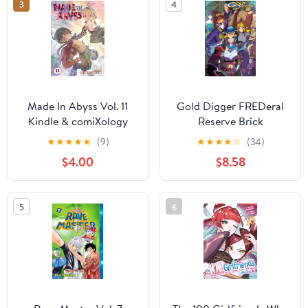
3
4
Made In Abyss Vol. 11
Gold Digger FREDeral
Kindle & comiXology
Reserve Brick
★
★
★
★
★
(9)
★
★
★
★
☆
(34)
$4.00
$8.58
5
6