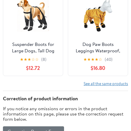
Walk, Rain, Snow, Hike,
Rain Boot (Medium,
Hot
BLACKD)
Pavement(L,Orangec)
Suspender Boots for
Dog Paw Boots
Large Dogs, Tall Dog
Leggings Waterproof,
Boots Anti-Slip & Fall
Suspender Booties for
★
★
★
☆
☆
(8)
★
★
★
★
☆
(40)
Waterproof Dog Shoes
Dogs Anti-Slip, Pet
$12.72
$16.80
Leggings, Adjustable
Paws Protector Dirty-
Paws Protector for
Proof,Dog Snow Pants
Large Dogs Winter
Shoes for Outdoor
See all the same products
Snow Rain Hiking (XL)
Walking Running Hiking
Winter Pants Boots
Correction of product information
If you notice any omissions or errors in the product
information on this page, please use the correction request
form below.