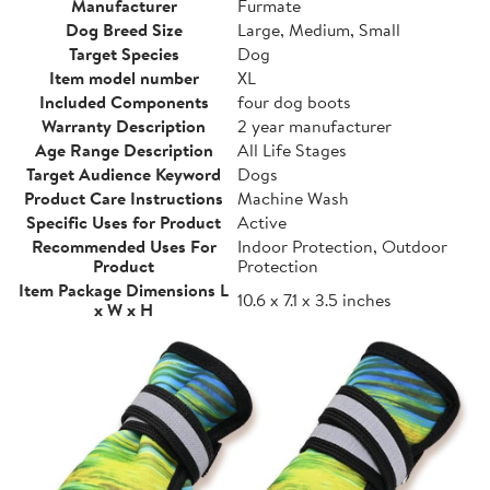
Manufacturer
Furmate
Dog Breed Size
Large, Medium, Small
Target Species
Dog
Item model number
XL
Included Components
four dog boots
Warranty Description
2 year manufacturer
Age Range Description
All Life Stages
Target Audience Keyword
Dogs
Product Care Instructions
Machine Wash
Specific Uses for Product
Active
Recommended Uses For
Indoor Protection, Outdoor
Product
Protection
Item Package Dimensions L
10.6 x 7.1 x 3.5 inches
x W x H