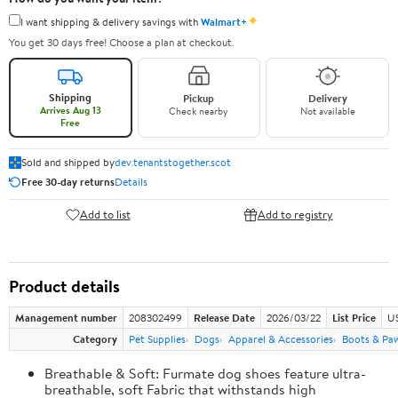
✦
I want shipping & delivery savings with
Walmart+
You get 30 days free! Choose a plan at checkout.
Shipping
Pickup
Delivery
Arrives Aug 13
Check nearby
Not available
Free
Sold and shipped by
dev.tenantstogether.scot
Free 30-day returns
Details
Add to list
Add to registry
Product details
Management number
208302499
Release Date
2026/03/22
List Price
US
Category
Pet Supplies
Dogs
Apparel & Accessories
Boots & Pa
Breathable & Soft: Furmate dog shoes feature ultra-
breathable, soft Fabric that withstands high