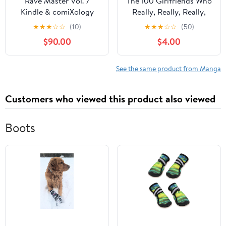
Rave Master Vol. 7
The 100 Girlfriends Who
Kindle & comiXology
Really, Really, Really,
Really, Really Love You
★
★
★
☆
☆
(10)
★
★
★
☆
☆
(50)
Vol. 10 Kindle &
$90.00
$4.00
comiXology
See the same product from Manga
Customers who viewed this product also viewed
Boots