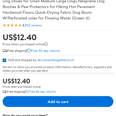
Dog Shoes for Small Medium Large Dogs,Neoprene Dog
Booties & Paw Protectors for Hiking Hot Pavement
Hardwood Floors,Quick-Drying Fabric Dog Boots
W/Perforated soles for Flowing Water (Green-6)
★★★★★
4.7
32 reviews
US$12.40
Price when purchased online
Free shipping
Free 30-day returns
Sold and shipped by
dev.tenantstogether.scot
We aim to show you accurate product information. Manufacturers, suppliers and
others provide what you see here.
US$12.40
Price when purchased online
Free shipping
Free 30-day returns
Add to cart
How do you want your item?