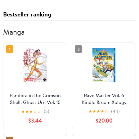
Bestseller ranking
Manga
1
2
Pandora in the Crimson
Rave Master Vol. 6
Shell: Ghost Urn Vol. 16
Kindle & comiXology
★
★
★
☆
☆
(5)
★
★
★
★
☆
(44)
$3.44
$20.00