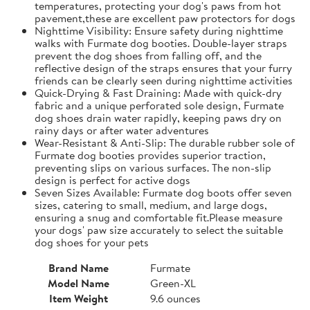
temperatures, protecting your dog's paws from hot
pavement,these are excellent paw protectors for dogs
Nighttime Visibility: Ensure safety during nighttime
walks with Furmate dog booties. Double-layer straps
prevent the dog shoes from falling off, and the
reflective design of the straps ensures that your furry
friends can be clearly seen during nighttime activities
Quick-Drying & Fast Draining: Made with quick-dry
fabric and a unique perforated sole design, Furmate
dog shoes drain water rapidly, keeping paws dry on
rainy days or after water adventures
Wear-Resistant & Anti-Slip: The durable rubber sole of
Furmate dog booties provides superior traction,
preventing slips on various surfaces. The non-slip
design is perfect for active dogs
Seven Sizes Available: Furmate dog boots offer seven
sizes, catering to small, medium, and large dogs,
ensuring a snug and comfortable fit.​Please measure
your dogs' paw size accurately to select the suitable
dog shoes for your pets
Brand Name
Furmate
Model Name
Green-XL
Item Weight
9.6 ounces