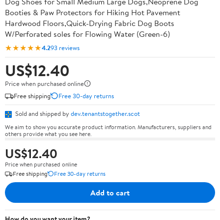
Dog Shoes for Small Medium Large Dogs,Neoprene Dog
Booties & Paw Protectors for Hiking Hot Pavement
Hardwood Floors,Quick-Drying Fabric Dog Boots
W/Perforated soles for Flowing Water (Green-6)
★★★★★
4.2
93 reviews
US$12.40
Price when purchased online
Free shipping
Free 30-day returns
Sold and shipped by
dev.tenantstogether.scot
We aim to show you accurate product information. Manufacturers, suppliers and
others provide what you see here.
US$12.40
Price when purchased online
Free shipping
Free 30-day returns
Add to cart
How do you want your item?