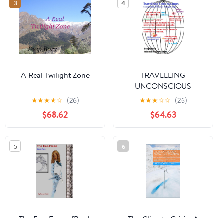
3
4
A Real Twilight Zone
TRAVELLING
UNCONSCIOUS
((Suspended Animation)
★
★
★
★
☆
(26)
★
★
★
☆
☆
(26)
Zero Gravity. Parallel
$68.62
$64.63
Universe Parallel Worlds
Material Time Jump
Border ( sci fi ) Series
5
6
Book 2)