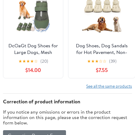
2.25"
DcOaGt Dog Shoes for
Dog Shoes, Dog Sandals
Large Dogs, Mesh
for Hot Pavement, Non-
Breathable Dog Boots
Slip Waterproof Dog
★
★
★
★
☆
(20)
★
★
★
☆
☆
(39)
& Paw Protectors for
Booties for Winter Snowy
$14.00
$7.55
Hot Pavement Summer
Day and Summer,
Winter Snow, 360°
Adjustable Straps Easy-
Anti-Slip Dog Booties
Clean Beach Outdoor Pet
See all the same products
for
Boots Rugged Sole-4Pcs
Hiking/Walking,Military
Beige
Correction of product information
Green 4PCS(Size 6)
If you notice any omissions or errors in the product
information on this page, please use the correction request
form below.