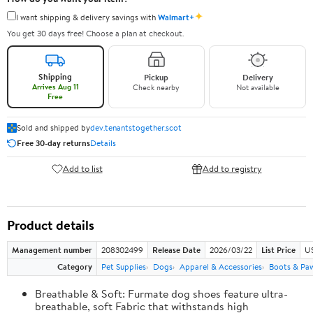
✦
I want shipping & delivery savings with
Walmart+
You get 30 days free! Choose a plan at checkout.
Shipping
Pickup
Delivery
Arrives Aug 11
Check nearby
Not available
Free
Sold and shipped by
dev.tenantstogether.scot
Free 30-day returns
Details
Add to list
Add to registry
Product details
Management number
208302499
Release Date
2026/03/22
List Price
US
Category
Pet Supplies
Dogs
Apparel & Accessories
Boots & Pa
Breathable & Soft: Furmate dog shoes feature ultra-
breathable, soft Fabric that withstands high