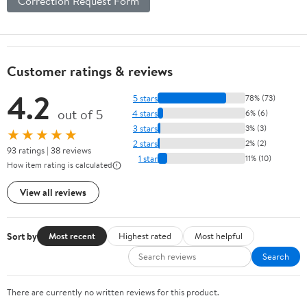
Correction Request Form
Customer ratings & reviews
4.2
5 stars
78% (73)
out of 5
4 stars
6% (6)
3 stars
3% (3)
★★★★★
2 stars
2% (2)
93 ratings | 38 reviews
1 star
11% (10)
How item rating is calculated
View all reviews
Sort by
Most recent
Highest rated
Most helpful
Search
There are currently no written reviews for this product.