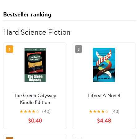
Bestseller ranking
Hard Science Fiction
1
2
The Green Odyssey
Lifers: A Novel
Kindle Edition
★
★
★
★
☆
(40)
★
★
★
★
☆
(43)
$0.40
$4.48