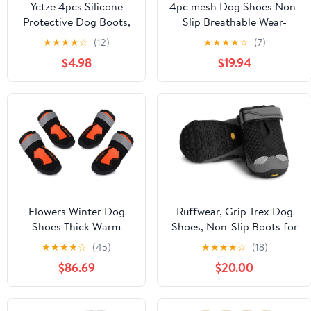
Yctze 4pcs Silicone
4pc mesh Dog Shoes Non-
Protective Dog Boots,
Slip Breathable Wear-
Antislip Snow Shoes
Resistant Dog Boots
★
★
★
★
☆
(12)
★
★
★
★
☆
(7)
for Small Dogs, Ideal
Compatible for Small
$4.98
$19.94
for French, Cute Pet
Medium Sized Pets Puppy
Rain Wellies (M Black)
Protective
Footwear(Orange,Medium)
Flowers Winter Dog
Ruffwear, Grip Trex Dog
Shoes Thick Warm
Shoes, Non-Slip Boots for
Small Dogs Snow Boots
Hot Pavement & Snow,
★
★
★
★
☆
(45)
★
★
★
★
☆
(18)
Anti-Slip Warm Pet
Weatherproof Paw
$86.69
$20.00
Shoes for Teddy
Protection with Breathable
Chihuahua (Size : 5)
Mesh, Rugged Sole for
Hiking, Obsidian Black,