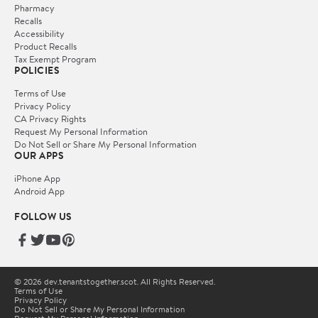
Pharmacy
Recalls
Accessibility
Product Recalls
Tax Exempt Program
POLICIES
Terms of Use
Privacy Policy
CA Privacy Rights
Request My Personal Information
Do Not Sell or Share My Personal Information
OUR APPS
iPhone App
Android App
FOLLOW US
© 2026 dev.tenantstogether.scot. All Rights Reserved.
Terms of Use
Privacy Policy
Do Not Sell or Share My Personal Information