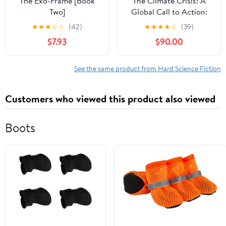
The Exo-Frame [Book
The Climate Crisis: A
Two]
Global Call to Action:
Insights, Impacts, and
★
★
★
☆
☆
(42)
★
★
★
★
☆
(39)
Innovative Solutions for
$7.93
$90.00
a Sustainable World
See the same product from Hard Science Fiction
Customers who viewed this product also viewed
Boots