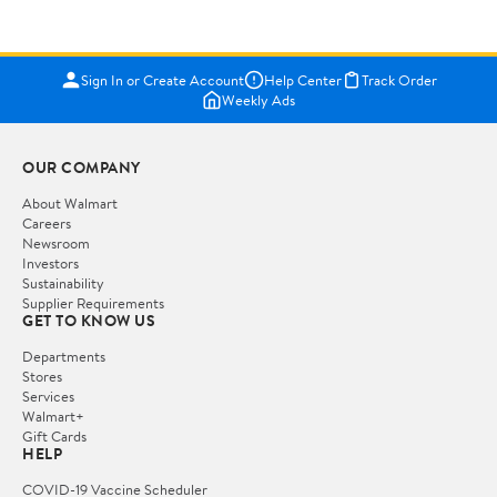
Sign In or Create Account
Help Center
Track Order
Weekly Ads
OUR COMPANY
About Walmart
Careers
Newsroom
Investors
Sustainability
Supplier Requirements
GET TO KNOW US
Departments
Stores
Services
Walmart+
Gift Cards
HELP
COVID-19 Vaccine Scheduler