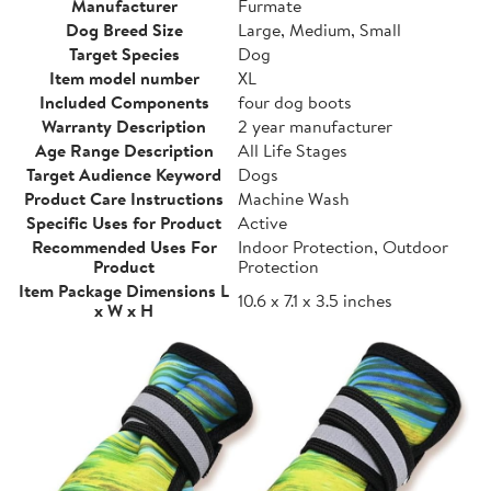
Manufacturer
Furmate
Dog Breed Size
Large, Medium, Small
Target Species
Dog
Item model number
XL
Included Components
four dog boots
Warranty Description
2 year manufacturer
Age Range Description
All Life Stages
Target Audience Keyword
Dogs
Product Care Instructions
Machine Wash
Specific Uses for Product
Active
Recommended Uses For
Indoor Protection, Outdoor
Product
Protection
Item Package Dimensions L
10.6 x 7.1 x 3.5 inches
x W x H