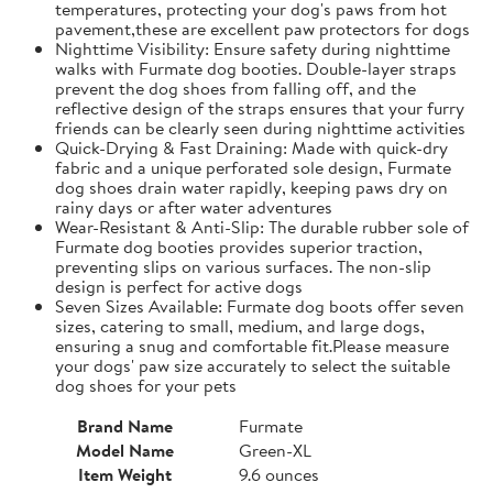
temperatures, protecting your dog's paws from hot
pavement,these are excellent paw protectors for dogs
Nighttime Visibility: Ensure safety during nighttime
walks with Furmate dog booties. Double-layer straps
prevent the dog shoes from falling off, and the
reflective design of the straps ensures that your furry
friends can be clearly seen during nighttime activities
Quick-Drying & Fast Draining: Made with quick-dry
fabric and a unique perforated sole design, Furmate
dog shoes drain water rapidly, keeping paws dry on
rainy days or after water adventures
Wear-Resistant & Anti-Slip: The durable rubber sole of
Furmate dog booties provides superior traction,
preventing slips on various surfaces. The non-slip
design is perfect for active dogs
Seven Sizes Available: Furmate dog boots offer seven
sizes, catering to small, medium, and large dogs,
ensuring a snug and comfortable fit.​Please measure
your dogs' paw size accurately to select the suitable
dog shoes for your pets
Brand Name
Furmate
Model Name
Green-XL
Item Weight
9.6 ounces