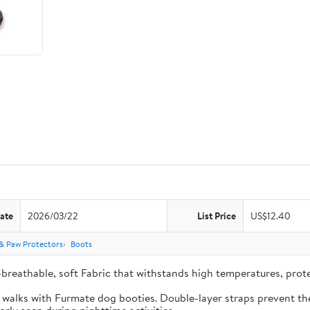
ate
2026/03/22
List Price
US$12.40
& Paw Protectors
Boots
-breathable, soft Fabric that withstands high temperatures, pro
e walks with Furmate dog booties. Double-layer straps prevent the