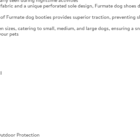
arly seen during nighttime activities
fabric and a unique perforated sole design, Furmate dog shoes dr
of Furmate dog booties provides superior traction, preventing sli
n sizes, catering to small, medium, and large dogs, ensuring a s
your pets
l
Outdoor Protection