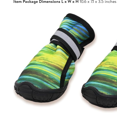
Item Package Dimensions L x W x H
10.6 x 7.1 x 3.5 inches