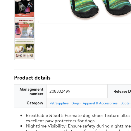
Product details
Management
208302499
Release D
number
Category
Pet Supplies
Dogs
Apparel & Accessories
Boots 
Breathable & Soft: Furmate dog shoes feature ultra
excellent paw protectors for dogs
Nighttime Visibility: Ensure safety during nighttim