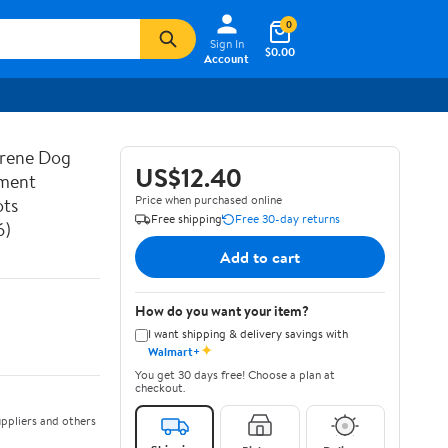
0
Sign In
$0.00
Account
prene Dog
US$12.40
ement
Price when purchased online
ots
Free shipping
Free 30-day returns
6)
Add to cart
How do you want your item?
I want shipping & delivery savings with
✦
Walmart+
You get 30 days free! Choose a plan at
checkout.
ppliers and others