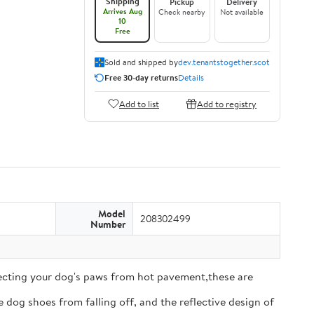
Shipping
Pickup
Delivery
Arrives Aug
Check nearby
Not available
10
Free
Sold and shipped by
dev.tenantstogether.scot
Free 30-day returns
Details
Add to list
Add to registry
Model
208302499
Number
tecting your dog's paws from hot pavement,these are
 dog shoes from falling off, and the reflective design of