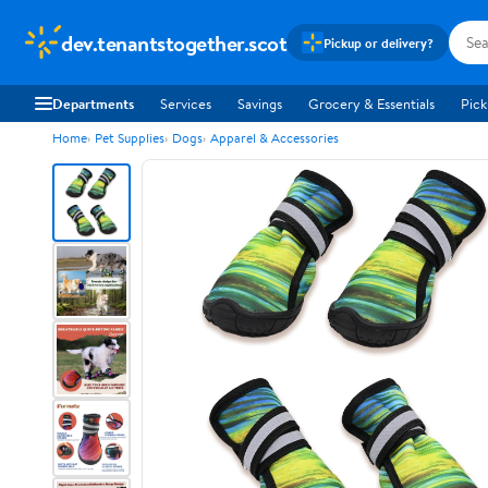
dev.tenantstogether.scot
Pickup or delivery?
Departments
Services
Savings
Grocery & Essentials
Pick
Home
Pet Supplies
Dogs
Apparel & Accessories