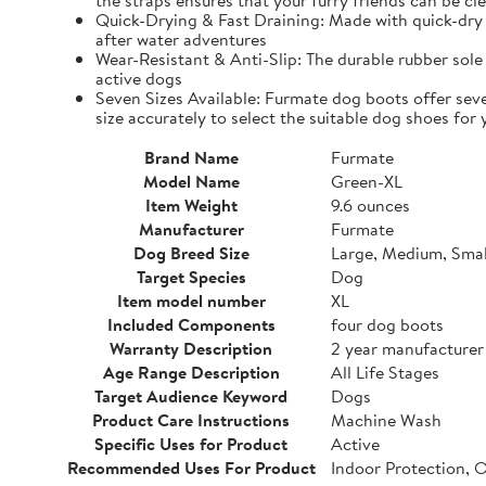
the straps ensures that your furry friends can be cle
Quick-Drying & Fast Draining: Made with quick-dry 
after water adventures
Wear-Resistant & Anti-Slip: The durable rubber sole 
active dogs
Seven Sizes Available: Furmate dog boots offer seve
size accurately to select the suitable dog shoes for 
Brand Name
Furmate
Model Name
Green-XL
Item Weight
9.6 ounces
Manufacturer
Furmate
Dog Breed Size
Large, Medium, Smal
Target Species
Dog
Item model number
XL
Included Components
four dog boots
Warranty Description
2 year manufacturer
Age Range Description
All Life Stages
Target Audience Keyword
Dogs
Product Care Instructions
Machine Wash
Specific Uses for Product
Active
Recommended Uses For Product
Indoor Protection, 