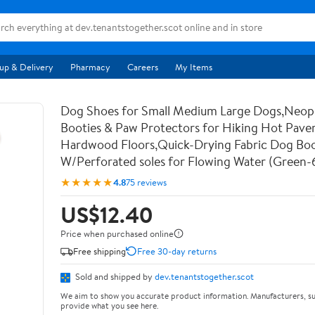
up & Delivery
Pharmacy
Careers
My Items
Dog Shoes for Small Medium Large Dogs,Neo
Booties & Paw Protectors for Hiking Hot Pav
Hardwood Floors,Quick-Drying Fabric Dog Bo
W/Perforated soles for Flowing Water (Green-
★★★★★
4.8
75 reviews
US$12.40
Price when purchased online
Free shipping
Free 30-day returns
Sold and shipped by
dev.tenantstogether.scot
We aim to show you accurate product information. Manufacturers, su
provide what you see here.