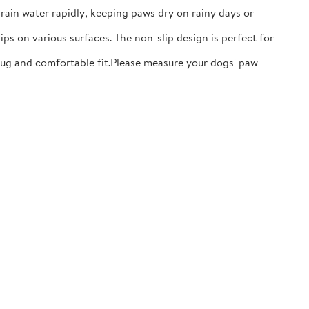
ain water rapidly, keeping paws dry on rainy days or
ps on various surfaces. The non-slip design is perfect for
nug and comfortable fit.​Please measure your dogs' paw