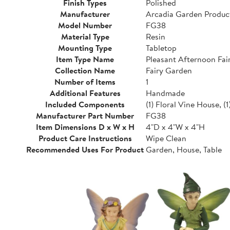
Finish Types
Polished
Manufacturer
Arcadia Garden Produc
Model Number
FG38
Material Type
Resin
Mounting Type
Tabletop
Item Type Name
Pleasant Afternoon Fai
Collection Name
Fairy Garden
Number of Items
1
Additional Features
Handmade
Included Components
(1) Floral Vine House, (1)
Manufacturer Part Number
FG38
Item Dimensions D x W x H
4"D x 4"W x 4"H
Product Care Instructions
Wipe Clean
Recommended Uses For Product
Garden, House, Table