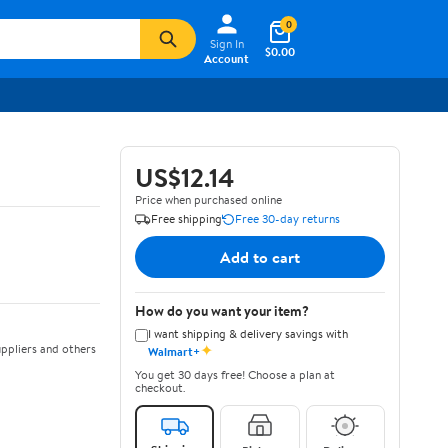
0
Sign In
$0.00
Account
US$12.14
Price when purchased online
Free shipping
Free 30-day returns
Add to cart
How do you want your item?
I want shipping & delivery savings with
✦
ppliers and others
Walmart+
You get 30 days free! Choose a plan at
checkout.