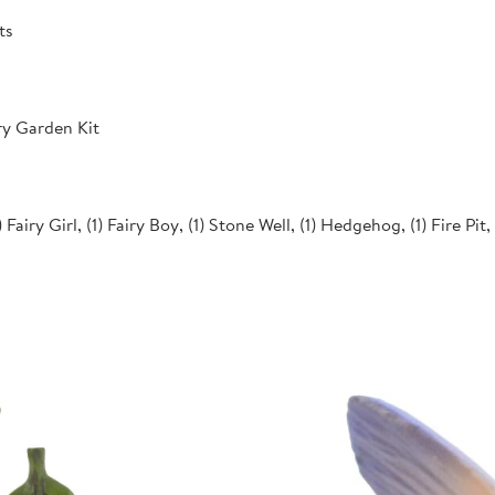
ts
ry Garden Kit
 Fairy Girl, (1) Fairy Boy, (1) Stone Well, (1) Hedgehog, (1) Fire Pit,