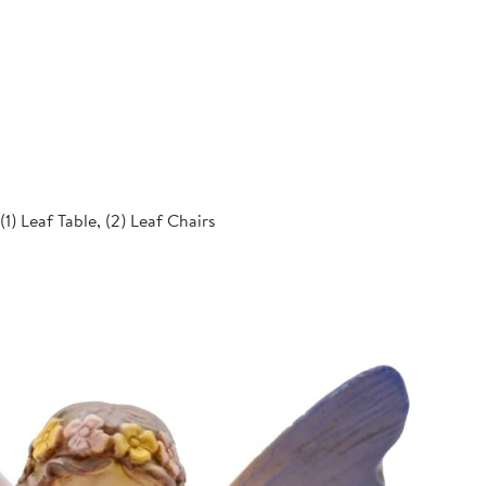
 (1) Leaf Table, (2) Leaf Chairs