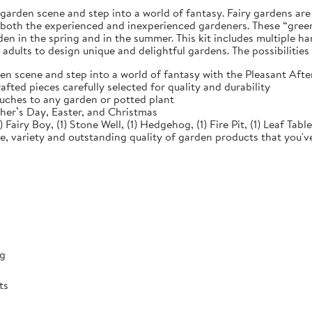
e garden scene and step into a world of fantasy. Fairy gardens ar
r both the experienced and inexperienced gardeners. These “green
n in the spring and in the summer. This kit includes multiple han
 adults to design unique and delightful gardens. The possibilities
en scene and step into a world of fantasy with the Pleasant Af
ed pieces carefully selected for quality and durability
ches to any garden or potted plant
her’s Day, Easter, and Christmas
 Fairy Boy, (1) Stone Well, (1) Hedgehog, (1) Fire Pit, (1) Leaf Tabl
e, variety and outstanding quality of garden products that you'
ng
ts