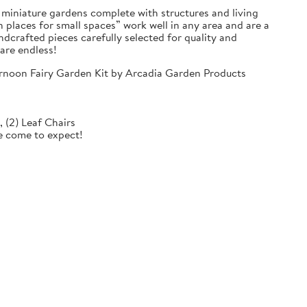
e miniature gardens complete with structures and living
 places for small spaces” work well in any area and are a
dcrafted pieces carefully selected for quality and
 are endless!
ternoon Fairy Garden Kit by Arcadia Garden Products
e, (2) Leaf Chairs
ve come to expect!