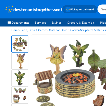
dev.tenantstogether.scot
Pickup or delivery?
Departments
Services
Savings
Grocery & Essentials
Pick
Home
Patio, Lawn & Garden
Outdoor Décor
Garden Sculptures & Statues