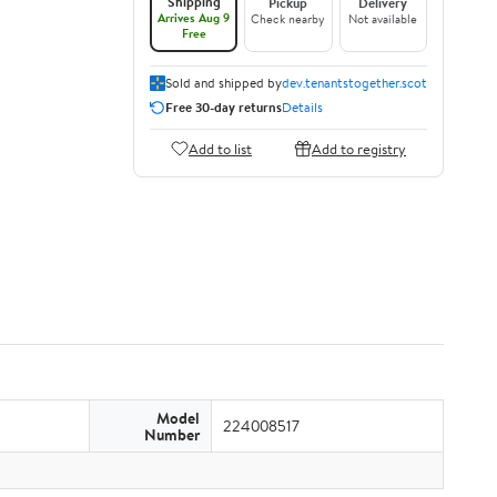
Shipping
Pickup
Delivery
Arrives Aug 9
Check nearby
Not available
Free
Sold and shipped by
dev.tenantstogether.scot
Free 30-day returns
Details
Add to list
Add to registry
Model
224008517
Number