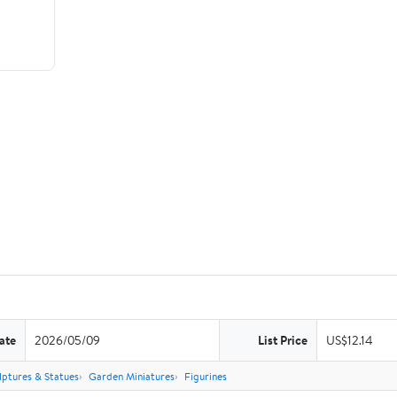
ate
2026/05/09
List Price
US$12.14
lptures & Statues
Garden Miniatures
Figurines