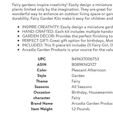
Fairy gardens inspire creativity! Easily design a miniatur
plants limited only by the imagination. They are great fo
wonderful way to enhance an outdoor living space or garde
durability. Fairy Garden Kits make it easy for children and
INSPIRE CREATIVITY: Easily design a miniature gard
HAND-CRAFTED: Each kit includes multiple handcraft
GARDEN DÉCOR: Provides the perfect finishing tou
PERFECT GIFT: Great gift option for birthdays, Mot
INCLUDED: This 9-piece kit includes (1) Fairy Girl, (1)
Arcadia Garden Products is your source for the valu
UPC
849637006753
ASIN
B089KNQYZ7
Color
Pleasant Afternoon
Style
Garden
Theme
Fairy
Seasons
All Seasons
Occasion
Birthday, Housewarmi
character
Fairy
Brand Name
Arcadia Garden Produc
Item Weight
1.2 Pounds