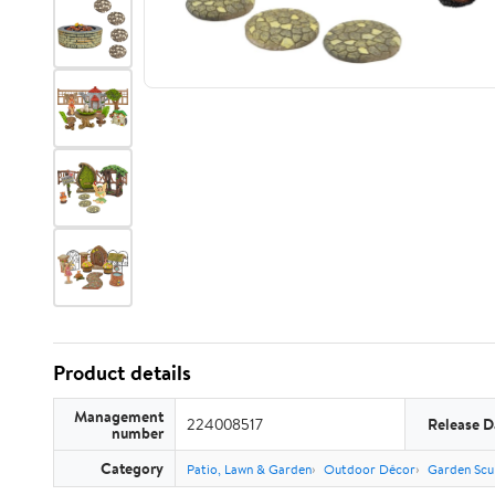
Product details
Management
224008517
Release D
number
Category
Patio, Lawn & Garden
Outdoor Décor
Garden Scu