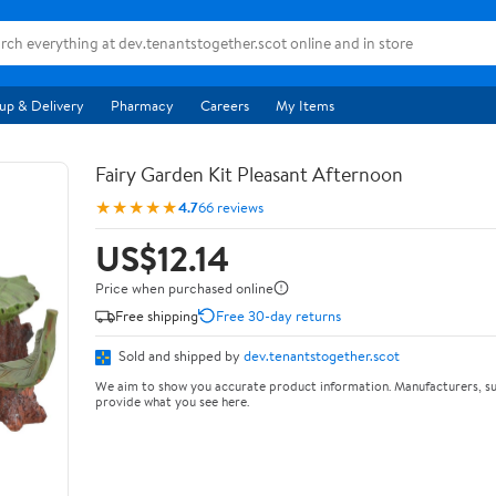
up & Delivery
Pharmacy
Careers
My Items
Fairy Garden Kit Pleasant Afternoon
★★★★★
4.7
66 reviews
US$12.14
Price when purchased online
Free shipping
Free 30-day returns
Sold and shipped by
dev.tenantstogether.scot
We aim to show you accurate product information. Manufacturers, su
provide what you see here.