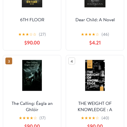
6TH FLOOR
Dear Child: A Novel
★
★
★
☆
☆
(27)
★
★
★
★
☆
(46)
$90.00
$4.21
3
4
The Calling: Éagla an
THE WEIGHT OF
Ghlóir
KNOWLEDGE : A
Psychological Sci-Fi
★
★
★
★
☆
(17)
★
★
★
★
☆
(40)
Thriller of a WWII Mind
$90.00
$90.00