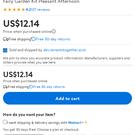
Fairy Garden Kit Pleasant Afternoon
★★★★★
4.2
137 reviews
US$12.14
Price when purchased online
Free shipping
Free 30-day returns
Sold and shipped by
dev.tenantstogether.scot
We aim to show you accurate product information. Manufacturers, suppliers and
others provide what you see here.
US$12.14
Price when purchased online
Free shipping
Free 30-day returns
Add to cart
How do you want your item?
✦
I want shipping & delivery savings with
Walmart+
You get 30 days free! Choose a plan at checkout.