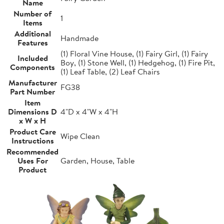
Name
Number of
1
Items
Additional
Handmade
Features
(1) Floral Vine House, (1) Fairy Girl, (1) Fairy
Included
Boy, (1) Stone Well, (1) Hedgehog, (1) Fire Pit,
Components
(1) Leaf Table, (2) Leaf Chairs
Manufacturer
FG38
Part Number
Item
Dimensions D
4"D x 4"W x 4"H
x W x H
Product Care
Wipe Clean
Instructions
Recommended
Uses For
Garden, House, Table
Product