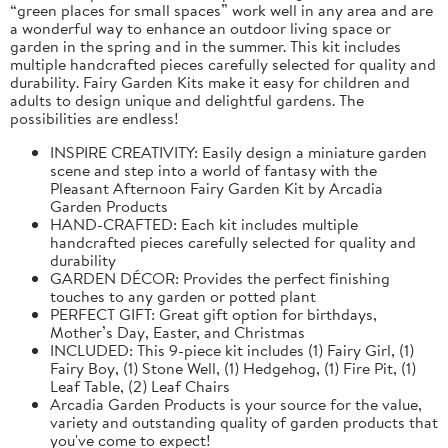
“green places for small spaces” work well in any area and are
a wonderful way to enhance an outdoor living space or
garden in the spring and in the summer. This kit includes
multiple handcrafted pieces carefully selected for quality and
durability. Fairy Garden Kits make it easy for children and
adults to design unique and delightful gardens. The
possibilities are endless!
INSPIRE CREATIVITY: Easily design a miniature garden
scene and step into a world of fantasy with the
Pleasant Afternoon Fairy Garden Kit by Arcadia
Garden Products
HAND-CRAFTED: Each kit includes multiple
handcrafted pieces carefully selected for quality and
durability
GARDEN DÉCOR: Provides the perfect finishing
touches to any garden or potted plant
PERFECT GIFT: Great gift option for birthdays,
Mother’s Day, Easter, and Christmas
INCLUDED: This 9-piece kit includes (1) Fairy Girl, (1)
Fairy Boy, (1) Stone Well, (1) Hedgehog, (1) Fire Pit, (1)
Leaf Table, (2) Leaf Chairs
Arcadia Garden Products is your source for the value,
variety and outstanding quality of garden products that
you've come to expect!