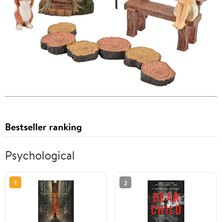
Bestseller ranking
Psychological
1
2