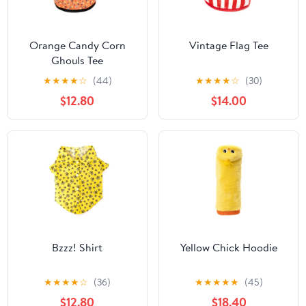
Orange Candy Corn
Vintage Flag Tee
Ghouls Tee
★
★
★
★
☆
(44)
★
★
★
★
☆
(30)
$12.80
$14.00
Bzzz! Shirt
Yellow Chick Hoodie
★
★
★
★
☆
(36)
★
★
★
★
★
(45)
$12.80
$18.40