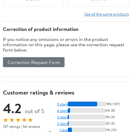
See all the same products
Correction of product information
If you notice any omissions or errors in the product
information on this page, please use the correction request
form below.
Correction Request Form
Customer ratings & reviews
4.2
5 stars
78% (107)
out of 5
4 stars
6% (8)
3 stars
3% (4)
★★★★★
2 stars
2% (3)
137 ratings | 56 reviews
1 star
11% (15)