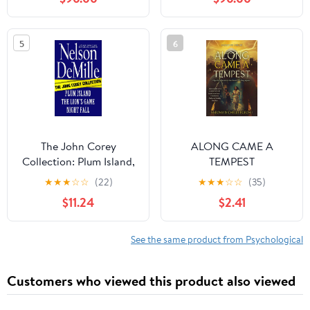
Experiment Gone
Wrong, Where Twelve
Dead Soldiers Share
5
6
One Mind (ANATOMY
OF SUFFERING) Kindle
Edition
The John Corey
ALONG CAME A
Collection: Plum Island,
TEMPEST
The Lion's Game, and
★
★
★
☆
☆
(22)
★
★
★
☆
☆
(35)
Night Fall Omnibus
$11.24
$2.41
See the same product from Psychological
Customers who viewed this product also viewed