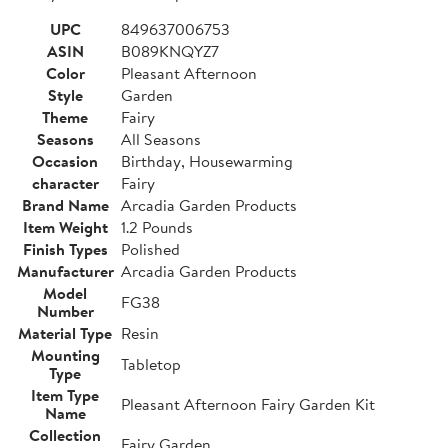
UPC
849637006753
ASIN
B089KNQYZ7
Color
Pleasant Afternoon
Style
Garden
Theme
Fairy
Seasons
All Seasons
Occasion
Birthday, Housewarming
character
Fairy
Brand Name
Arcadia Garden Products
Item Weight
1.2 Pounds
Finish Types
Polished
Manufacturer
Arcadia Garden Products
Model
FG38
Number
Material Type
Resin
Mounting
Tabletop
Type
Item Type
Pleasant Afternoon Fairy Garden Kit
Name
Collection
Fairy Garden