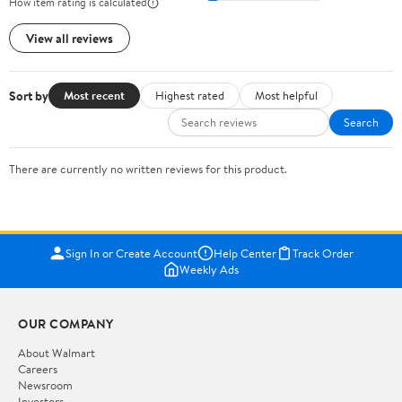
How item rating is calculated
View all reviews
Sort by
Most recent
Highest rated
Most helpful
Search
There are currently no written reviews for this product.
Sign In or Create Account
Help Center
Track Order
Weekly Ads
OUR COMPANY
About Walmart
Careers
Newsroom
Investors