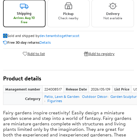
Shipping
Pickup
Delivery
Arrives Aug 10
Check nearby
Not available
Free
Sold and shipped by
dev.tenantstogether.scot
Free 30-day returns
Details
Add to list
Add to registry
Product details
Management number
224008517
Release Date
2026/05/09
List Price
US
Patio, Lawn & Garden
Outdoor Décor
Garden Sculptur
Category
Figurines
Fairy gardens inspire creativity! Easily design a miniature
garden scene and step into a world of fantasy. Fairy gardens
are miniature gardens complete with structures and living
plants limited only by the imagination. They are great for
both the experienced and inexperienced gardeners. These