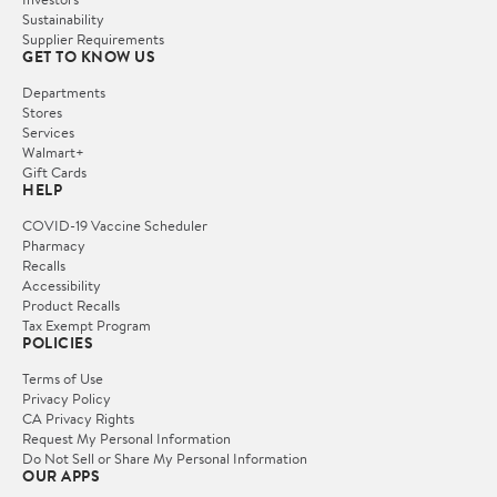
Sustainability
Supplier Requirements
GET TO KNOW US
Departments
Stores
Services
Walmart+
Gift Cards
HELP
COVID-19 Vaccine Scheduler
Pharmacy
Recalls
Accessibility
Product Recalls
Tax Exempt Program
POLICIES
Terms of Use
Privacy Policy
CA Privacy Rights
Request My Personal Information
Do Not Sell or Share My Personal Information
OUR APPS