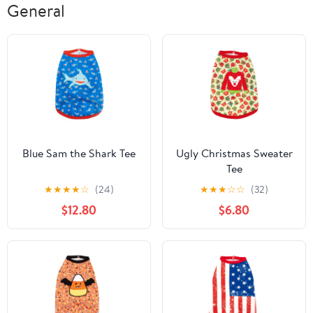
General
Blue Sam the Shark Tee
Ugly Christmas Sweater
Tee
★
★
★
★
☆
(24)
★
★
★
☆
☆
(32)
$12.80
$6.80