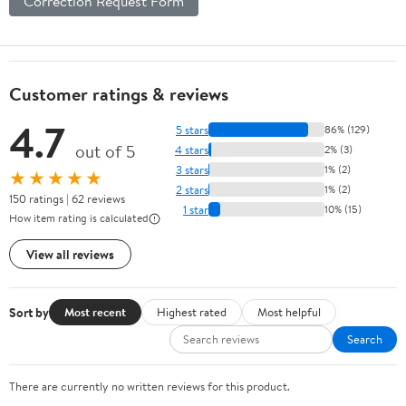
Correction Request Form
Customer ratings & reviews
4.7
5 stars
86% (129)
out of 5
4 stars
2% (3)
3 stars
1% (2)
★★★★★
2 stars
1% (2)
150 ratings | 62 reviews
1 star
10% (15)
How item rating is calculated
View all reviews
Sort by
Most recent
Highest rated
Most helpful
Search
There are currently no written reviews for this product.