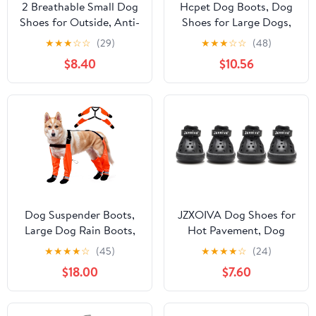
2 Breathable Small Dog
Hcpet Dog Boots, Dog
Shoes for Outside, Anti-
Shoes for Large Dogs,
Slip Reflective
Medium Dog Boots &
★
★
★
☆
☆
(29)
★
★
★
☆
☆
(48)
Waterproof Dog Boots,
Paw Protectors, Anti-
$8.40
$10.56
Dog Rain Boots & Paw
Slip Dog Booties for
Protectorss for Winter
Hot Pavement Winter
Snow, Hot Pavement
Snow Hiking with
Reflective Straps Blue
Size 7
Dog Suspender Boots,
JZXOIVA Dog Shoes for
Large Dog Rain Boots,
Hot Pavement, Dog
Waterproof Dogs Boot
Booties for Large Dogs,
★
★
★
★
☆
(45)
★
★
★
★
☆
(24)
Legging Pants, Anti-Slip
Breathable Dog Boots &
$18.00
$7.60
Dogs Paw Protectors
Paw Protectors,
Stay-On Shoes with
Adjustable Non-Slip
Suspenders for Outdoor
Rain Booties,