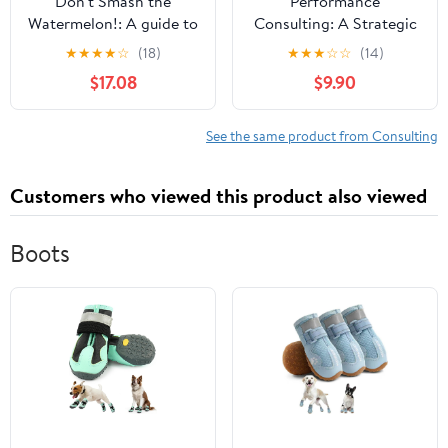
Don't Smash the
Performance
Watermelon!: A guide to
Consulting: A Strategic
business problem-
Process to Improve,
★
★
★
★
☆
(18)
★
★
★
☆
☆
(14)
solving with impact:
Measure, and Sustain
$17.08
$9.90
Success... without the
Organizational Results
Mess
See the same product from Consulting
Customers who viewed this product also viewed
Boots