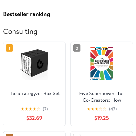
Bestseller ranking
Consulting
1
2
The Strategyzer Box Set
Five Superpowers for
Co-Creators: How
change makers and
★
★
★
★
☆
(7)
★
★
★
☆
☆
(47)
business can achieve the
$32.69
$19.25
Sustainable
Development Goals