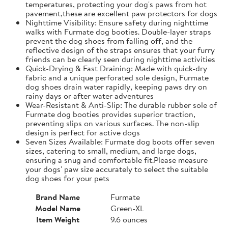
temperatures, protecting your dog's paws from hot
pavement,these are excellent paw protectors for dogs
Nighttime Visibility: Ensure safety during nighttime
walks with Furmate dog booties. Double-layer straps
prevent the dog shoes from falling off, and the
reflective design of the straps ensures that your furry
friends can be clearly seen during nighttime activities
Quick-Drying & Fast Draining: Made with quick-dry
fabric and a unique perforated sole design, Furmate
dog shoes drain water rapidly, keeping paws dry on
rainy days or after water adventures
Wear-Resistant & Anti-Slip: The durable rubber sole of
Furmate dog booties provides superior traction,
preventing slips on various surfaces. The non-slip
design is perfect for active dogs
Seven Sizes Available: Furmate dog boots offer seven
sizes, catering to small, medium, and large dogs,
ensuring a snug and comfortable fit.​Please measure
your dogs' paw size accurately to select the suitable
dog shoes for your pets
Brand Name
Furmate
Model Name
Green-XL
Item Weight
9.6 ounces