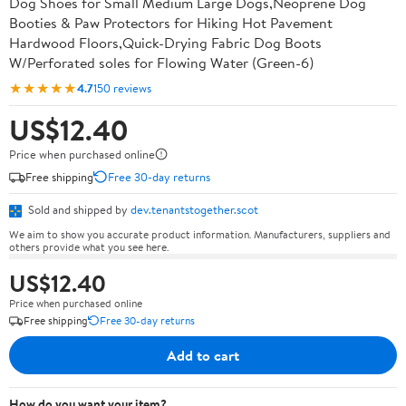
Dog Shoes for Small Medium Large Dogs,Neoprene Dog
Booties & Paw Protectors for Hiking Hot Pavement
Hardwood Floors,Quick-Drying Fabric Dog Boots
W/Perforated soles for Flowing Water (Green-6)
★★★★★
4.7
150 reviews
US$12.40
Price when purchased online
Free shipping
Free 30-day returns
Sold and shipped by
dev.tenantstogether.scot
We aim to show you accurate product information. Manufacturers, suppliers and
others provide what you see here.
US$12.40
Price when purchased online
Free shipping
Free 30-day returns
Add to cart
How do you want your item?