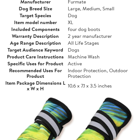
Manufacturer
Furmate
Dog Breed Size
Large, Medium, Small
Target Species
Dog
Item model number
XL
Included Components
four dog boots
Warranty Description
2 year manufacturer
Age Range Description
All Life Stages
Target Audience Keyword
Dogs
Product Care Instructions
Machine Wash
Specific Uses for Product
Active
Recommended Uses For
Indoor Protection, Outdoor
Product
Protection
Item Package Dimensions L
10.6 x 7.1 x 3.5 inches
x W x H