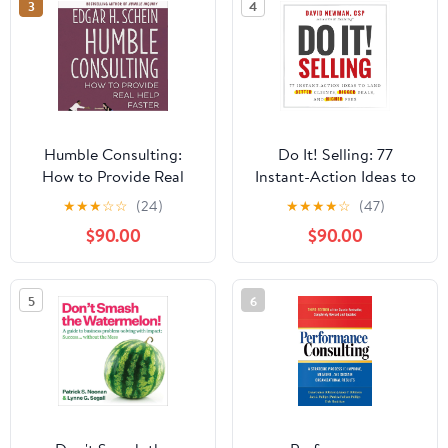
3
4
Humble Consulting:
Do It! Selling: 77
How to Provide Real
Instant-Action Ideas to
Help Faster
Land Better Clients,
★
★
★
☆
☆
(24)
★
★
★
★
☆
(47)
Bigger Deals, and
$90.00
$90.00
Higher Fees
5
6