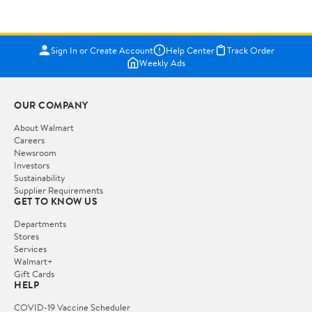
Sign In or Create Account
Help Center
Track Order
Weekly Ads
OUR COMPANY
About Walmart
Careers
Newsroom
Investors
Sustainability
Supplier Requirements
GET TO KNOW US
Departments
Stores
Services
Walmart+
Gift Cards
HELP
COVID-19 Vaccine Scheduler