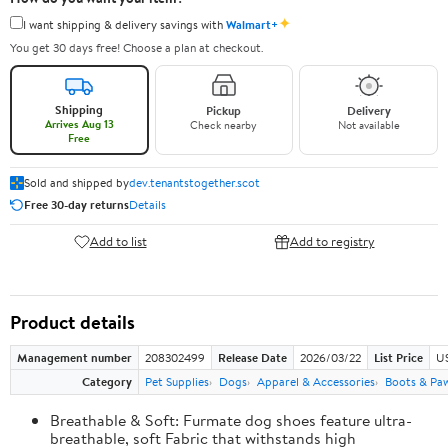
✦
I want shipping & delivery savings with
Walmart+
You get 30 days free! Choose a plan at checkout.
Shipping
Pickup
Delivery
Arrives Aug 13
Check nearby
Not available
Free
Sold and shipped by
dev.tenantstogether.scot
Free 30-day returns
Details
Add to list
Add to registry
Product details
Management number
208302499
Release Date
2026/03/22
List Price
US
Category
Pet Supplies
Dogs
Apparel & Accessories
Boots & Pa
Breathable & Soft: Furmate dog shoes feature ultra-
breathable, soft Fabric that withstands high