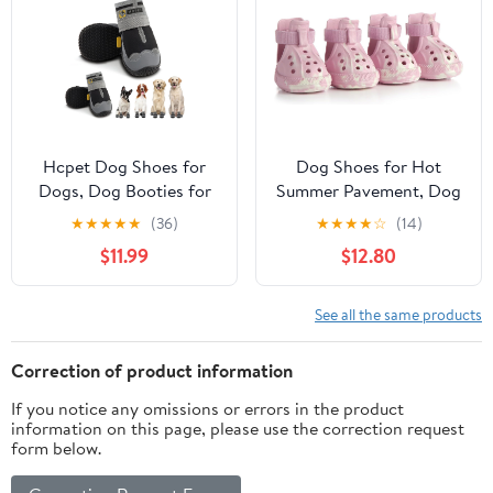
Walk, Rain, Snow, Hike,
Waterproof Pets
Hot
Sandals for Beach Black
Pavement(L,Orangec)
Size 10
Hcpet Dog Shoes for
Dog Shoes for Hot
Dogs, Dog Booties for
Summer Pavement, Dog
Dogs, Anti-Slip Dog
Shoes for Medium Dogs,
★
★
★
★
★
(36)
★
★
★
★
☆
(14)
Boots & Paw Protectors
Waterproof Dog Boots
$11.99
$12.80
for Hot Pavement
& Paw Protectors, Non-
Winter Snow Hiking
Slip Dog Rain Booties,
with Reflective Straps
Easy Clean Sandals for
See all the same products
Black Size 7, 4PCS
Beach Pink Size 6
Correction of product information
If you notice any omissions or errors in the product
information on this page, please use the correction request
form below.