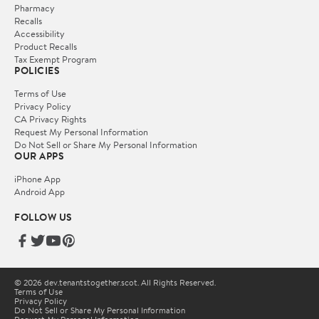
Pharmacy
Recalls
Accessibility
Product Recalls
Tax Exempt Program
POLICIES
Terms of Use
Privacy Policy
CA Privacy Rights
Request My Personal Information
Do Not Sell or Share My Personal Information
OUR APPS
iPhone App
Android App
FOLLOW US
© 2026 dev.tenantstogether.scot. All Rights Reserved.
Terms of Use
Privacy Policy
Do Not Sell or Share My Personal Information