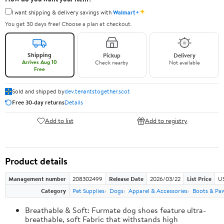
✦
I want shipping & delivery savings with
Walmart+
You get 30 days free! Choose a plan at checkout.
Shipping
Pickup
Delivery
Arrives Aug 10
Check nearby
Not available
Free
Sold and shipped by
dev.tenantstogether.scot
Free 30-day returns
Details
Add to list
Add to registry
Product details
Management number
208302499
Release Date
2026/03/22
List Price
US
Category
Pet Supplies
Dogs
Apparel & Accessories
Boots & Pa
Breathable & Soft: Furmate dog shoes feature ultra-
breathable, soft Fabric that withstands high