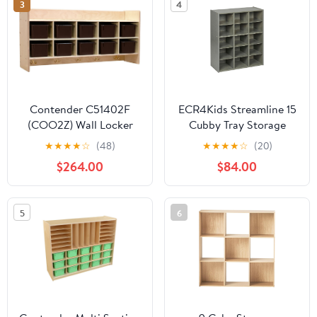
3
4
Contender C51402F
ECR4Kids Streamline 15
(COO2Z) Wall Locker
Cubby Tray Storage
and Storage with (10)
Cabinet, 5x3, Classroom
★
★
★
★
☆
(48)
★
★
★
★
☆
(20)
Brown Trays -
Furniture, Grey Wash
$264.00
$84.00
Assembled
5
6