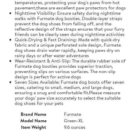
temperatures, protecting your dog's paws from hot
pavement,these are excellent paw protectors for dogs
Nighttime Visibility: Ensure safety during nighttime
walks with Furmate dog booties. Double-layer straps
prevent the dog shoes from falling off, and the
reflective design of the straps ensures that your furry
friends can be clearly seen during nighttime activities
Quick-Drying & Fast Draining: Made with quick-dry
fabric and a unique perforated sole design, Furmate
dog shoes drain water rapidly, keeping paws dry on
rainy days or after water adventures
Wear-Resistant & Anti-Slip: The durable rubber sole of
Furmate dog booties provides superior traction,
preventing slips on various surfaces. The non-slip
design is perfect for active dogs
Seven Sizes Available: Furmate dog boots offer seven
sizes, catering to small, medium, and large dogs,
ensuring a snug and comfortable fit.​Please measure
your dogs' paw size accurately to select the suitable
dog shoes for your pets
Brand Name
Furmate
Model Name
Green-XL
Item Weight
9.6 ounces