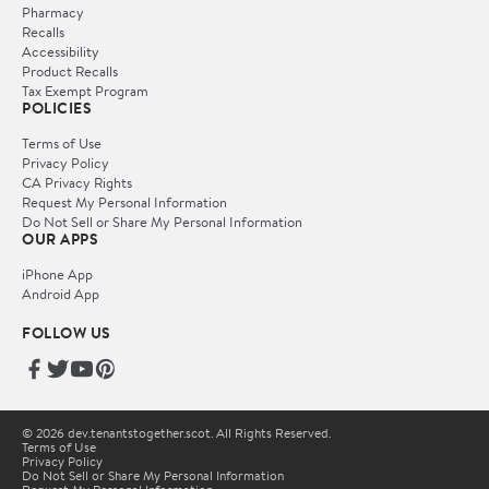
Pharmacy
Recalls
Accessibility
Product Recalls
Tax Exempt Program
POLICIES
Terms of Use
Privacy Policy
CA Privacy Rights
Request My Personal Information
Do Not Sell or Share My Personal Information
OUR APPS
iPhone App
Android App
FOLLOW US
© 2026 dev.tenantstogether.scot. All Rights Reserved.
Terms of Use
Privacy Policy
Do Not Sell or Share My Personal Information