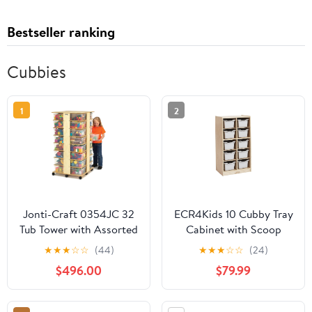
Bestseller ranking
Cubbies
1
2
Jonti-Craft 0354JC 32
ECR4Kids 10 Cubby Tray
Tub Tower with Assorted
Cabinet with Scoop
Colored Bins
Front Storage Bins, 5x2,
★
★
★
☆
☆
(44)
★
★
★
☆
☆
(24)
Natural, Classroom
$496.00
$79.99
Furniture, Light Grey