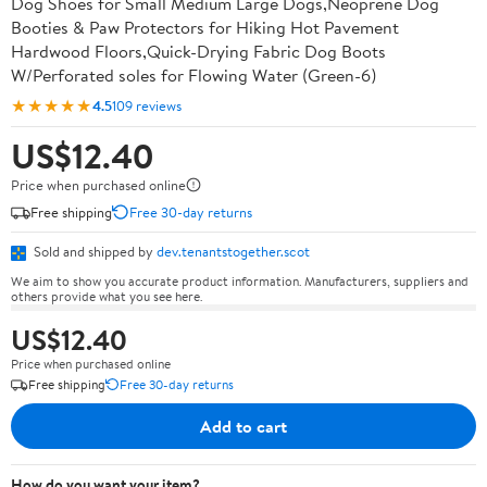
Dog Shoes for Small Medium Large Dogs,Neoprene Dog
Booties & Paw Protectors for Hiking Hot Pavement
Hardwood Floors,Quick-Drying Fabric Dog Boots
W/Perforated soles for Flowing Water (Green-6)
★★★★★
4.5
109 reviews
US$12.40
Price when purchased online
Free shipping
Free 30-day returns
Sold and shipped by
dev.tenantstogether.scot
We aim to show you accurate product information. Manufacturers, suppliers and
others provide what you see here.
US$12.40
Price when purchased online
Free shipping
Free 30-day returns
Add to cart
How do you want your item?