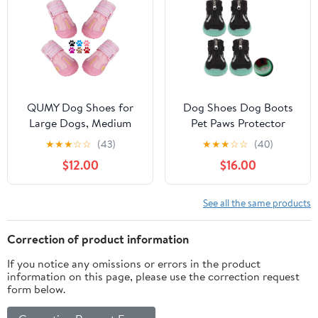
Rainy Black Size 3
QUMY Dog Shoes for
Dog Shoes Dog Boots
Large Dogs, Medium
Pet Paws Protector
Dog Boots & Paw
Breathable Mesh Dog
★
★
★
☆
☆
(43)
★
★
★
☆
☆
(40)
Protectors for Winter
Boots Nonslip Pet
$12.00
$16.00
Snowy Day, Summer
Hiking Shoes with
Hot Pavement, Water-
Adjustable Straps
Resistant in Rainy
Luminous Sole for
See all the same products
Weather, Outdoor
Outdoor
Walking, Indoor
Activities,Black,XS
Correction of product information
Hardfloors Skid-
If you notice any omissions or errors in the product
Resistant Sole
information on this page, please use the correction request
form below.