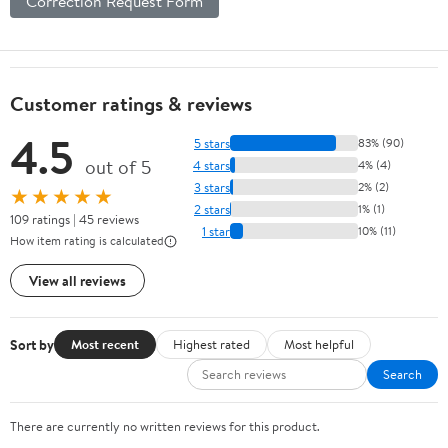
Correction Request Form
Customer ratings & reviews
4.5
5 stars
83% (90)
out of 5
4 stars
4% (4)
3 stars
2% (2)
★★★★★
2 stars
1% (1)
109 ratings | 45 reviews
1 star
10% (11)
How item rating is calculated
View all reviews
Sort by
Most recent
Highest rated
Most helpful
Search
There are currently no written reviews for this product.