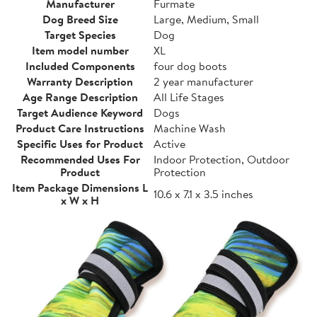
Manufacturer
Furmate
Dog Breed Size
Large, Medium, Small
Target Species
Dog
Item model number
XL
Included Components
four dog boots
Warranty Description
2 year manufacturer
Age Range Description
All Life Stages
Target Audience Keyword
Dogs
Product Care Instructions
Machine Wash
Specific Uses for Product
Active
Recommended Uses For
Indoor Protection, Outdoor
Product
Protection
Item Package Dimensions L
10.6 x 7.1 x 3.5 inches
x W x H