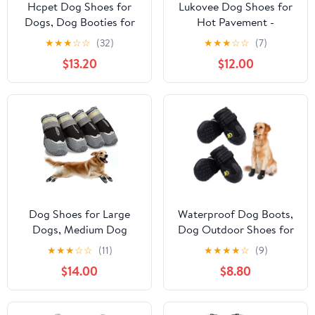
Hcpet Dog Shoes for
Lukovee Dog Shoes for
Dogs, Dog Booties for
Hot Pavement -
Dogs, Anti-Slip Dog
Breathable Non Slip
★
★
★
☆
☆
(32)
★
★
★
☆
☆
(7)
Boots & Paw Protectors
Dog Sandals with
$13.20
$12.00
for Hot Pavement
Reflective Stripes, Easy
Winter Snow Hiking
ON & Off, Easy-Clean
with Reflective Straps
Summer Outdoor Pet
Khaki Size 6, 4PCS
Boots for Small Medium
Large Dogs (Black, Size
9)
Dog Shoes for Large
Waterproof Dog Boots,
Dogs, Medium Dog
Dog Outdoor Shoes for
Boots & Paw Protectors
Medium to Large Dogs
★
★
★
☆
☆
(11)
★
★
★
★
☆
(9)
for Winter Snow,
with Two Reflective
$14.00
$8.80
Waterproof Dog Booties
Fastening Straps and
for Hot Pavement,
Rugged Anti-Slip Sole
Hardwood Floors, for
(Black 4PCS).