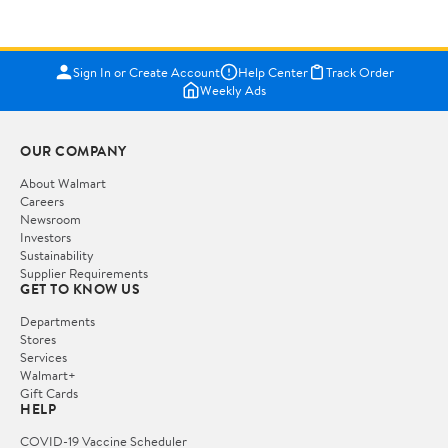
Sign In or Create Account
Help Center
Track Order
Weekly Ads
OUR COMPANY
About Walmart
Careers
Newsroom
Investors
Sustainability
Supplier Requirements
GET TO KNOW US
Departments
Stores
Services
Walmart+
Gift Cards
HELP
COVID-19 Vaccine Scheduler