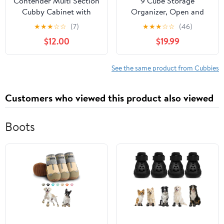
Contender Multi Section
9 Cube Storage
Cubby Cabinet with
Organizer, Open and
Lime Green Bins, Kids
Closed Back Shelves,
★
★
★
☆
☆
(7)
★
★
★
☆
☆
(46)
Toy and Book Storage
Compatible with 10.5"
$12.00
$19.99
Organizer with Rolling
Collapsible Bins, for
Caster, Preschool and
Home Office, Living
Homeschool Furniture
Room, Playroom
See the same product from Cubbies
Customers who viewed this product also viewed
Boots