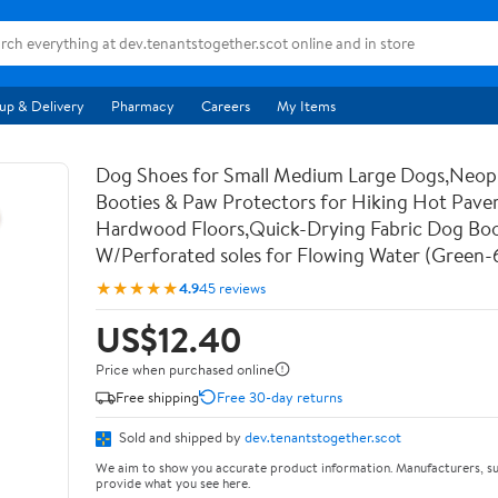
up & Delivery
Pharmacy
Careers
My Items
Dog Shoes for Small Medium Large Dogs,Neo
Booties & Paw Protectors for Hiking Hot Pav
Hardwood Floors,Quick-Drying Fabric Dog Bo
W/Perforated soles for Flowing Water (Green-
★★★★★
4.9
45 reviews
US$12.40
Price when purchased online
Free shipping
Free 30-day returns
Sold and shipped by
dev.tenantstogether.scot
We aim to show you accurate product information. Manufacturers, su
provide what you see here.