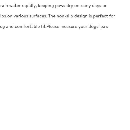
ain water rapidly, keeping paws dry on rainy days or
ps on various surfaces. The non-slip design is perfect for
nug and comfortable fit.​Please measure your dogs' paw