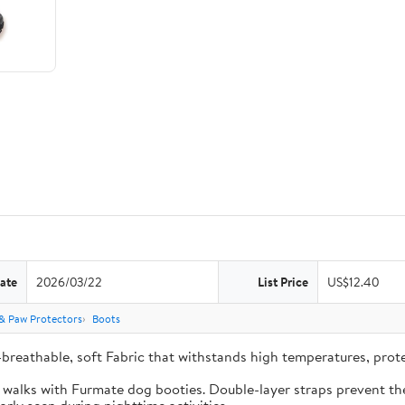
ate
2026/03/22
List Price
US$12.40
& Paw Protectors
Boots
-breathable, soft Fabric that withstands high temperatures, pro
e walks with Furmate dog booties. Double-layer straps prevent the