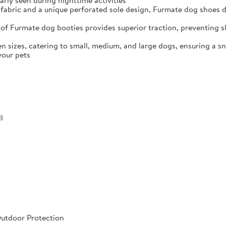
arly seen during nighttime activities
fabric and a unique perforated sole design, Furmate dog shoes dr
of Furmate dog booties provides superior traction, preventing sli
n sizes, catering to small, medium, and large dogs, ensuring a s
your pets
l
Outdoor Protection