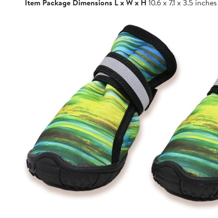
Item Package Dimensions L x W x H
10.6 x 7.1 x 3.5 inches