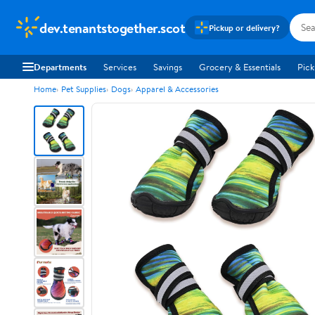
dev.tenantstogether.scot
Pickup or delivery?
Departments
Services
Savings
Grocery & Essentials
Pick
Home
Pet Supplies
Dogs
Apparel & Accessories