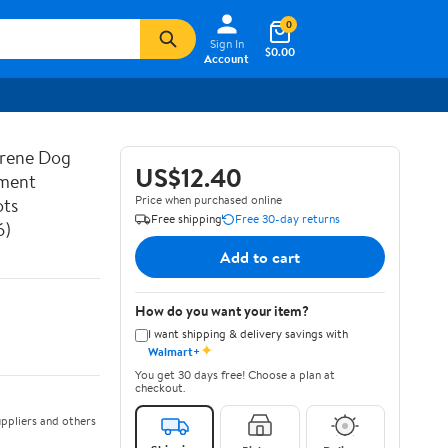
0
Sign In
$0.00
Account
prene Dog
US$12.40
ement
Price when purchased online
ots
Free shipping
Free 30-day returns
6)
Add to cart
How do you want your item?
I want shipping & delivery savings with
✦
Walmart+
You get 30 days free! Choose a plan at
checkout.
ppliers and others