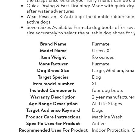
the straps ensures that your furry friends can be cle
Quick-Drying & Fast Draining: Made with quick-dry 
after water adventures
Wear-Resistant & Anti-Slip: The durable rubber sole 
active dogs
Seven Sizes Available: Furmate dog boots offer seve
size accurately to select the suitable dog shoes for 
Brand Name
Furmate
Model Name
Green-XL
Item Weight
9.6 ounces
Manufacturer
Furmate
Dog Breed Size
Large, Medium, Smal
Target Species
Dog
Item model number
XL
Included Components
four dog boots
Warranty Description
2 year manufacturer
Age Range Description
All Life Stages
Target Audience Keyword
Dogs
Product Care Instructions
Machine Wash
Specific Uses for Product
Active
Recommended Uses For Product
Indoor Protection, 