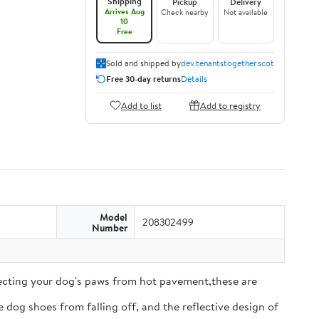
Shipping
Pickup
Delivery
Arrives Aug
Check nearby
Not available
10
Free
Sold and shipped by
dev.tenantstogether.scot
Free 30-day returns
Details
Add to list
Add to registry
Model
208302499
Number
tecting your dog's paws from hot pavement,these are
 dog shoes from falling off, and the reflective design of