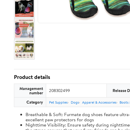
Product details
Management
208302499
Release D
number
Category
Pet Supplies
Dogs
Apparel & Accessories
Boots 
Breathable & Soft: Furmate dog shoes feature ultra
excellent paw protectors for dogs
Nighttime Visibility: Ensure safety during nighttim