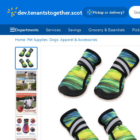
dev.tenantstogether.scot
Pickup or delivery?
Departments
Services
Savings
Grocery & Essentials
Pick
Home
Pet Supplies
Dogs
Apparel & Accessories