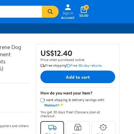
0
Sign In
$0.00
Account
prene Dog
US$12.40
ement
Price when purchased online
ots
Free shipping
Free 30-day returns
6)
Add to cart
How do you want your item?
I want shipping & delivery savings with
✦
Walmart+
You get 30 days free! Choose a plan at
checkout.
ppliers and others