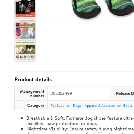
Product details
Management
208302499
Release D
number
Category
Pet Supplies
Dogs
Apparel & Accessories
Boots 
Breathable & Soft: Furmate dog shoes feature ultra
excellent paw protectors for dogs
Nighttime Visibility: Ensure safety during nighttim