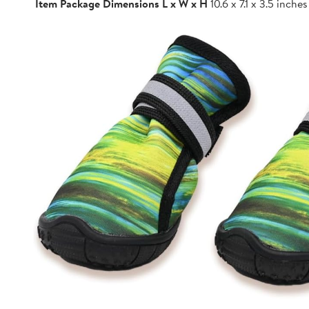
Item Package Dimensions L x W x H
10.6 x 7.1 x 3.5 inches