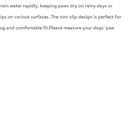
ain water rapidly, keeping paws dry on rainy days or
ps on various surfaces. The non-slip design is perfect for
nug and comfortable fit.​Please measure your dogs' paw