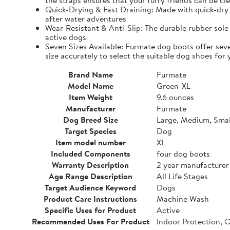
the straps ensures that your furry friends can be cle
Quick-Drying & Fast Draining: Made with quick-dry 
after water adventures
Wear-Resistant & Anti-Slip: The durable rubber sole 
active dogs
Seven Sizes Available: Furmate dog boots offer seve
size accurately to select the suitable dog shoes for 
Brand Name
Furmate
Model Name
Green-XL
Item Weight
9.6 ounces
Manufacturer
Furmate
Dog Breed Size
Large, Medium, Smal
Target Species
Dog
Item model number
XL
Included Components
four dog boots
Warranty Description
2 year manufacturer
Age Range Description
All Life Stages
Target Audience Keyword
Dogs
Product Care Instructions
Machine Wash
Specific Uses for Product
Active
Recommended Uses For Product
Indoor Protection, 