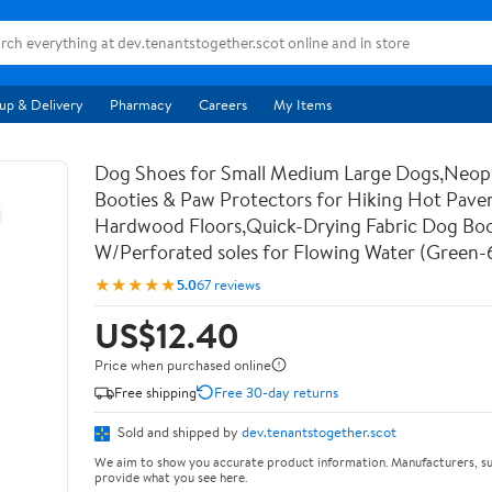
up & Delivery
Pharmacy
Careers
My Items
Dog Shoes for Small Medium Large Dogs,Neo
Booties & Paw Protectors for Hiking Hot Pav
Hardwood Floors,Quick-Drying Fabric Dog Bo
W/Perforated soles for Flowing Water (Green-
★★★★★
5.0
67 reviews
US$12.40
Price when purchased online
Free shipping
Free 30-day returns
Sold and shipped by
dev.tenantstogether.scot
We aim to show you accurate product information. Manufacturers, su
provide what you see here.