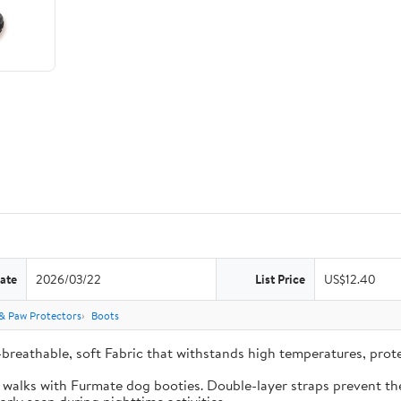
ate
2026/03/22
List Price
US$12.40
& Paw Protectors
Boots
-breathable, soft Fabric that withstands high temperatures, pro
e walks with Furmate dog booties. Double-layer straps prevent the