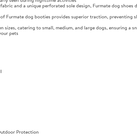
arly seen during nighttime activities
fabric and a unique perforated sole design, Furmate dog shoes dr
of Furmate dog booties provides superior traction, preventing sli
n sizes, catering to small, medium, and large dogs, ensuring a s
your pets
l
Outdoor Protection