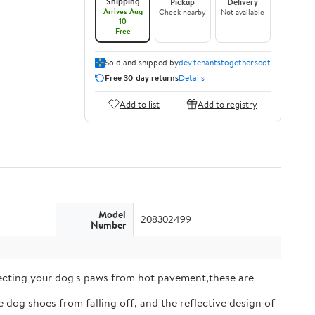
Shipping
Pickup
Delivery
Arrives Aug
Check nearby
Not available
10
Free
Sold and shipped by
dev.tenantstogether.scot
Free 30-day returns
Details
Add to list
Add to registry
Model
208302499
Number
tecting your dog's paws from hot pavement,these are
 dog shoes from falling off, and the reflective design of