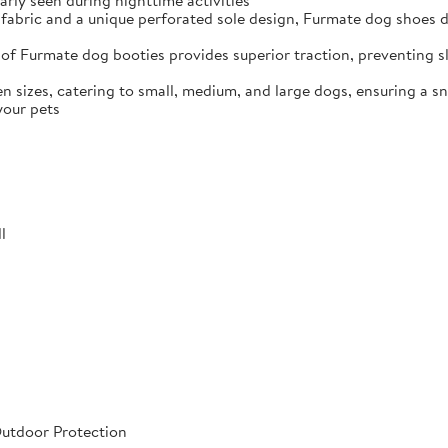
arly seen during nighttime activities
fabric and a unique perforated sole design, Furmate dog shoes dr
of Furmate dog booties provides superior traction, preventing sli
n sizes, catering to small, medium, and large dogs, ensuring a s
your pets
l
Outdoor Protection