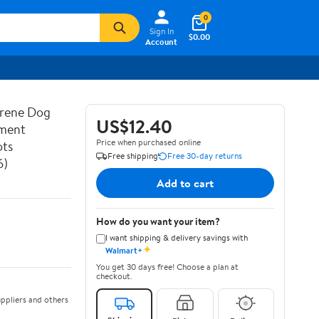
0
Sign In
$0.00
Account
prene Dog
US$12.40
ement
Price when purchased online
ots
Free shipping
Free 30-day returns
6)
Add to cart
How do you want your item?
I want shipping & delivery savings with
✦
Walmart+
You get 30 days free! Choose a plan at
checkout.
ppliers and others