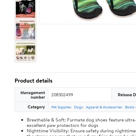
Product details
Management
208302499
Release D
number
Category
Pet Supplies
Dogs
Apparel & Accessories
Boots 
Breathable & Soft: Furmate dog shoes feature ultra
excellent paw protectors for dogs
Nighttime Visibility: Ensure safety during nighttim