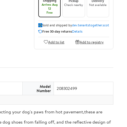
Shipping
Pickup
Delivery
Arrives Aug
Check nearby
Not available
12
Free
Sold and shipped by
dev.tenantstogether.scot
Free 30-day returns
Details
Add to list
Add to registry
Model
208302499
Number
tecting your dog's paws from hot pavement,these are
 dog shoes from falling off, and the reflective design of