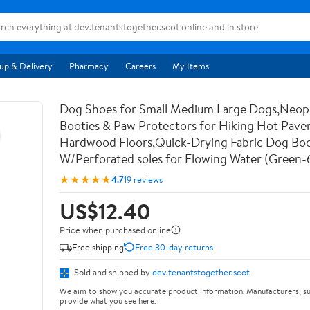
up & Delivery
Pharmacy
Careers
My Items
Dog Shoes for Small Medium Large Dogs,Neo
Booties & Paw Protectors for Hiking Hot Pav
Hardwood Floors,Quick-Drying Fabric Dog Bo
W/Perforated soles for Flowing Water (Green-
★★★★★
4.7
19 reviews
US$12.40
Price when purchased online
Free shipping
Free 30-day returns
Sold and shipped by
dev.tenantstogether.scot
We aim to show you accurate product information. Manufacturers, su
provide what you see here.