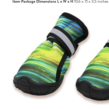
Item Package Dimensions L x W x H
10.6 x 7.1 x 3.5 inches