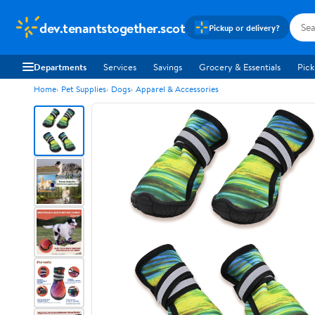
dev.tenantstogether.scot
Pickup or delivery?
Departments
Services
Savings
Grocery & Essentials
Pick
Home
Pet Supplies
Dogs
Apparel & Accessories