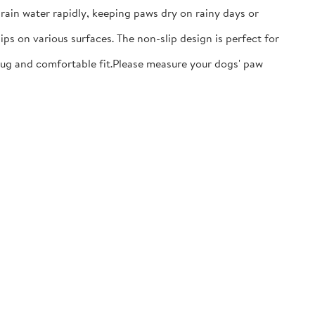
ain water rapidly, keeping paws dry on rainy days or
ps on various surfaces. The non-slip design is perfect for
nug and comfortable fit.​Please measure your dogs' paw