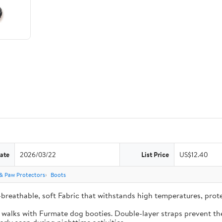
ate
2026/03/22
List Price
US$12.40
& Paw Protectors
Boots
-breathable, soft Fabric that withstands high temperatures, pro
e walks with Furmate dog booties. Double-layer straps prevent the