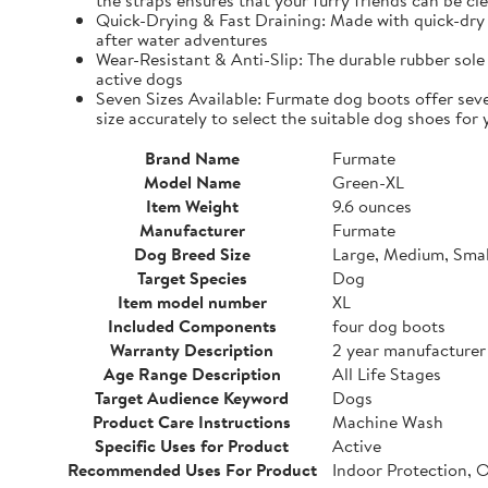
the straps ensures that your furry friends can be cle
Quick-Drying & Fast Draining: Made with quick-dry 
after water adventures
Wear-Resistant & Anti-Slip: The durable rubber sole 
active dogs
Seven Sizes Available: Furmate dog boots offer seve
size accurately to select the suitable dog shoes for 
Brand Name
Furmate
Model Name
Green-XL
Item Weight
9.6 ounces
Manufacturer
Furmate
Dog Breed Size
Large, Medium, Smal
Target Species
Dog
Item model number
XL
Included Components
four dog boots
Warranty Description
2 year manufacturer
Age Range Description
All Life Stages
Target Audience Keyword
Dogs
Product Care Instructions
Machine Wash
Specific Uses for Product
Active
Recommended Uses For Product
Indoor Protection, 