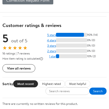
Correction Request Form
Customer ratings & reviews
5
5 stars
90% (14)
out of 5
4 stars
0% (0)
3 stars
0% (0)
★★★★★
2 stars
0% (0)
16 ratings | 7 reviews
1 star
10% (2)
How item rating is calculated
View all reviews
Sort by
Most recent
Highest rated
Most helpful
Search
There are currently no written reviews for this product.