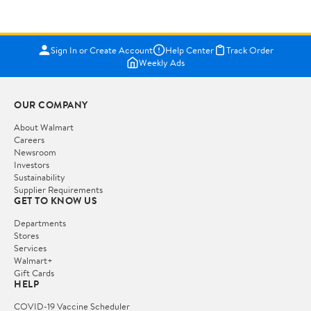
Sign In or Create Account
Help Center
Track Order
Weekly Ads
OUR COMPANY
About Walmart
Careers
Newsroom
Investors
Sustainability
Supplier Requirements
GET TO KNOW US
Departments
Stores
Services
Walmart+
Gift Cards
HELP
COVID-19 Vaccine Scheduler