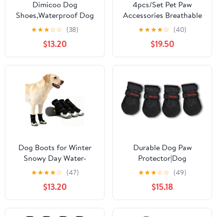
Dimicoo Dog
4pcs/Set Pet Paw
Shoes,Waterproof Dog
Accessories Breathable
Boots for Winter,Anti-
Dog Mesh Shoes
★
★
★
☆
☆
(38)
★
★
★
★
☆
(40)
Slip Dog Snow Booties
Adjustable Anti-Slip Pet
$13.20
$19.50
for Large Small Medium
Boots Reflective Thin
Dogs,Reflective Paw
Dog Footwear Summer
Protectors for Outdoor
Season(Green,Size 6)
Walking Hiking
Dog Boots for Winter
Durable Dog Paw
Snowy Day Water-
Protector|Dog
Resistant Dog Shoes for
Boots|Dog Shoes|Black
★
★
★
★
☆
(47)
★
★
★
☆
☆
(49)
Small Medium Large
Light Duty Heat, Water
$13.20
$15.18
Dogs Paw Protectors for
Resistant Dog Booties
Outdoor Hiking Walking
for hot Pavement for
(Black, 4# (Width
Large Dogs (Size 8)