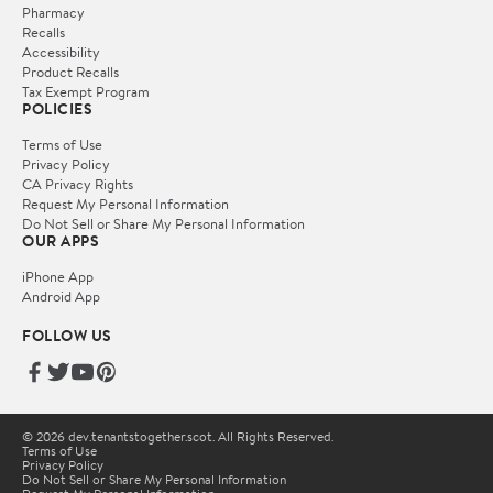
Pharmacy
Recalls
Accessibility
Product Recalls
Tax Exempt Program
POLICIES
Terms of Use
Privacy Policy
CA Privacy Rights
Request My Personal Information
Do Not Sell or Share My Personal Information
OUR APPS
iPhone App
Android App
FOLLOW US
© 2026 dev.tenantstogether.scot. All Rights Reserved.
Terms of Use
Privacy Policy
Do Not Sell or Share My Personal Information