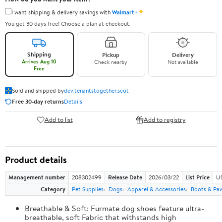
✦
I want shipping & delivery savings with
Walmart+
You get 30 days free! Choose a plan at checkout.
Shipping
Pickup
Delivery
Arrives Aug 10
Check nearby
Not available
Free
Sold and shipped by
dev.tenantstogether.scot
Free 30-day returns
Details
Add to list
Add to registry
Product details
Management number
208302499
Release Date
2026/03/22
List Price
US
Category
Pet Supplies
Dogs
Apparel & Accessories
Boots & Pa
Breathable & Soft: Furmate dog shoes feature ultra-
breathable, soft Fabric that withstands high