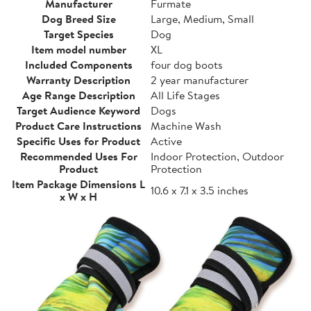
Manufacturer
Furmate
Dog Breed Size
Large, Medium, Small
Target Species
Dog
Item model number
XL
Included Components
four dog boots
Warranty Description
2 year manufacturer
Age Range Description
All Life Stages
Target Audience Keyword
Dogs
Product Care Instructions
Machine Wash
Specific Uses for Product
Active
Recommended Uses For
Indoor Protection, Outdoor
Product
Protection
Item Package Dimensions L
10.6 x 7.1 x 3.5 inches
x W x H