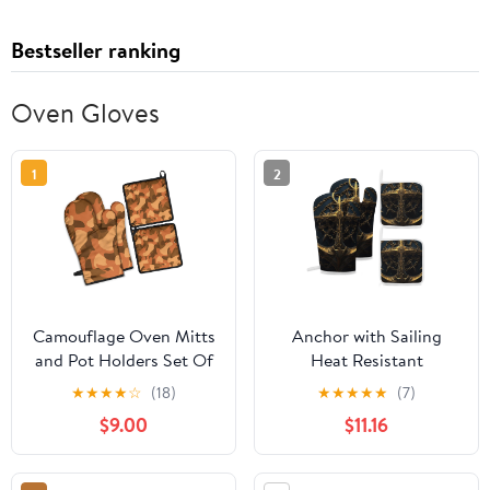
Bestseller ranking
Oven Gloves
1
2
Camouflage Oven Mitts
Anchor with Sailing
and Pot Holders Set Of
Heat Resistant
4, Heat Resistant
Microwave Oven Gloves
★
★
★
★
☆
(18)
★
★
★
★
★
(7)
Kitchen Gloves with
Set for BBQ Baking
$9.00
$11.16
Non-Slip Grip, Hanging
Grilling,Baking Gifts
Loop, Soft Cotton
Cooks for
Lining for Baking,
Women,Housewarming