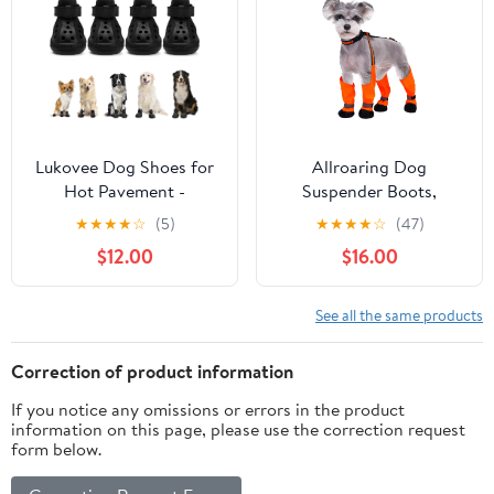
2.2inch) for 33-44lbs)
Lukovee Dog Shoes for
Allroaring Dog
Hot Pavement -
Suspender Boots,
Breathable Non Slip
Waterproof Dog Rain
★
★
★
★
☆
(5)
★
★
★
★
☆
(47)
Dog Sandals with
Boots, Puppy Snow
$12.00
$16.00
Reflective Stripes, Easy
Shoes for Winter, Anti
ON & Off, Easy-Clean
Dirt Pants with Shoes,
Summer Outdoor Pet
Adjustable Suspender
See all the same products
Boots for Small Medium
Pants for Outdoor
Large Dogs (Black, Size
Walking
Correction of product information
7)
If you notice any omissions or errors in the product
information on this page, please use the correction request
form below.