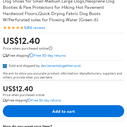
Dog Shoes for Small Medium Large Dogs,Neoprene Dog
Booties & Paw Protectors for Hiking Hot Pavement
Hardwood Floors,Quick-Drying Fabric Dog Boots
W/Perforated soles for Flowing Water (Green-6)
★★★★★
5.0
16 reviews
US$12.40
Price when purchased online
Free shipping
Free 30-day returns
Sold and shipped by
dev.tenantstogether.scot
We aim to show you accurate product information. Manufacturers, suppliers and
others provide what you see here.
US$12.40
Price when purchased online
Free shipping
Free 30-day returns
Add to cart
How do you want your item?