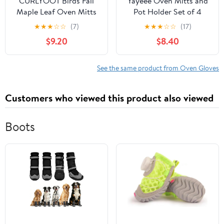
CURLYOOT Birds Fall
Yayeee Oven Mitts and
Maple Leaf Oven Mitts
Pot Holder Set of 4
and Pot Holders Sets of
Heat Resistant Kitchen
★
★
★
☆
☆
(7)
★
★
★
☆
☆
(17)
2, Non-Slip Washable
Gloves Baking Hot Pad,
$9.20
$8.40
Hot Pads and Oven
Pink Grapefruit Slices
Gloves for Kitchen
Cooking Baking
See the same product from Oven Gloves
Customers who viewed this product also viewed
Boots