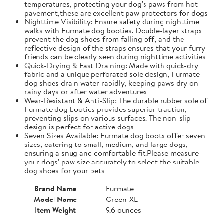
temperatures, protecting your dog's paws from hot
pavement,these are excellent paw protectors for dogs
Nighttime Visibility: Ensure safety during nighttime
walks with Furmate dog booties. Double-layer straps
prevent the dog shoes from falling off, and the
reflective design of the straps ensures that your furry
friends can be clearly seen during nighttime activities
Quick-Drying & Fast Draining: Made with quick-dry
fabric and a unique perforated sole design, Furmate
dog shoes drain water rapidly, keeping paws dry on
rainy days or after water adventures
Wear-Resistant & Anti-Slip: The durable rubber sole of
Furmate dog booties provides superior traction,
preventing slips on various surfaces. The non-slip
design is perfect for active dogs
Seven Sizes Available: Furmate dog boots offer seven
sizes, catering to small, medium, and large dogs,
ensuring a snug and comfortable fit.​Please measure
your dogs' paw size accurately to select the suitable
dog shoes for your pets
Brand Name
Furmate
Model Name
Green-XL
Item Weight
9.6 ounces