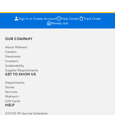
Sign In or Create Account
Help Center
Track Order
Weekly Ads
OUR COMPANY
About Walmart
Careers
Newsroom
Investors
Sustainability
Supplier Requirements
GET TO KNOW US
Departments
Stores
Services
Walmart+
Gift Cards
HELP
COVID-19 Vaccine Scheduler