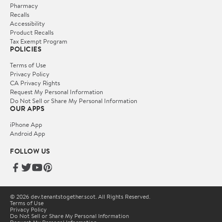
Pharmacy
Recalls
Accessibility
Product Recalls
Tax Exempt Program
POLICIES
Terms of Use
Privacy Policy
CA Privacy Rights
Request My Personal Information
Do Not Sell or Share My Personal Information
OUR APPS
iPhone App
Android App
FOLLOW US
© 2026 dev.tenantstogether.scot. All Rights Reserved.
Terms of Use
Privacy Policy
Do Not Sell or Share My Personal Information