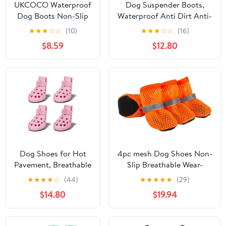
UKCOCO Waterproof
Dog Suspender Boots,
Dog Boots Non-Slip
Waterproof Anti Dirt Anti-
Outdoor Pet Shoes
Slip Adjustable Pants for
★
★
★
☆
☆
(10)
★
★
★
☆
☆
(16)
Paw Protectors for
Outdoor Walking & Paw
$8.59
$12.80
Cats and Dogs Size L
Protectors, Dog Boots
with Suspenders, XL
Dog Shoes for Hot
4pc mesh Dog Shoes Non-
Pavement, Breathable
Slip Breathable Wear-
Dog Boots Paw
Resistant Dog Boots
★
★
★
★
☆
(44)
★
★
★
★
★
(29)
Protectors with
Compatible for Small
$14.80
$19.94
Adjustable Straps &
Medium Sized Pets Puppy
Non-Slip Sole, Easy
Protective
On & Off,
Footwear(Orange,Medium)