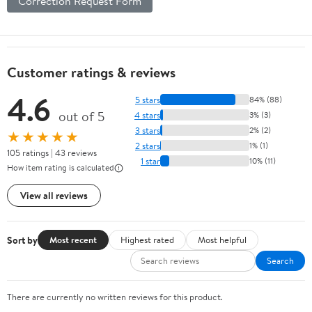
Correction Request Form
Customer ratings & reviews
4.6
5 stars
84% (88)
out of 5
4 stars
3% (3)
3 stars
2% (2)
★★★★★
2 stars
1% (1)
105 ratings | 43 reviews
1 star
10% (11)
How item rating is calculated
View all reviews
Sort by
Most recent
Highest rated
Most helpful
Search
There are currently no written reviews for this product.