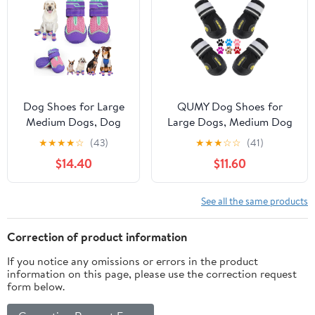
Waterproof, Easy-
Cleaning (Pink, S)
Dog Shoes for Large
QUMY Dog Shoes for
Medium Dogs, Dog
Large Dogs, Medium Dog
Shoes for Summer
Boots & Paw Protectors
★
★
★
★
☆
(43)
★
★
★
☆
☆
(41)
Hot Pavement, Dog
for Winter Snowy Day,
$14.40
$11.60
Boots & Paw
Summer Hot Pavement,
Protectors Anti-Slip
Water-Resistant in Rainy
Waterproof for
Weather, Outdoor Walking,
See all the same products
Outdoor Hiking
Indoor Hardfloors Skid-
Walking Hardwood
Resistant Sole
Correction of product information
Floor Snow with
If you notice any omissions or errors in the product
Reflective Straps Size
information on this page, please use the correction request
8
form below.