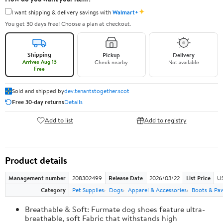
✦
I want shipping & delivery savings with
Walmart+
You get 30 days free! Choose a plan at checkout.
Shipping
Pickup
Delivery
Arrives Aug 13
Check nearby
Not available
Free
Sold and shipped by
dev.tenantstogether.scot
Free 30-day returns
Details
Add to list
Add to registry
Product details
Management number
208302499
Release Date
2026/03/22
List Price
US
Category
Pet Supplies
Dogs
Apparel & Accessories
Boots & Pa
Breathable & Soft: Furmate dog shoes feature ultra-
breathable, soft Fabric that withstands high