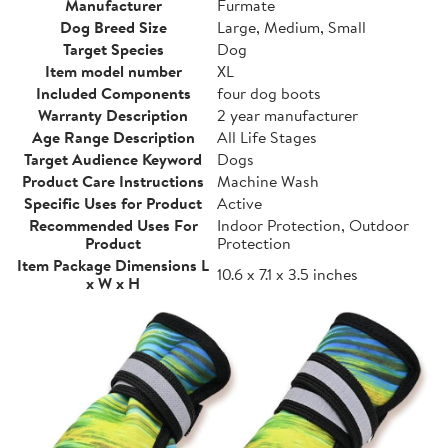
Manufacturer
Furmate
Dog Breed Size
Large, Medium, Small
Target Species
Dog
Item model number
XL
Included Components
four dog boots
Warranty Description
2 year manufacturer
Age Range Description
All Life Stages
Target Audience Keyword
Dogs
Product Care Instructions
Machine Wash
Specific Uses for Product
Active
Recommended Uses For
Indoor Protection, Outdoor
Product
Protection
Item Package Dimensions L
10.6 x 7.1 x 3.5 inches
x W x H