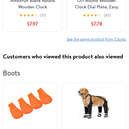
Amosfun Blank Round
DIY Round Wooden
Wooden Clock
Clock Dial Plate, Easy
Replacement Dial for
Assembly Educational
★
★
★
★
☆
(11)
★
★
★
★
☆
(41)
DIY Painting and
Tool Natural Beige
$7.97
$7.78
Educational Tool, Beige
Wood, Nursery and
Color with Unique
Kindergarten Wall
Natural Aesthetic, for
Decor for Creative
See the same product from Clocks
Nursery and
Painting
Kindergarten Wall
Customers who viewed this product also viewed
Decoration
Boots