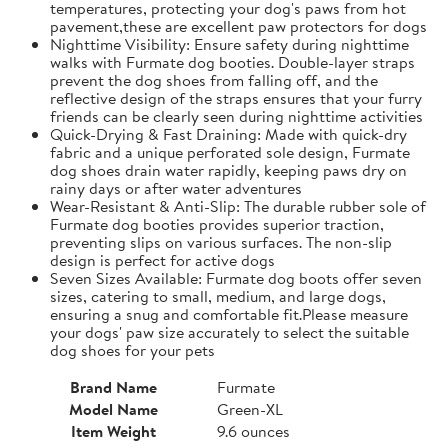
temperatures, protecting your dog's paws from hot
pavement,these are excellent paw protectors for dogs
Nighttime Visibility: Ensure safety during nighttime
walks with Furmate dog booties. Double-layer straps
prevent the dog shoes from falling off, and the
reflective design of the straps ensures that your furry
friends can be clearly seen during nighttime activities
Quick-Drying & Fast Draining: Made with quick-dry
fabric and a unique perforated sole design, Furmate
dog shoes drain water rapidly, keeping paws dry on
rainy days or after water adventures
Wear-Resistant & Anti-Slip: The durable rubber sole of
Furmate dog booties provides superior traction,
preventing slips on various surfaces. The non-slip
design is perfect for active dogs
Seven Sizes Available: Furmate dog boots offer seven
sizes, catering to small, medium, and large dogs,
ensuring a snug and comfortable fit.​Please measure
your dogs' paw size accurately to select the suitable
dog shoes for your pets
Brand Name
Furmate
Model Name
Green-XL
Item Weight
9.6 ounces