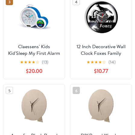
3
4
Claessens' Kids
12 Inch Decorative Wall
Kid'Sleep My First Alarm
Clock Foxes Family
Clock and Sleep Trainer,
Vinyl Record Clock
★
★
★
★
☆
(13)
★
★
★
★
☆
(14)
Blue
Woodland Nursery Kid
$20.00
$10.77
Room Woodland
Animals Wall Art
Modern Design Home
5
6
Decor Wall Clock for
Room Decoration