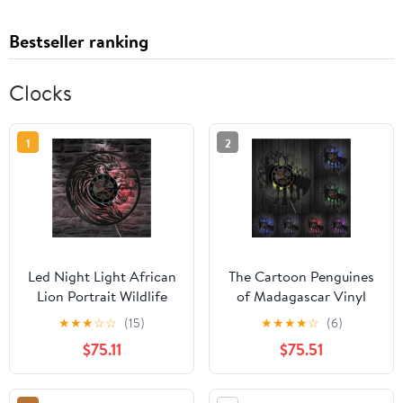
Bestseller ranking
Clocks
1
2
Led Night Light African
The Cartoon Penguines
Lion Portrait Wildlife
of Madagascar Vinyl
Animals Vinyl Record
Record Silent nt Nursery
★
★
★
☆
☆
(15)
★
★
★
★
☆
(6)
Wild Animals Handmade
Baby Bedroom Watch
$75.11
$75.51
Safari Nursery Wall Art
LED Lighting
Decorative Clock