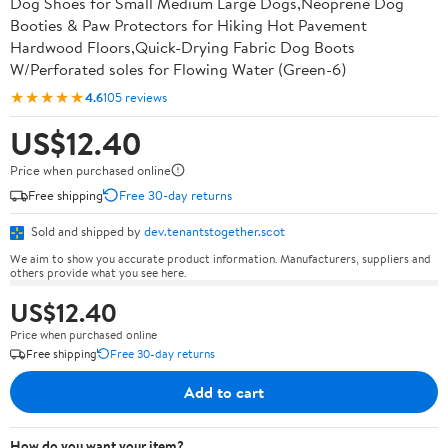
Dog Shoes for Small Medium Large Dogs,Neoprene Dog
Booties & Paw Protectors for Hiking Hot Pavement
Hardwood Floors,Quick-Drying Fabric Dog Boots
W/Perforated soles for Flowing Water (Green-6)
★★★★★
4.6
105 reviews
US$12.40
Price when purchased online
Free shipping
Free 30-day returns
Sold and shipped by
dev.tenantstogether.scot
We aim to show you accurate product information. Manufacturers, suppliers and
others provide what you see here.
US$12.40
Price when purchased online
Free shipping
Free 30-day returns
Add to cart
How do you want your item?