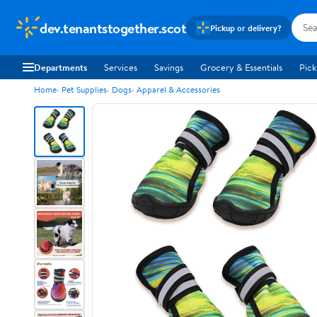
dev.tenantstogether.scot
Pickup or delivery?
Departments
Services
Savings
Grocery & Essentials
Pick
Home
Pet Supplies
Dogs
Apparel & Accessories