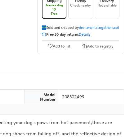
Shipping
Pickup
Delivery
Arrives Aug
Check nearby
Not available
10
Free
Sold and shipped by
dev.tenantstogether.scot
Free 30-day returns
Details
Add to list
Add to registry
Model
208302499
Number
tecting your dog's paws from hot pavement,these are
 dog shoes from falling off, and the reflective design of