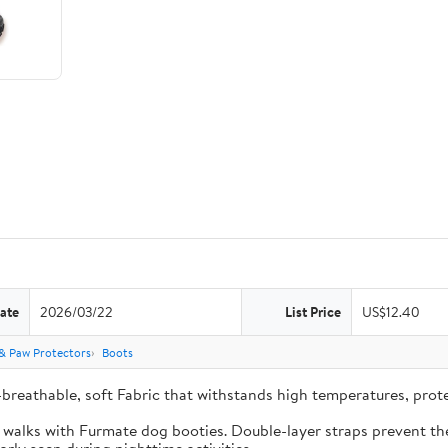
ate
2026/03/22
List Price
US$12.40
& Paw Protectors
Boots
-breathable, soft Fabric that withstands high temperatures, pro
e walks with Furmate dog booties. Double-layer straps prevent the