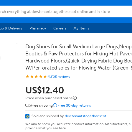
up & Delivery
Pharmacy
Careers
My Items
Dog Shoes for Small Medium Large Dogs,Neo
Booties & Paw Protectors for Hiking Hot Pav
Hardwood Floors,Quick-Drying Fabric Dog Bo
W/Perforated soles for Flowing Water (Green-
★★★★★
4.7
53 reviews
US$12.40
Price when purchased online
Free shipping
Free 30-day returns
Sold and shipped by
dev.tenantstogether.scot
We aim to show you accurate product information. Manufacturers, su
provide what you see here.