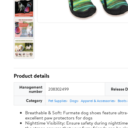
Product details
Management
208302499
Release D
number
Category
Pet Supplies
Dogs
Apparel & Accessories
Boots 
Breathable & Soft: Furmate dog shoes feature ultra
excellent paw protectors for dogs
Nighttime Visibility: Ensure safety during nighttim