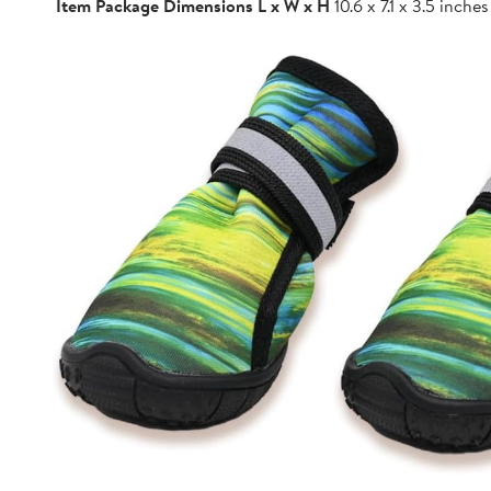
Item Package Dimensions L x W x H
10.6 x 7.1 x 3.5 inches