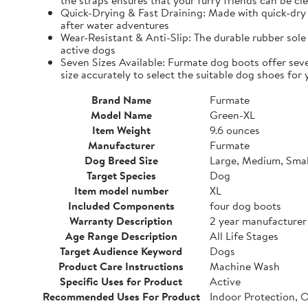
the straps ensures that your furry friends can be cle
Quick-Drying & Fast Draining: Made with quick-dry 
after water adventures
Wear-Resistant & Anti-Slip: The durable rubber sole 
active dogs
Seven Sizes Available: Furmate dog boots offer seve
size accurately to select the suitable dog shoes for 
Brand Name
Furmate
Model Name
Green-XL
Item Weight
9.6 ounces
Manufacturer
Furmate
Dog Breed Size
Large, Medium, Smal
Target Species
Dog
Item model number
XL
Included Components
four dog boots
Warranty Description
2 year manufacturer
Age Range Description
All Life Stages
Target Audience Keyword
Dogs
Product Care Instructions
Machine Wash
Specific Uses for Product
Active
Recommended Uses For Product
Indoor Protection, 