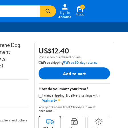
0
Sign In
$0.00
Account
prene Dog
US$12.40
ement
Price when purchased online
ots
Free shipping
Free 30-day returns
6)
Add to cart
How do you want your item?
I want shipping & delivery savings with
✦
Walmart+
You get 30 days free! Choose a plan at
checkout.
ppliers and others