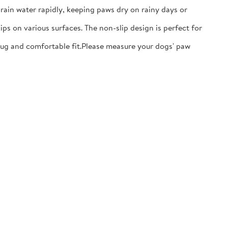
ain water rapidly, keeping paws dry on rainy days or
ps on various surfaces. The non-slip design is perfect for
nug and comfortable fit.​Please measure your dogs' paw