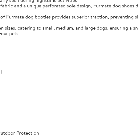
arly seen during nighttime activities
fabric and a unique perforated sole design, Furmate dog shoes dr
of Furmate dog booties provides superior traction, preventing sli
n sizes, catering to small, medium, and large dogs, ensuring a s
your pets
l
Outdoor Protection