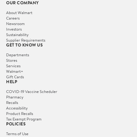
OUR COMPANY
About Walmart
Careers
Newsroom
Investors
Sustainability
Supplier Requirements
GET TO KNOW US
Departments
Stores
Services
Walmart+
Gift Cards
HELP
COVID-19 Vaccine Scheduler
Pharmacy
Recalls
Accessibility
Product Recalls
Tax Exempt Program
POLICIES
Terms of Use