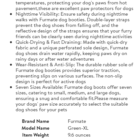
temperatures, protecting your dog's paws from hot
pavement,these are excellent paw protectors for dogs
Nighttime Visibility: Ensure safety during nighttime
walks with Furmate dog booties. Double-layer straps
prevent the dog shoes from falling off, and the
reflective design of the straps ensures that your furry
friends can be clearly seen during nighttime activities
Quick-Drying & Fast Draining: Made with quick-dry
fabric and a unique perforated sole design, Furmate
dog shoes drain water rapidly, keeping paws dry on
rainy days or after water adventures
Wear-Resistant & Anti-Slip: The durable rubber sole of
Furmate dog booties provides superior traction,
preventing slips on various surfaces. The non-slip
design is perfect for active dogs
Seven Sizes Available: Furmate dog boots offer seven
sizes, catering to small, medium, and large dogs,
ensuring a snug and comfortable fit.​Please measure
your dogs' paw size accurately to select the suitable
dog shoes for your pets
Brand Name
Furmate
Model Name
Green-XL
Item Weight
9.6 ounces