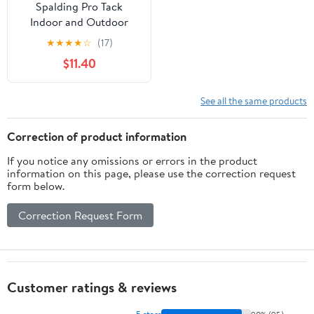
Spalding Pro Tack
Indoor and Outdoor
Basketball - Size 7, 29.5"
★
★
★
★
☆
(17)
+ Athletic Works 8 in.
$11.40
Manual Plastic Air Pump
with Inflation Needle
See all the same products
Correction of product information
If you notice any omissions or errors in the product
information on this page, please use the correction request
form below.
Correction Request Form
Customer ratings & reviews