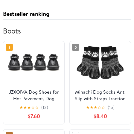
Bestseller ranking
Boots
1
2
JZXOIVA Dog Shoes for
Mihachi Dog Socks Anti
Hot Pavement, Dog
Slip with Straps Traction
Booties for Large Dogs,
Control Waterproof Paw
★
★
★
☆
☆
(12)
★
★
★
☆
☆
(15)
Breathable Dog Boots &
Protector, Dog Boots
$7.60
$8.40
Paw Protectors,
for Hardwood Floors
Adjustable Non-Slip
Prevent Licking, Black L
Rain Booties,