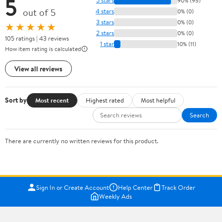
5
5 stars
90% (95)
out of 5
4 stars
0% (0)
3 stars
0% (0)
★★★★★
2 stars
0% (0)
105 ratings | 43 reviews
1 star
10% (11)
How item rating is calculated
View all reviews
Sort by
Most recent
Highest rated
Most helpful
Search
There are currently no written reviews for this product.
Sign In or Create Account
Help Center
Track Order
Weekly Ads