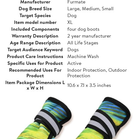
Manufacturer
Furmate
Dog Breed Size
Large, Medium, Small
Target Species
Dog
Item model number
XL
Included Components
four dog boots
Warranty Description
2 year manufacturer
Age Range Description
All Life Stages
Target Audience Keyword
Dogs
Product Care Instructions
Machine Wash
Specific Uses for Product
Active
Recommended Uses For
Indoor Protection, Outdoor
Product
Protection
Item Package Dimensions L
10.6 x 7.1 x 3.5 inches
x W x H