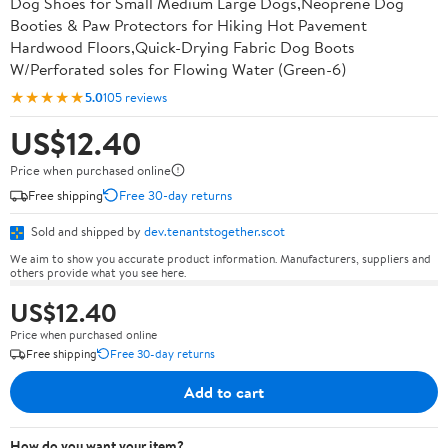
Dog Shoes for Small Medium Large Dogs,Neoprene Dog
Booties & Paw Protectors for Hiking Hot Pavement
Hardwood Floors,Quick-Drying Fabric Dog Boots
W/Perforated soles for Flowing Water (Green-6)
★★★★★
5.0
105 reviews
US$12.40
Price when purchased online
Free shipping
Free 30-day returns
Sold and shipped by
dev.tenantstogether.scot
We aim to show you accurate product information. Manufacturers, suppliers and
others provide what you see here.
US$12.40
Price when purchased online
Free shipping
Free 30-day returns
Add to cart
How do you want your item?