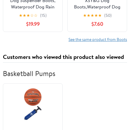
Dog Suspender Boots,
XSY&G Dog
Waterproof Dog Rain
Boots,Waterproof Dog
Boots, Puppy Snow
Shoes,Dog Booties with
★
★
★
☆
☆
(15)
★
★
★
★
★
(50)
Shoes for Winter, Anti
Reflective Strips Rugged
$19.99
$7.60
Dirt Pants with Shoes,
Anti-Slip Sole and Skid-
Adjustable Suspender
Proof,Outdoor Dog
Pants for Outdoor
Shoes for Medium Large
See the same product from Boots
Walking & Paw
Dogs 4Pcs Leopard-Size
Protectors
6
Customers who viewed this product also viewed
Basketball Pumps