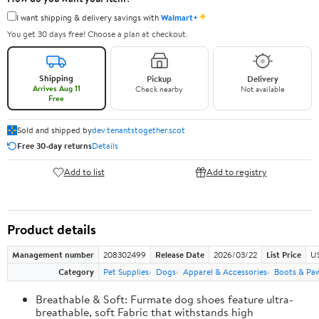
✦
I want shipping & delivery savings with
Walmart+
You get 30 days free! Choose a plan at checkout.
Shipping
Pickup
Delivery
Arrives Aug 11
Check nearby
Not available
Free
Sold and shipped by
dev.tenantstogether.scot
Free 30-day returns
Details
Add to list
Add to registry
Product details
Management number
208302499
Release Date
2026/03/22
List Price
US
Category
Pet Supplies
Dogs
Apparel & Accessories
Boots & Pa
Breathable & Soft: Furmate dog shoes feature ultra-
breathable, soft Fabric that withstands high