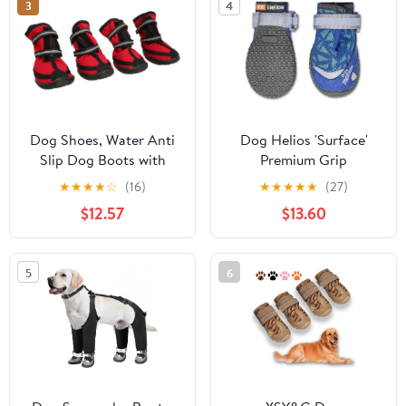
3
4
Waterproof Pets
Sandals for Beach Black
Size 10
Dog Shoes, Water Anti
Dog Helios 'Surface'
Slip Dog Boots with
Premium Grip
Reflective Strips for
Performance Dog
★
★
★
★
☆
(16)
★
★
★
★
★
(27)
Winter Hiking Traveling
Shoes, X-Large, Blue
$12.57
$13.60
Outdoor Rainy Day
Protection
5
6