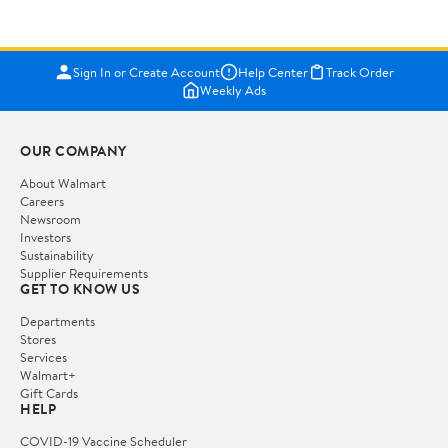
Sign In or Create Account
Help Center
Track Order
Weekly Ads
OUR COMPANY
About Walmart
Careers
Newsroom
Investors
Sustainability
Supplier Requirements
GET TO KNOW US
Departments
Stores
Services
Walmart+
Gift Cards
HELP
COVID-19 Vaccine Scheduler