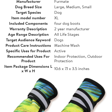
Manufacturer
Furmate
Dog Breed Size
Large, Medium, Small
Target Species
Dog
Item model number
XL
Included Components
four dog boots
Warranty Description
2 year manufacturer
Age Range Description
All Life Stages
Target Audience Keyword
Dogs
Product Care Instructions
Machine Wash
Specific Uses for Product
Active
Recommended Uses For
Indoor Protection, Outdoor
Product
Protection
Item Package Dimensions L
10.6 x 7.1 x 3.5 inches
x W x H