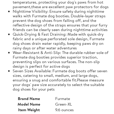
temperatures, protecting your dog's paws from hot
pavement,these are excellent paw protectors for dogs
Nighttime Visibility: Ensure safety during nighttime
walks with Furmate dog booties. Double-layer straps
prevent the dog shoes from falling off, and the
reflective design of the straps ensures that your furry
friends can be clearly seen during nighttime activities
Quick-Drying & Fast Draining: Made with quick-dry
fabric and a unique perforated sole design, Furmate
dog shoes drain water rapidly, keeping paws dry on
rainy days or after water adventures
Wear-Resistant & Anti-Slip: The durable rubber sole of
Furmate dog booties provides superior traction,
preventing slips on various surfaces. The non-slip
design is perfect for active dogs
Seven Sizes Available: Furmate dog boots offer seven
sizes, catering to small, medium, and large dogs,
ensuring a snug and comfortable fit.​Please measure
your dogs' paw size accurately to select the suitable
dog shoes for your pets
Brand Name
Furmate
Model Name
Green-XL
Item Weight
9.6 ounces