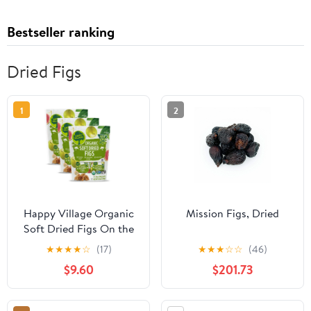
Bestseller ranking
Dried Figs
1
2
Happy Village Organic
Mission Figs, Dried
Soft Dried Figs On the
Go – 3 Bags (15
★
★
★
★
☆
(17)
★
★
★
☆
☆
(46)
Individual Portion Packs)
$9.60
$201.73
| Healthy, Organic, Non-
GMO, Vegan, Kosher,
Gluten-Free Snack