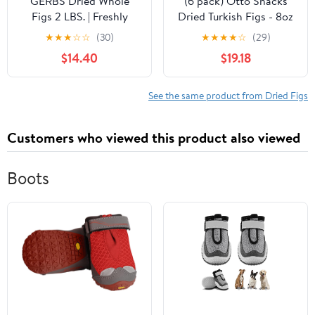
GERBS Dried Whole
(6 pack) Otto Snacks
Figs 2 LBS. | Freshly
Dried Turkish Figs - 8oz
Dehydrated Resealable
★
★
★
☆
☆
(30)
★
★
★
★
☆
(29)
Bulk Bag | Top Food
$14.40
$19.18
Allergy Free | Sulfur
Dioxide Free |
Strengthen bones,
See the same product from Dried Figs
packed vitamin C boost
immune system | Gluten
Customers who viewed this product also viewed
& Peanut Free
Boots