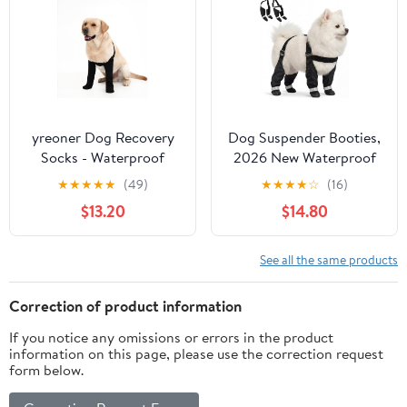
2.2inch) for 33-44lbs)
yreoner Dog Recovery
Dog Suspender Booties,
Socks - Waterproof
2026 New Waterproof
Non-Slip Boots for
Adjustable Dog Paw
★
★
★
★
★
(49)
★
★
★
★
☆
(16)
Wound Protection &
Leggings, Anti-Slip
$13.20
$14.80
Anti-Licking, Post-
Boots for Dogs, Snow,
Surgery Care and Skin
Rain, Hiking, and Winter
Condition Protection
Protection, Paws
See all the same products
(Black, XL)
Protector for Active
Dogs
Correction of product information
If you notice any omissions or errors in the product
information on this page, please use the correction request
form below.