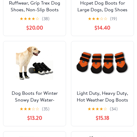
Ruffwear, Grip Trex Dog
Hcpet Dog Boots for
Shoes, Non-Slip Boots
Large Dogs, Dog Shoes
for Hot Pavement &
for Hot Pavement
★
★
★
★
☆
(38)
★
★
★
☆
☆
(19)
Snow, Weatherproof
Winter Snow, Paw
$20.00
$14.40
Paw Protection with
Protector Dog Booties
Breathable Mesh,
Designed for Comfort
Rugged Sole for Hiking,
and Breathability,
Red Sumac, 2.50"
Outdoor Booties for
Small Medium Dogs for
Hiking Grey Size 6
Dog Boots for Winter
Light Duty, Heavy Duty,
Snowy Day Water-
Hot Weather Dog Boots
Resistant Dog Shoes for
(4 - Small, Orange)
★
★
★
☆
☆
(35)
★
★
★
★
☆
(34)
Small Medium Large
$13.20
$15.18
Dogs Paw Protectors for
Outdoor Hiking Walking
(Black, 4# (Width