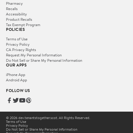
Pharmacy
Recalls
Accessibility
Product Recalls
Tax Exempt Program
POLICIES
Terms of Use
Privacy Policy
CA Privacy Rights
Request My Personal Information
Do Not Sell or Share My Personal Information
OUR APPS
iPhone App
Android App
FOLLOW US
© 2026 dev.tenantstogether.scot. All Rights Reserved.
Terms of Use
Privacy Policy
Do Not Sell or Share My Personal Information