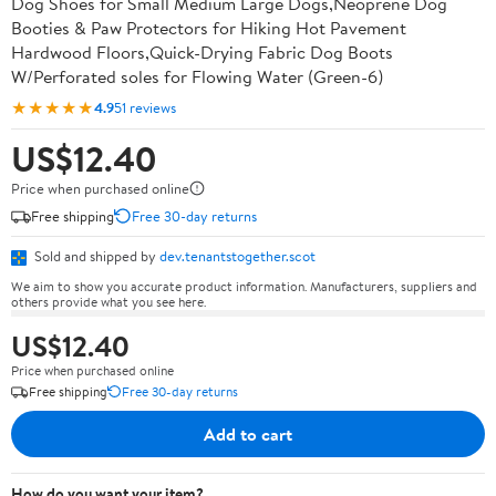
Dog Shoes for Small Medium Large Dogs,Neoprene Dog
Booties & Paw Protectors for Hiking Hot Pavement
Hardwood Floors,Quick-Drying Fabric Dog Boots
W/Perforated soles for Flowing Water (Green-6)
★★★★★
4.9
51 reviews
US$12.40
Price when purchased online
Free shipping
Free 30-day returns
Sold and shipped by
dev.tenantstogether.scot
We aim to show you accurate product information. Manufacturers, suppliers and
others provide what you see here.
US$12.40
Price when purchased online
Free shipping
Free 30-day returns
Add to cart
How do you want your item?