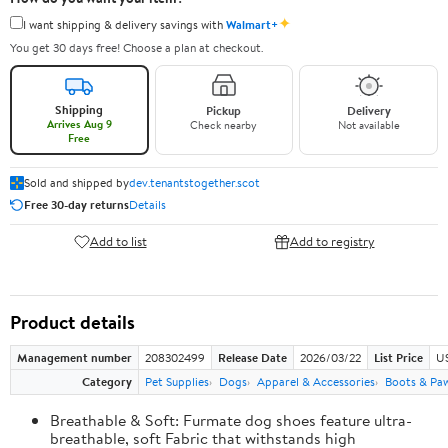
✦
I want shipping & delivery savings with
Walmart+
You get 30 days free! Choose a plan at checkout.
Shipping
Pickup
Delivery
Arrives Aug 9
Check nearby
Not available
Free
Sold and shipped by
dev.tenantstogether.scot
Free 30-day returns
Details
Add to list
Add to registry
Product details
Management number
208302499
Release Date
2026/03/22
List Price
US
Category
Pet Supplies
Dogs
Apparel & Accessories
Boots & Pa
Breathable & Soft: Furmate dog shoes feature ultra-
breathable, soft Fabric that withstands high