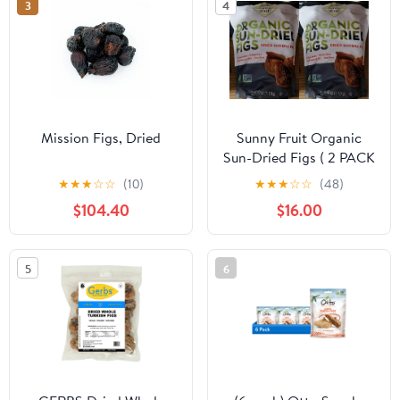
3
4
Packs
Mission Figs, Dried
Sunny Fruit Organic
Sun-Dried Figs ( 2 PACK
40oz Each Bag )
★
★
★
☆
☆
(10)
★
★
★
☆
☆
(48)
$104.40
$16.00
5
6