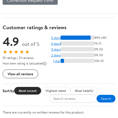
Correction Request Form
Customer ratings & reviews
4.9
5 stars
89% (45)
out of 5
4 stars
1% (1)
3 stars
0% (0)
★★★★★
2 stars
0% (0)
51 ratings | 21 reviews
1 star
10% (5)
How item rating is calculated
View all reviews
Sort by
Most recent
Highest rated
Most helpful
Search
There are currently no written reviews for this product.