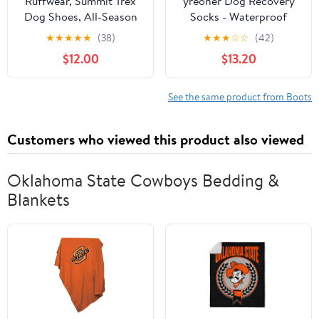
Ruffwear, Summit Trex
yreoner Dog Recovery
Dog Shoes, All-Season
Socks - Waterproof
Paw Protection with
Non-Slip Boots for
★
★
★
★
★
(38)
★
★
★
☆
☆
(42)
Durable Non-Slip Grip &
Wound Protection &
$12.00
$13.20
Stay-Put Fit for
Anti-Licking, Post-
Everyday Adventures,
Surgery Care and Skin
Obsidian Black, 2.25"
Condition Protection
See the same product from Boots
(Black, XL)
Customers who viewed this product also viewed
Oklahoma State Cowboys Bedding &
Blankets