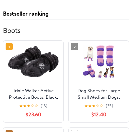
Bestseller ranking
Boots
1
2
Trixie Walker Active
Dog Shoes for Large
Protective Boots, Black,
Small Medium Dogs,
L–XL, 2 Pcs
Dog Boots for Winter
★
★
★
☆
☆
(15)
★
★
★
☆
☆
(35)
Snow Cold Weather,
$23.60
$12.40
Non-Slip Water-
Resistant Puppy Booties
Paw Protectors for