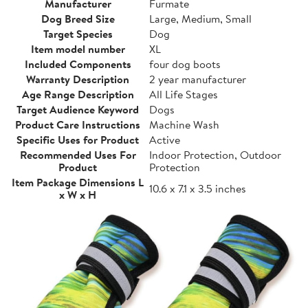
Manufacturer
Furmate
Dog Breed Size
Large, Medium, Small
Target Species
Dog
Item model number
XL
Included Components
four dog boots
Warranty Description
2 year manufacturer
Age Range Description
All Life Stages
Target Audience Keyword
Dogs
Product Care Instructions
Machine Wash
Specific Uses for Product
Active
Recommended Uses For
Indoor Protection, Outdoor
Product
Protection
Item Package Dimensions L
10.6 x 7.1 x 3.5 inches
x W x H