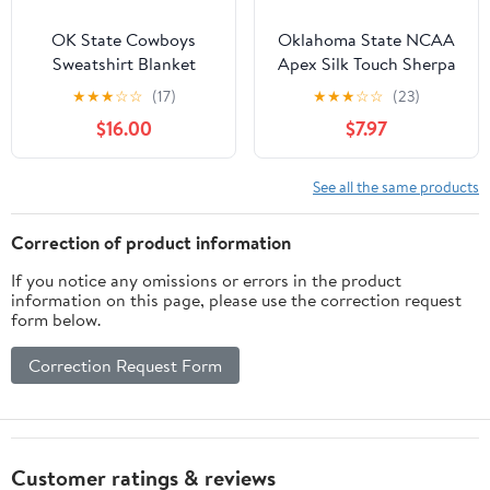
OK State Cowboys
Oklahoma State NCAA
Sweatshirt Blanket
Apex Silk Touch Sherpa
Throw 50x60 inches
★
★
★
☆
☆
(17)
★
★
★
☆
☆
(23)
$16.00
$7.97
See all the same products
Correction of product information
If you notice any omissions or errors in the product
information on this page, please use the correction request
form below.
Correction Request Form
Customer ratings & reviews