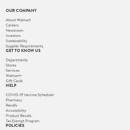
OUR COMPANY
About Walmart
Careers
Newsroom
Investors
Sustainability
Supplier Requirements
GET TO KNOW US
Departments
Stores
Services
Walmart+
Gift Cards
HELP
COVID-19 Vaccine Scheduler
Pharmacy
Recalls
Accessibility
Product Recalls
Tax Exempt Program
POLICIES