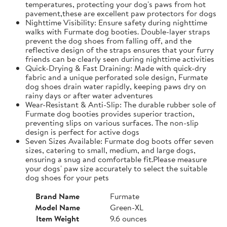
temperatures, protecting your dog's paws from hot
pavement,these are excellent paw protectors for dogs
Nighttime Visibility: Ensure safety during nighttime
walks with Furmate dog booties. Double-layer straps
prevent the dog shoes from falling off, and the
reflective design of the straps ensures that your furry
friends can be clearly seen during nighttime activities
Quick-Drying & Fast Draining: Made with quick-dry
fabric and a unique perforated sole design, Furmate
dog shoes drain water rapidly, keeping paws dry on
rainy days or after water adventures
Wear-Resistant & Anti-Slip: The durable rubber sole of
Furmate dog booties provides superior traction,
preventing slips on various surfaces. The non-slip
design is perfect for active dogs
Seven Sizes Available: Furmate dog boots offer seven
sizes, catering to small, medium, and large dogs,
ensuring a snug and comfortable fit.​Please measure
your dogs' paw size accurately to select the suitable
dog shoes for your pets
Brand Name
Furmate
Model Name
Green-XL
Item Weight
9.6 ounces