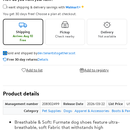
✦
I want shipping & delivery savings with
Walmart+
You get 30 days free! Choose a plan at checkout.
Shipping
Pickup
Delivery
Arrives Aug 10
Check nearby
Not available
Free
Sold and shipped by
dev.tenantstogether.scot
Free 30-day returns
Details
Add to list
Add to registry
Product details
Management number
208302499
Release Date
2026/03/22
List Price
US
Category
Pet Supplies
Dogs
Apparel & Accessories
Boots & Pa
Breathable & Soft: Furmate dog shoes feature ultra-
breathable, soft Fabric that withstands high