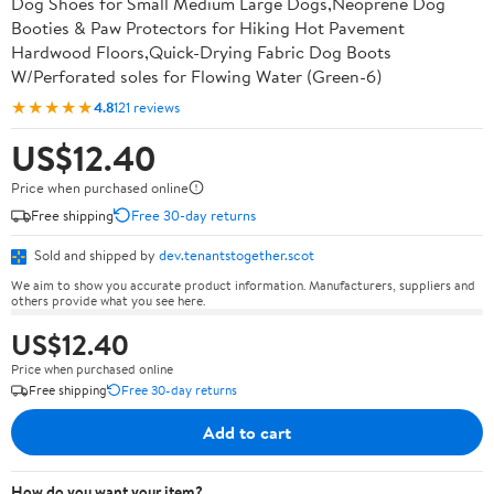
Dog Shoes for Small Medium Large Dogs,Neoprene Dog
Booties & Paw Protectors for Hiking Hot Pavement
Hardwood Floors,Quick-Drying Fabric Dog Boots
W/Perforated soles for Flowing Water (Green-6)
★★★★★
4.8
121 reviews
US$12.40
Price when purchased online
Free shipping
Free 30-day returns
Sold and shipped by
dev.tenantstogether.scot
We aim to show you accurate product information. Manufacturers, suppliers and
others provide what you see here.
US$12.40
Price when purchased online
Free shipping
Free 30-day returns
Add to cart
How do you want your item?