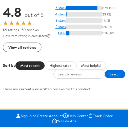
4.8
5 stars
87% (105)
out of 5
4 stars
2% (2)
3 stars
1% (1)
★★★★★
2 stars
0% (0)
121 ratings | 50 reviews
1 star
10% (12)
How item rating is calculated
View all reviews
Sort by
Most recent
Highest rated
Most helpful
Search
There are currently no written reviews for this product.
Sign In or Create Account
Help Center
Track Order
Weekly Ads