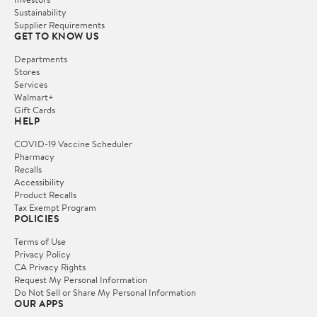
Sustainability
Supplier Requirements
GET TO KNOW US
Departments
Stores
Services
Walmart+
Gift Cards
HELP
COVID-19 Vaccine Scheduler
Pharmacy
Recalls
Accessibility
Product Recalls
Tax Exempt Program
POLICIES
Terms of Use
Privacy Policy
CA Privacy Rights
Request My Personal Information
Do Not Sell or Share My Personal Information
OUR APPS