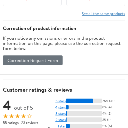
Chews Packet
See all the same products
Correction of product information
If you notice any omissions or errors in the product
information on this page, please use the correction request
form below.
Correction Request Form
Customer ratings & reviews
4
5 stars
75% (41)
out of 5
4 stars
8% (4)
3 stars
4% (2)
★★★★☆
2 stars
2% (1)
55 ratings | 23 reviews
1 star
11% (6)