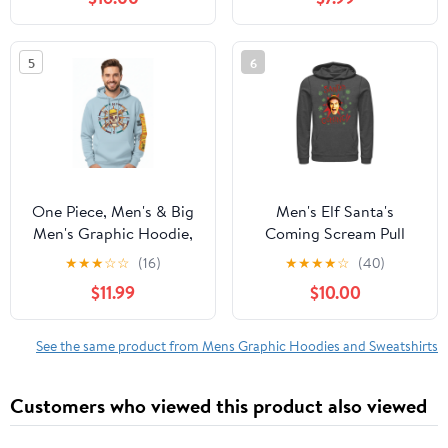
5
6
One Piece, Men's & Big
Men's Elf Santa's
Men's Graphic Hoodie,
Coming Scream Pull
Jolly Roger Compass,
Over Hoodie
★
★
★
☆
☆
(16)
★
★
★
★
☆
(40)
Sizes S-3XL
$11.99
$10.00
See the same product from Mens Graphic Hoodies and Sweatshirts
Customers who viewed this product also viewed