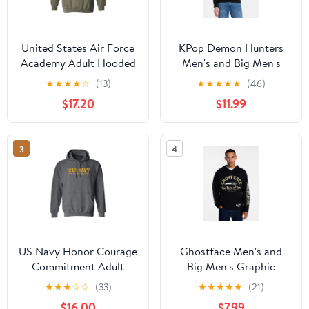
United States Air Force
KPop Demon Hunters
Academy Adult Hooded
Men's and Big Men's
Sweatshirt
Derpy Hoodie, Sizes S-
★
★
★
★
☆
(13)
★
★
★
★
★
(46)
3XL
$17.20
$11.99
3
4
US Navy Honor Courage
Ghostface Men's and
Commitment Adult
Big Men's Graphic
Hooded Sweatshirt
Hoodie with Long
★
★
★
☆
☆
(33)
★
★
★
★
★
(21)
Sleeves, Sizes XS-5XL
$16.00
$7.99