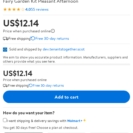
Fairy Garden Kit Pleasant Afternoon
★★★★☆
4.0
55 reviews
US$12.14
Price when purchased online
Free shipping
Free 30-day returns
Sold and shipped by
dev.tenantstogether.scot
We aim to show you accurate product information. Manufacturers, suppliers and
others provide what you see here.
US$12.14
Price when purchased online
Free shipping
Free 30-day returns
Add to cart
How do you want your item?
✦
I want shipping & delivery savings with
Walmart+
You get 30 days free! Choose a plan at checkout.