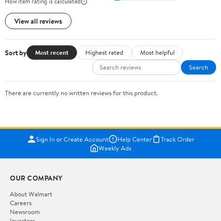
How item rating is calculated
View all reviews
Sort by
Most recent
Highest rated
Most helpful
Search
There are currently no written reviews for this product.
Sign In or Create Account
Help Center
Track Order
Weekly Ads
OUR COMPANY
About Walmart
Careers
Newsroom
Investors