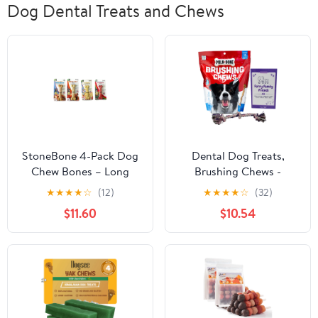
Dog Dental Treats and Chews
StoneBone 4-Pack Dog
Dental Dog Treats,
Chew Bones – Long
Brushing Chews -
Lasting, Flavor Variety
Small/Medium - Milk-
★
★
★
★
☆
(12)
★
★
★
★
☆
(32)
(Turkey, Chicken,
Bone | MerlinsMart Zine
$11.60
$10.54
Watermelon, Popcorn) –
+ Rope Toy
Durable Dog Treats for
small & medium Dogs