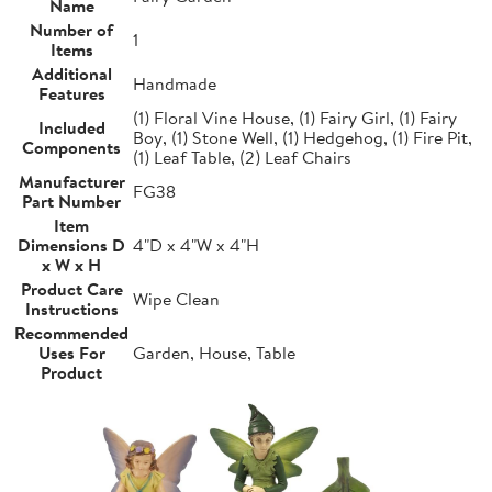
Name
Number of
1
Items
Additional
Handmade
Features
(1) Floral Vine House, (1) Fairy Girl, (1) Fairy
Included
Boy, (1) Stone Well, (1) Hedgehog, (1) Fire Pit,
Components
(1) Leaf Table, (2) Leaf Chairs
Manufacturer
FG38
Part Number
Item
Dimensions D
4"D x 4"W x 4"H
x W x H
Product Care
Wipe Clean
Instructions
Recommended
Uses For
Garden, House, Table
Product