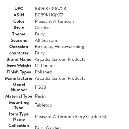
UPC
849637006753
ASIN
B089KNQYZ7
Color
Pleasant Afternoon
Style
Garden
Theme
Fairy
Seasons
All Seasons
Occasion
Birthday, Housewarming
character
Fairy
Brand Name
Arcadia Garden Products
Item Weight
1.2 Pounds
Finish Types
Polished
Manufacturer
Arcadia Garden Products
Model
FG38
Number
Material Type
Resin
Mounting
Tabletop
Type
Item Type
Pleasant Afternoon Fairy Garden Kit
Name
Collection
Fairy Garden