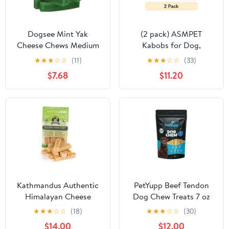
Dogsee Mint Yak
(2 pack) ASMPET
Cheese Chews Medium
Kabobs for Dog,
Dogs Dental Odorless
Chicken Duck Rabbit
★
★
★
☆
☆
(11)
★
★
★
☆
☆
(33)
Long Lasting 4 Bars
Beef and Salmon Dog
$7.68
$11.20
Treats for Small Medium
Large Breed, 10.6oz
Kathmandus Authentic
PetYupp Beef Tendon
Himalayan Cheese
Dog Chew Treats 7 oz
Natural Dental Chews
★
★
★
☆
☆
(18)
★
★
★
☆
☆
(30)
for Dogs, Small, 10
$14.00
$12.00