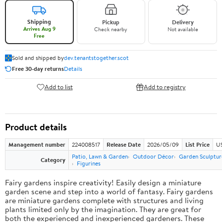
Shipping
Pickup
Delivery
Arrives Aug 9
Check nearby
Not available
Free
Sold and shipped by
dev.tenantstogether.scot
Free 30-day returns
Details
Add to list
Add to registry
Product details
Management number
224008517
Release Date
2026/05/09
List Price
US
Patio, Lawn & Garden
Outdoor Décor
Garden Sculptur
Category
Figurines
Fairy gardens inspire creativity! Easily design a miniature
garden scene and step into a world of fantasy. Fairy gardens
are miniature gardens complete with structures and living
plants limited only by the imagination. They are great for
both the experienced and inexperienced gardeners. These