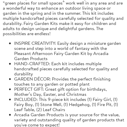
“green places for small spaces” work well in any area and are
a wonderful way to enhance an outdoor living space or
garden in the spring and in the summer. This kit includes
multiple handcrafted pieces carefully selected for quality and
durability. Fairy Garden Kits make it easy for children and
adults to design unique and delightful gardens. The
possibilities are endless!
INSPIRE CREATIVITY: Easily design a miniature garden
scene and step into a world of fantasy with the
Pleasant Afternoon Fairy Garden Kit by Arcadia
Garden Products
HAND-CRAFTED: Each kit includes multiple
handcrafted pieces carefully selected for quality and
durability
GARDEN DÉCOR: Provides the perfect finishing
touches to any garden or potted plant
PERFECT GIFT: Great gift option for birthdays,
Mother’s Day, Easter, and Christmas
INCLUDED: This 9-piece kit includes (1) Fairy Girl, (1)
Fairy Boy, (1) Stone Well, (1) Hedgehog, (1) Fire Pit, (1)
Leaf Table, (2) Leaf Chairs
Arcadia Garden Products is your source for the value,
variety and outstanding quality of garden products that
you've come to expect!