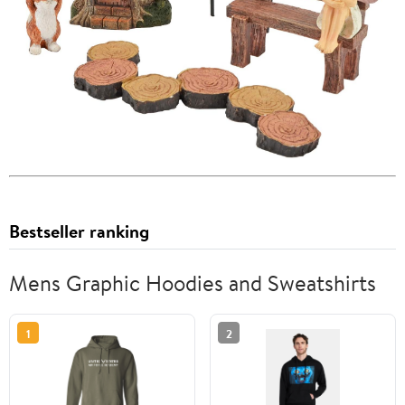
Bestseller ranking
Mens Graphic Hoodies and Sweatshirts
1
2