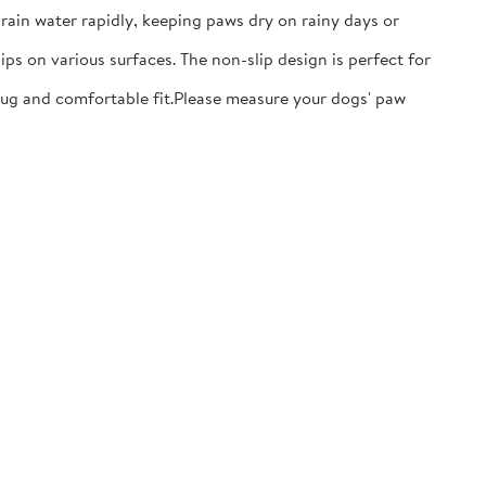
ain water rapidly, keeping paws dry on rainy days or
ps on various surfaces. The non-slip design is perfect for
nug and comfortable fit.​Please measure your dogs' paw