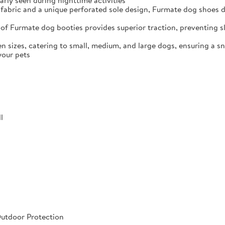
arly seen during nighttime activities
fabric and a unique perforated sole design, Furmate dog shoes dr
of Furmate dog booties provides superior traction, preventing sli
n sizes, catering to small, medium, and large dogs, ensuring a s
your pets
l
Outdoor Protection