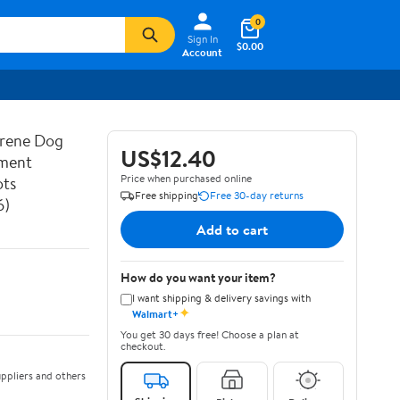
0
Sign In
$0.00
Account
prene Dog
US$12.40
ement
Price when purchased online
ots
Free shipping
Free 30-day returns
6)
Add to cart
How do you want your item?
I want shipping & delivery savings with
✦
Walmart+
You get 30 days free! Choose a plan at
checkout.
ppliers and others