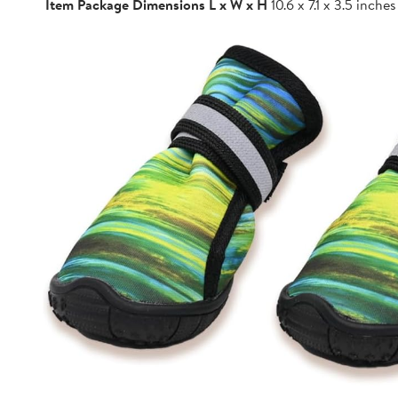
Item Package Dimensions L x W x H
10.6 x 7.1 x 3.5 inches