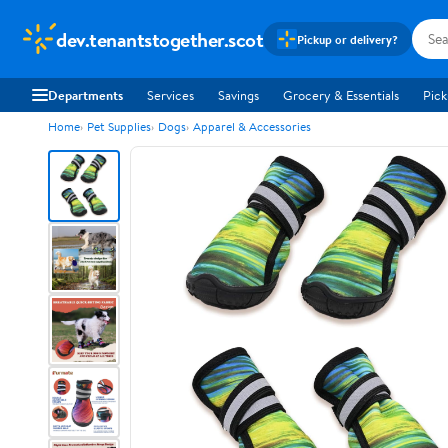
dev.tenantstogether.scot
Pickup or delivery?
Departments
Services
Savings
Grocery & Essentials
Pick
Home
Pet Supplies
Dogs
Apparel & Accessories