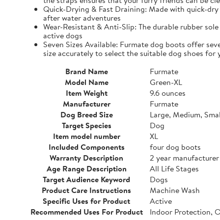
the straps ensures that your furry friends can be cle
Quick-Drying & Fast Draining: Made with quick-dry 
after water adventures
Wear-Resistant & Anti-Slip: The durable rubber sole 
active dogs
Seven Sizes Available: Furmate dog boots offer seve
size accurately to select the suitable dog shoes for 
Brand Name
Furmate
Model Name
Green-XL
Item Weight
9.6 ounces
Manufacturer
Furmate
Dog Breed Size
Large, Medium, Smal
Target Species
Dog
Item model number
XL
Included Components
four dog boots
Warranty Description
2 year manufacturer
Age Range Description
All Life Stages
Target Audience Keyword
Dogs
Product Care Instructions
Machine Wash
Specific Uses for Product
Active
Recommended Uses For Product
Indoor Protection, 