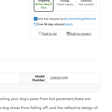
Shipping
Pickup
Delivery
Arrives Aug 11
Check nearby
Not available
Free
Sold and shipped by
dev.tenantstogether.scot
Free 30-day returns
Details
Add to list
Add to registry
Model
208302499
Number
tecting your dog's paws from hot pavement,these are
 dog shoes from falling off, and the reflective design of