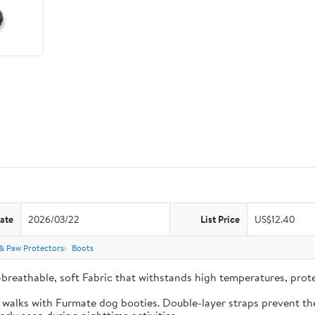
ate
2026/03/22
List Price
US$12.40
& Paw Protectors
Boots
-breathable, soft Fabric that withstands high temperatures, pro
e walks with Furmate dog booties. Double-layer straps prevent the