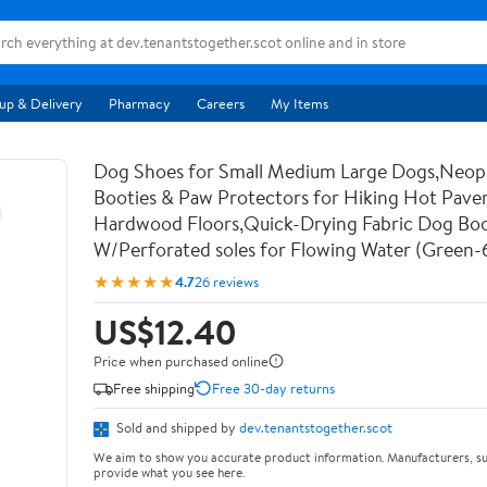
up & Delivery
Pharmacy
Careers
My Items
Dog Shoes for Small Medium Large Dogs,Neo
Booties & Paw Protectors for Hiking Hot Pav
Hardwood Floors,Quick-Drying Fabric Dog Bo
W/Perforated soles for Flowing Water (Green-
★★★★★
4.7
26 reviews
US$12.40
Price when purchased online
Free shipping
Free 30-day returns
Sold and shipped by
dev.tenantstogether.scot
We aim to show you accurate product information. Manufacturers, su
provide what you see here.