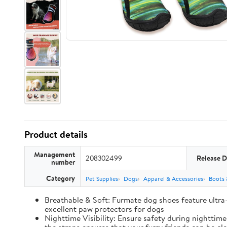
Product details
Management
208302499
Release D
number
Category
Pet Supplies
Dogs
Apparel & Accessories
Boots 
Breathable & Soft: Furmate dog shoes feature ultra
excellent paw protectors for dogs
Nighttime Visibility: Ensure safety during nighttim