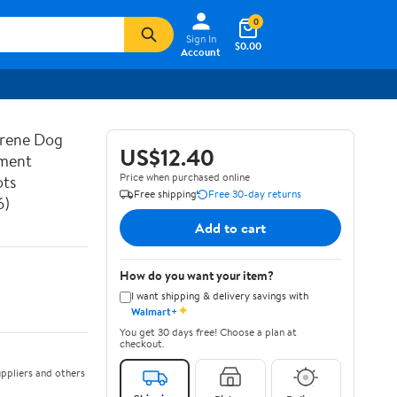
0
Sign In
$0.00
Account
prene Dog
US$12.40
ement
Price when purchased online
ots
Free shipping
Free 30-day returns
6)
Add to cart
How do you want your item?
I want shipping & delivery savings with
✦
Walmart+
You get 30 days free! Choose a plan at
checkout.
ppliers and others