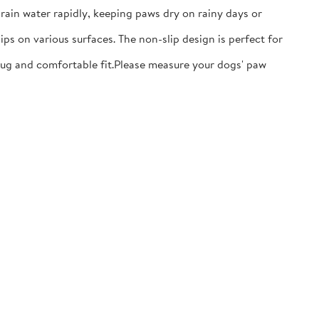
ain water rapidly, keeping paws dry on rainy days or
ps on various surfaces. The non-slip design is perfect for
nug and comfortable fit.​Please measure your dogs' paw