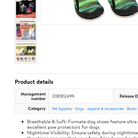
Product details
Management
208302499
Release D
number
Category
Pet Supplies
Dogs
Apparel & Accessories
Boots 
Breathable & Soft: Furmate dog shoes feature ultra
excellent paw protectors for dogs
Nighttime Visibility: Ensure safety during nighttim