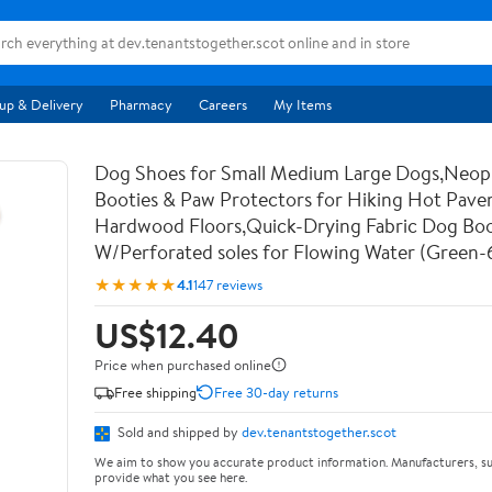
up & Delivery
Pharmacy
Careers
My Items
Dog Shoes for Small Medium Large Dogs,Neo
Booties & Paw Protectors for Hiking Hot Pav
Hardwood Floors,Quick-Drying Fabric Dog Bo
W/Perforated soles for Flowing Water (Green-
★★★★★
4.1
147 reviews
US$12.40
Price when purchased online
Free shipping
Free 30-day returns
Sold and shipped by
dev.tenantstogether.scot
We aim to show you accurate product information. Manufacturers, su
provide what you see here.