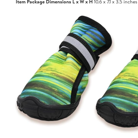
Item Package Dimensions L x W x H
10.6 x 7.1 x 3.5 inches