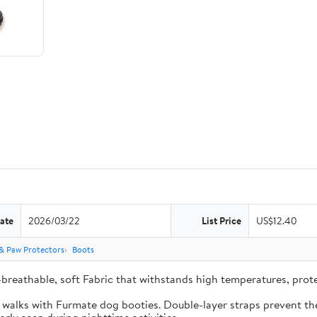
ate
2026/03/22
List Price
US$12.40
& Paw Protectors
Boots
-breathable, soft Fabric that withstands high temperatures, pro
e walks with Furmate dog booties. Double-layer straps prevent the