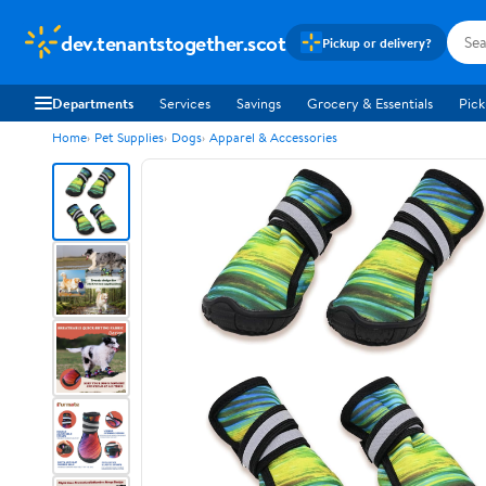
dev.tenantstogether.scot
Pickup or delivery?
Departments
Services
Savings
Grocery & Essentials
Pick
Home
Pet Supplies
Dogs
Apparel & Accessories