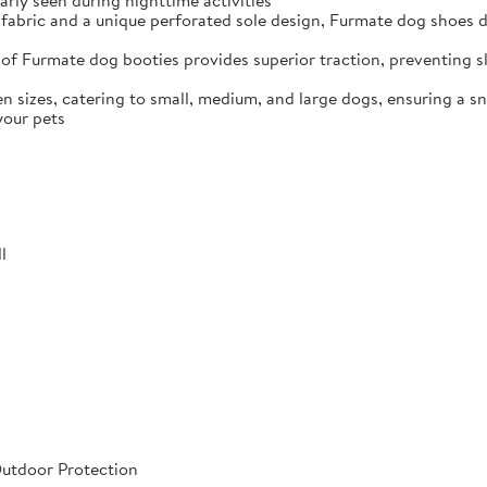
arly seen during nighttime activities
fabric and a unique perforated sole design, Furmate dog shoes dr
of Furmate dog booties provides superior traction, preventing sli
n sizes, catering to small, medium, and large dogs, ensuring a s
your pets
l
Outdoor Protection