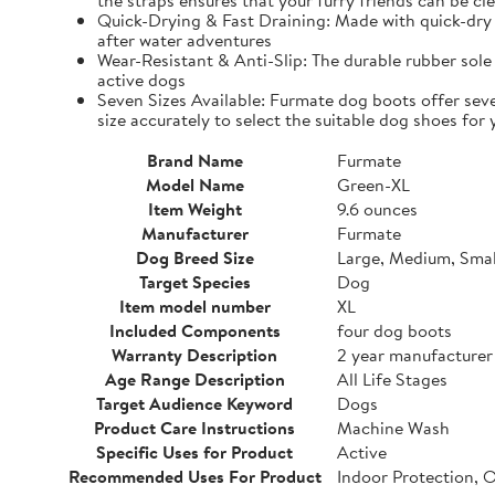
the straps ensures that your furry friends can be cle
Quick-Drying & Fast Draining: Made with quick-dry 
after water adventures
Wear-Resistant & Anti-Slip: The durable rubber sole 
active dogs
Seven Sizes Available: Furmate dog boots offer seve
size accurately to select the suitable dog shoes for 
Brand Name
Furmate
Model Name
Green-XL
Item Weight
9.6 ounces
Manufacturer
Furmate
Dog Breed Size
Large, Medium, Smal
Target Species
Dog
Item model number
XL
Included Components
four dog boots
Warranty Description
2 year manufacturer
Age Range Description
All Life Stages
Target Audience Keyword
Dogs
Product Care Instructions
Machine Wash
Specific Uses for Product
Active
Recommended Uses For Product
Indoor Protection, 