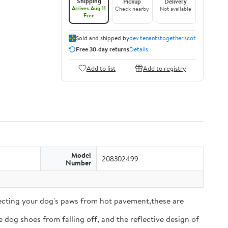
Shipping
Pickup
Delivery
Arrives Aug 11
Check nearby
Not available
Free
Sold and shipped by
dev.tenantstogether.scot
Free 30-day returns
Details
Add to list
Add to registry
Model
208302499
Number
tecting your dog's paws from hot pavement,these are
 dog shoes from falling off, and the reflective design of