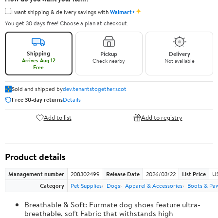
✦
I want shipping & delivery savings with
Walmart+
You get 30 days free! Choose a plan at checkout.
Shipping
Pickup
Delivery
Arrives Aug 12
Check nearby
Not available
Free
Sold and shipped by
dev.tenantstogether.scot
Free 30-day returns
Details
Add to list
Add to registry
Product details
Management number
208302499
Release Date
2026/03/22
List Price
US
Category
Pet Supplies
Dogs
Apparel & Accessories
Boots & Pa
Breathable & Soft: Furmate dog shoes feature ultra-
breathable, soft Fabric that withstands high