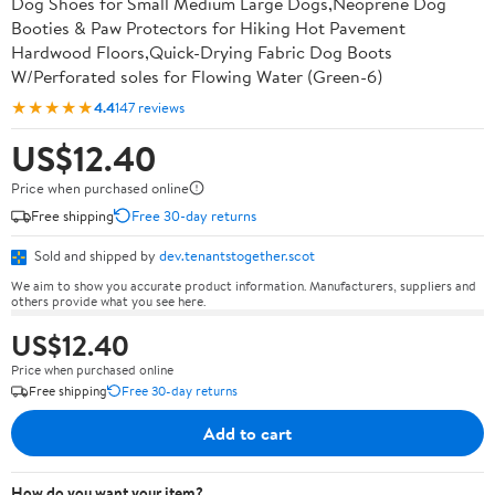
Dog Shoes for Small Medium Large Dogs,Neoprene Dog
Booties & Paw Protectors for Hiking Hot Pavement
Hardwood Floors,Quick-Drying Fabric Dog Boots
W/Perforated soles for Flowing Water (Green-6)
★★★★★
4.4
147 reviews
US$12.40
Price when purchased online
Free shipping
Free 30-day returns
Sold and shipped by
dev.tenantstogether.scot
We aim to show you accurate product information. Manufacturers, suppliers and
others provide what you see here.
US$12.40
Price when purchased online
Free shipping
Free 30-day returns
Add to cart
How do you want your item?