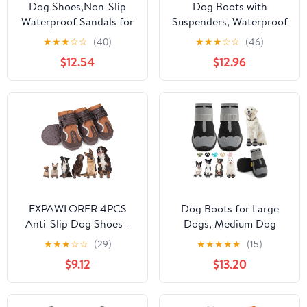
Dog Shoes,Non-Slip
Dog Boots with
Waterproof Sandals for
Suspenders, Waterproof
Hot Pavement,
Anti Dirt Dog
★
★
★
☆
☆
(40)
★
★
★
☆
☆
(46)
Breathable Perforated
Suspender Boots, Anti-
$12.54
$12.96
Boots,Adjustable Straps
Slip Adjustable Pants for
Dog Rain Booties for
Outdoor Walking & Paw
Summer Beach and
Protection, XL
Rainy Day(Blue,#8)
EXPAWLORER 4PCS
Dog Boots for Large
Anti-Slip Dog Shoes -
Dogs, Medium Dog
Waterproof Dog Booties
Boots & Paw Protectors
★
★
★
☆
☆
(29)
★
★
★
★
★
(15)
& Paw Protectors with
for Hardwood Floors,
$9.12
$13.20
Reflective Straps for
Outdoor Dog Booties
Outdoor Hot Pavement
for Hot Pavement
Hiking, Indoor
Winter Snow Hiking,