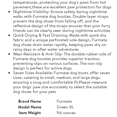
temperatures, protecting your dog's paws from hot
pavement,these are excellent paw protectors for dogs
Nighttime Visibility: Ensure safety during nighttime
walks with Furmate dog booties. Double-layer straps
prevent the dog shoes from falling off, and the
reflective design of the straps ensures that your furry
friends can be clearly seen during nighttime activities
Quick-Drying & Fast Draining: Made with quick-dry
fabric and a unique perforated sole design, Furmate
dog shoes drain water rapidly, keeping paws dry on
rainy days or after water adventures
Wear-Resistant & Anti-Slip: The durable rubber sole of
Furmate dog booties provides superior traction,
preventing slips on various surfaces. The non-slip
design is perfect for active dogs
Seven Sizes Available: Furmate dog boots offer seven
sizes, catering to small, medium, and large dogs,
ensuring a snug and comfortable fit.​Please measure
your dogs' paw size accurately to select the suitable
dog shoes for your pets
Brand Name
Furmate
Model Name
Green-XL
Item Weight
9.6 ounces