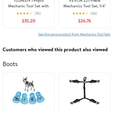
TLGREEN 799pcs
VEVOR 221-Piece
Mechanic Tool Set with
Mechanics Tool Set, 1/4"
Trolley Case, Complete
and 3/8" Drive Sockets,
★
★
★
★
☆
(35)
★
★
★
★
☆
(34)
Household Tool Kit for
SAE and Metric
$35.20
$26.76
Home, Automotive,
Mechanic Tool Kit with
Garage & Dorm
Bits, Wrenches, Ratchet
Handle, Accessories,
See the same product from Mechanics Tool Sets
and Plastic Storage
Case, for Automotive
Customers who viewed this product also viewed
Repair
Boots