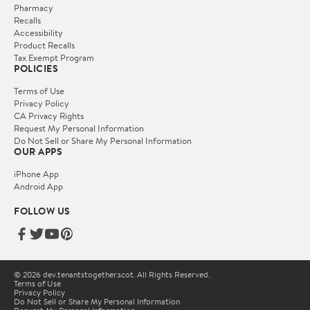
Pharmacy
Recalls
Accessibility
Product Recalls
Tax Exempt Program
POLICIES
Terms of Use
Privacy Policy
CA Privacy Rights
Request My Personal Information
Do Not Sell or Share My Personal Information
OUR APPS
iPhone App
Android App
FOLLOW US
© 2026 dev.tenantstogether.scot. All Rights Reserved.
Terms of Use
Privacy Policy
Do Not Sell or Share My Personal Information