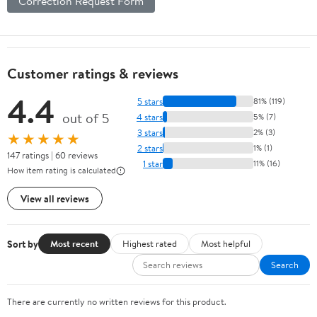
Correction Request Form
Customer ratings & reviews
4.4
5 stars
81% (119)
out of 5
4 stars
5% (7)
3 stars
2% (3)
★★★★★
2 stars
1% (1)
147 ratings | 60 reviews
1 star
11% (16)
How item rating is calculated
View all reviews
Sort by
Most recent
Highest rated
Most helpful
Search
There are currently no written reviews for this product.