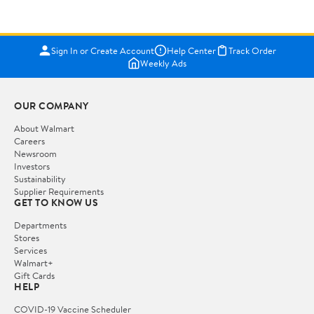
Sign In or Create Account
Help Center
Track Order
Weekly Ads
OUR COMPANY
About Walmart
Careers
Newsroom
Investors
Sustainability
Supplier Requirements
GET TO KNOW US
Departments
Stores
Services
Walmart+
Gift Cards
HELP
COVID-19 Vaccine Scheduler