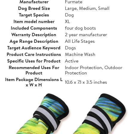
Manufacturer
Furmate
Dog Breed Size
Large, Medium, Small
Target Species
Dog
Item model number
XL
Included Components
four dog boots
Warranty Description
2 year manufacturer
Age Range Description
All Life Stages
Target Audience Keyword
Dogs
Product Care Instructions
Machine Wash
Specific Uses for Product
Active
Recommended Uses For
Indoor Protection, Outdoor
Product
Protection
Item Package Dimensions L
10.6 x 7.1 x 3.5 inches
x W x H