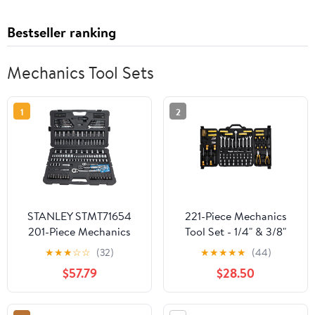
Bestseller ranking
Mechanics Tool Sets
1
2
STANLEY STMT71654
221-Piece Mechanics
201-Piece Mechanics
Tool Set - 1/4" & 3/8"
Tool Set
Drive Socket Set SAE
★
★
★
☆
☆
(32)
★
★
★
★
★
(44)
Metric - Ratchet,
$57.79
$28.50
Sockets, Screwdrivers &
Pliers - Automotive
Repair Toolkit