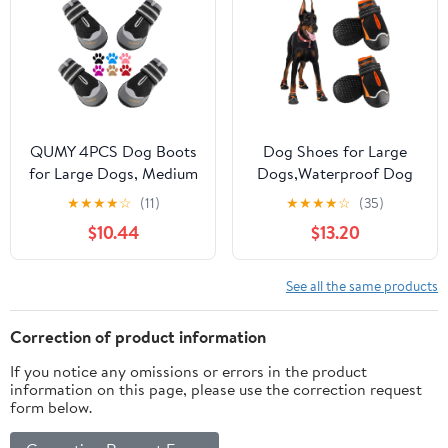
Hardwood Floors,
Dog Shoes with
Winter Boots for Small
Reflective Strips
Medium Large Dogs
QUMY 4PCS Dog Boots
Dog Shoes for Large
for Large Dogs, Medium
Dogs,Waterproof Dog
Dog Shoes & Paw
Booties for Hot
★
★
★
★
☆
(11)
★
★
★
★
☆
(35)
Protectors for Hot
Pavement Winter
$10.44
$13.20
Pavement, Summer Heat
Snow,Anti-Slip Dog
Protection, Mesh
Boots Paw Protector
Breathable Nonslip Dog
with Reflective Strips
See all the same products
Booties for Hardfloors,
for Outdoor Walking
Walking Running Hiking
Hiking (Black,2.55")
Correction of product information
Black Size 6
If you notice any omissions or errors in the product
information on this page, please use the correction request
form below.