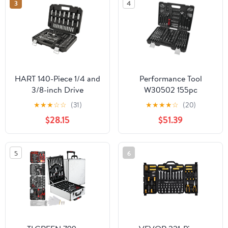
3
4
HART 140-Piece 1/4 and
Performance Tool
3/8-inch Drive
W30502 155pc
Mechanics Tool Set,
Mechanic's Tool Set
★
★
★
☆
☆
(31)
★
★
★
★
☆
(20)
Chrome Finish, SAE &
$28.15
$51.39
Metric
5
6